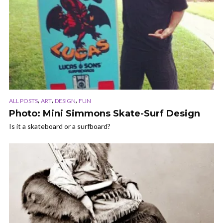
,
,
,
ALL POSTS
ART
DESIGN
FUN
Photo: Mini Simmons Skate-Surf Design
Is it a skateboard or a surfboard?