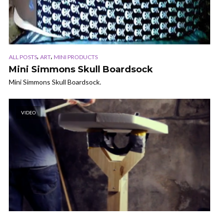
,
,
ALL POSTS
ART
MINI PRODUCTS
Mini Simmons Skull Boardsock
Mini Simmons Skull Boardsock.
VIDEO