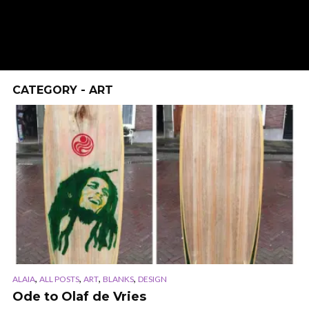
CATEGORY - ART
,
,
,
,
ALAIA
ALL POSTS
ART
BLANKS
DESIGN
Ode to Olaf de Vries