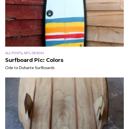
,
,
ALL POSTS
ART
DESIGN
Surfboard Pic: Colors
Ode to Duharte Surfboards