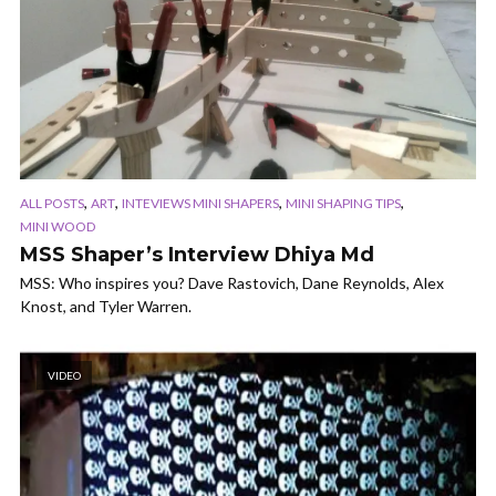
,
,
,
,
ALL POSTS
ART
INTEVIEWS MINI SHAPERS
MINI SHAPING TIPS
MINI WOOD
MSS Shaper’s Interview Dhiya Md
MSS: Who inspires you? Dave Rastovich, Dane Reynolds, Alex
Knost, and Tyler Warren.
VIDEO