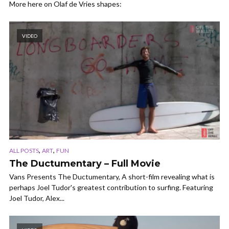
More here on Olaf de Vries shapes:
VIDEO
,
,
ALL POSTS
ART
FUN
The Ductumentary – Full Movie
Vans Presents The Ductumentary, A short-film revealing what is
perhaps Joel Tudor's greatest contribution to surfing. Featuring
Joel Tudor, Alex...