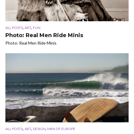
,
,
ALL POSTS
ART
FUN
Photo: Real Men Ride Minis
Photo: Real Men Ride Minis
,
,
,
ALL POSTS
ART
DESIGN
MINI OF EUROPE