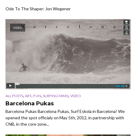
Ode To The Shaper: Jon Wegener
VIDEO
,
,
,
,
ALL POSTS
ART
FUN
SURFING MINIS
VIDEO
Barcelona Pukas
Barcelona Pukas Barcelona Pukas, Surf Eskola in Barcelona! We
opened the spot officialy on May 5th, 2012, in partnership with
CNB, in the core zone...