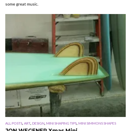
some great music.
,
,
,
,
ALL POSTS
ART
DESIGN
MINI SHAPING TIPS
MINI SIMMONS SHAPES
JON WEGENER Xmas Mini