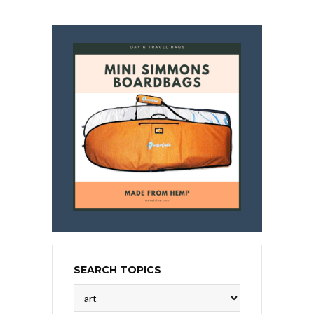
SEARCH TOPICS
Search
Topics