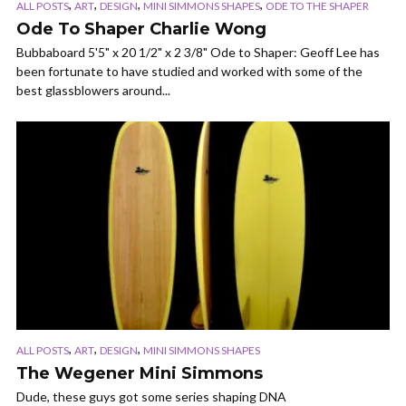
,
,
,
,
ALL POSTS
ART
DESIGN
MINI SIMMONS SHAPES
ODE TO THE SHAPER
Ode To Shaper Charlie Wong
Bubbaboard 5'5" x 20 1/2" x 2 3/8" Ode to Shaper: Geoff Lee has
been fortunate to have studied and worked with some of the
best glassblowers around...
,
,
,
ALL POSTS
ART
DESIGN
MINI SIMMONS SHAPES
The Wegener Mini Simmons
Dude, these guys got some series shaping DNA