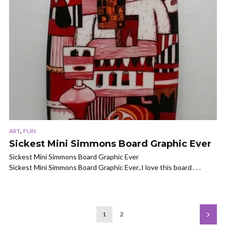
,
ART
FUN
Sickest Mini Simmons Board Graphic Ever
Sickest Mini Simmons Board Graphic Ever
Sickest Mini Simmons Board Graphic Ever..I love this board . . .
1
2