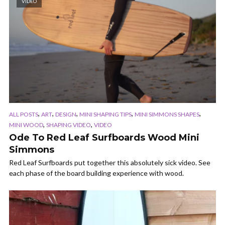
VIDEO
,
,
,
,
,
ALL POSTS
ART
DESIGN
MINI SHAPING TIPS
MINI SIMMONS SHAPES
,
,
MINI WOOD
SHAPING VIDEO
VIDEO
Ode To Red Leaf Surfboards Wood Mini
Simmons
Red Leaf Surfboards put together this absolutely sick video. See
each phase of the board building experience with wood.