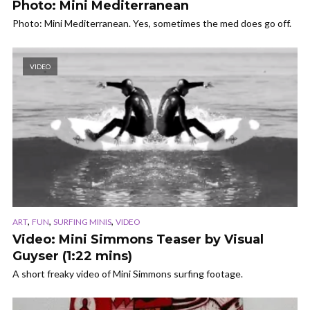
Photo: Mini Mediterranean
Photo: Mini Mediterranean. Yes, sometimes the med does go off.
VIDEO
,
,
,
ART
FUN
SURFING MINIS
VIDEO
Video: Mini Simmons Teaser by Visual
Guyser (1:22 mins)
A short freaky video of Mini Simmons surfing footage.