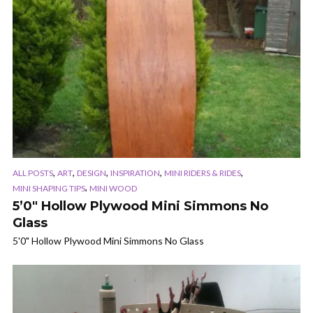
,
,
,
,
,
ALL POSTS
ART
DESIGN
INSPIRATION
MINI RIDERS & RIDES
,
MINI SHAPING TIPS
MINI WOOD
5’0″ Hollow Plywood Mini Simmons No
Glass
5'0" Hollow Plywood Mini Simmons No Glass