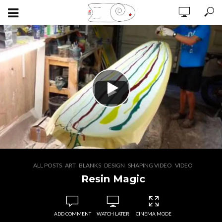
,
,
,
,
,
ALL POSTS
ART
BLANKS
DESIGN
SHAPING VIDEO
VIDEO
Resin Magic
ADD COMMENT
WATCH LATER
CINEMA MODE