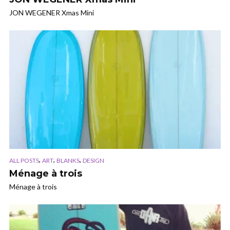
JON WEGENER Xmas Mini
,
,
,
ALL POSTS
ART
BLANKS
DESIGN
Ménage à trois
Ménage à trois