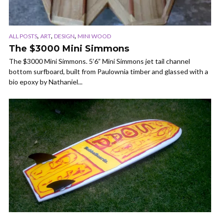
,
,
,
ALL POSTS
ART
DESIGN
MINI WOOD
The $3000 Mini Simmons
The $3000 Mini Simmons. 5’6” Mini Simmons jet tail channel
bottom surfboard, built from Paulownia timber and glassed with a
bio epoxy by Nathaniel...