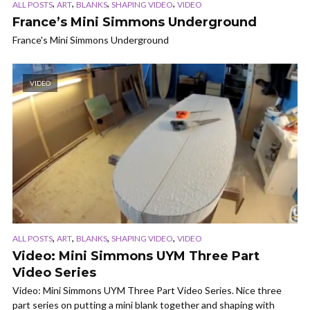
,
,
,
,
ALL POSTS
ART
BLANKS
SHAPING VIDEO
VIDEO
France’s Mini Simmons Underground
France's Mini Simmons Underground
VIDEO
,
,
,
,
ALL POSTS
ART
BLANKS
SHAPING VIDEO
VIDEO
Video: Mini Simmons UYM Three Part
Video Series
Video: Mini Simmons UYM Three Part Video Series. Nice three
part series on putting a mini blank together and shaping with