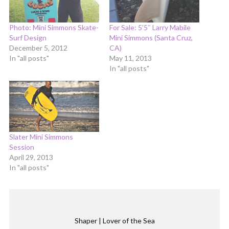
Photo: Mini Simmons Skate-
For Sale: 5’5″ Larry Mabile
Surf Design
Mini Simmons (Santa Cruz,
December 5, 2012
CA)
In "all posts"
May 11, 2013
In "all posts"
Slater Mini Simmons
Session
April 29, 2013
In "all posts"
Shaper | Lover of the Sea