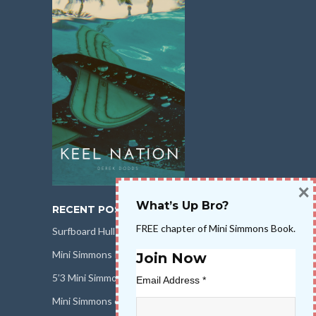
×
What’s Up Bro?
RECENT POSTS
FREE chapter of Mini Simmons Book.
Surfboard Hull Design
Mini Simmons Rail Design
Join Now
5’3 Mini Simmons Talk – Surfboard Review
Email Address
*
Mini Simmons eBook Keel Nation II