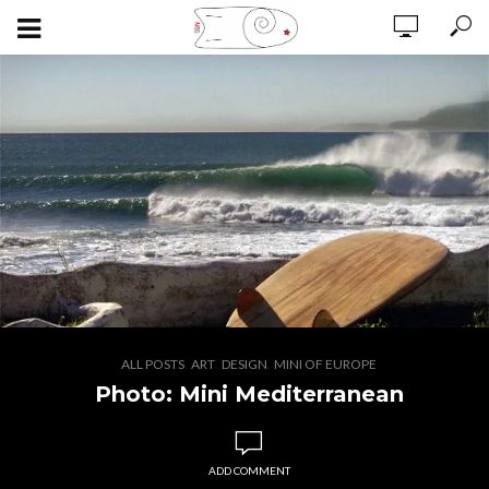
,
,
,
ALL POSTS
ART
DESIGN
MINI OF EUROPE
Photo: Mini Mediterranean
ADD COMMENT