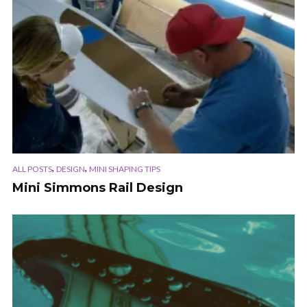
,
,
ALL POSTS
DESIGN
MINI SHAPING TIPS
Mini Simmons Rail Design