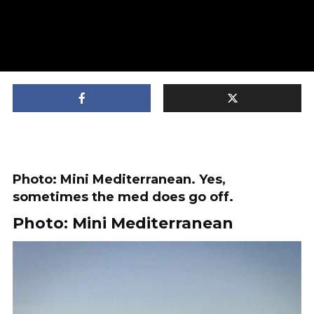
Photo: Mini Mediterranean. Yes,
sometimes the med does go off.
Photo: Mini Mediterranean