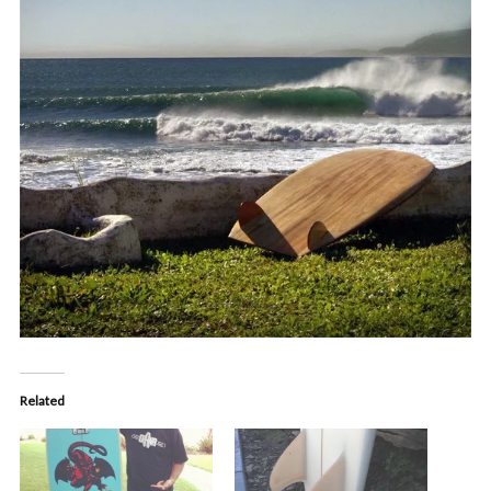
Related