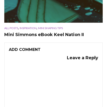
,
,
ALL POSTS
INSPIRATION
MINI SHAPING TIPS
Mini Simmons eBook Keel Nation II
ADD COMMENT
Leave a Reply