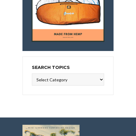
SEARCH TOPICS
Search
Topics