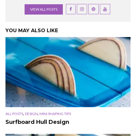
VIEW ALL POSTS
YOU MAY ALSO LIKE
,
,
ALL POSTS
DESIGN
MINI SHAPING TIPS
Surfboard Hull Design