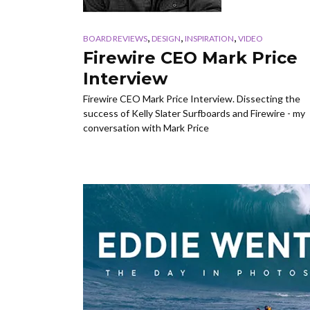
,
,
,
BOARD REVIEWS
DESIGN
INSPIRATION
VIDEO
Firewire CEO Mark Price
Interview
Firewire CEO Mark Price Interview. Dissecting the
success of Kelly Slater Surfboards and Firewire - my
conversation with Mark Price