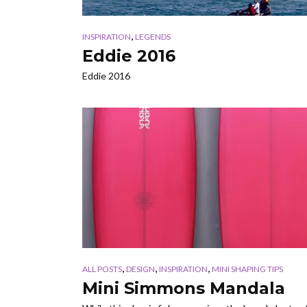
,
INSPIRATION
LEGENDS
Eddie 2016
Eddie 2016
,
,
,
ALL POSTS
DESIGN
INSPIRATION
MINI SHAPING TIPS
Mini Simmons Mandala