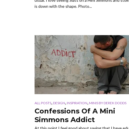
usual. I love seeing Slats on a Mini Simmons and sto
is down with the shape. Photo...
,
,
,
ALL POSTS
DESIGN
INSPIRATION
MINIS BY DEREK DODDS
Confessions Of A Mini
Simmons Addict
At this point I feel good about saying that I have e