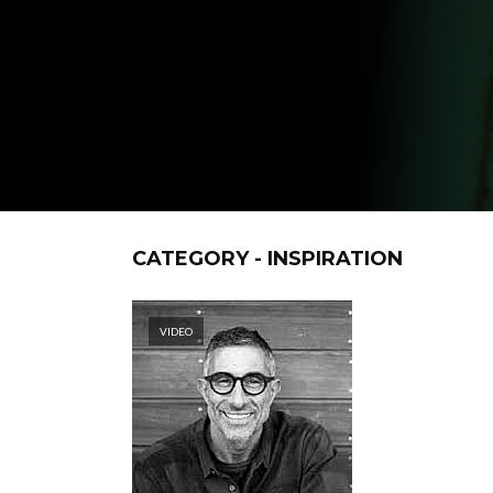
CATEGORY - INSPIRATION
VIDEO