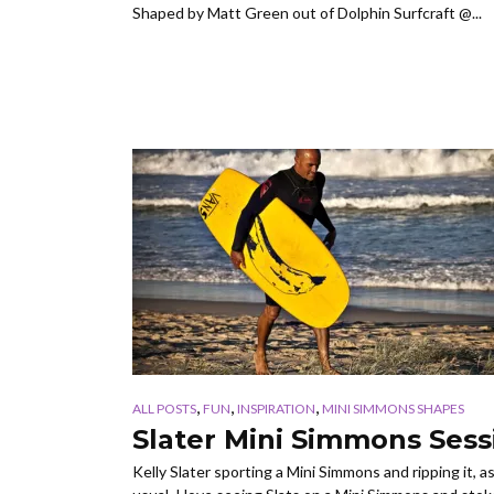
Shaped by Matt Green out of Dolphin Surfcraft @...
,
,
,
ALL POSTS
FUN
INSPIRATION
MINI SIMMONS SHAPES
Slater Mini Simmons Sess
Kelly Slater sporting a Mini Simmons and ripping it, a