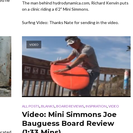
ked he
The man behind hydrodynamica.com, Richard Kenvin puts
on a clinic riding a 6'2" Mini Simmons.
Surfing Video: Thanks Nate for sending in the video.
VIDEO
,
,
,
,
ALL POSTS
BLANKS
BOARD REVIEWS
INSPIRATION
VIDEO
Video: Mini Simmons Joe
Bauguess Board Review
(1:33 Mins)
ducated