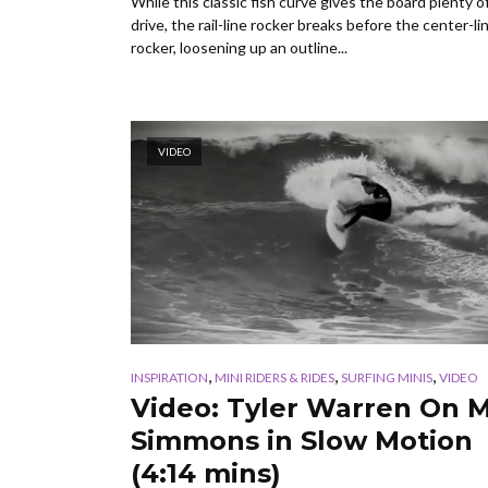
While this classic fish curve gives the board plenty o
drive, the rail-line rocker breaks before the center-li
rocker, loosening up an outline...
VIDEO
,
,
,
INSPIRATION
MINI RIDERS & RIDES
SURFING MINIS
VIDEO
Video: Tyler Warren On M
Simmons in Slow Motion
(4:14 mins)