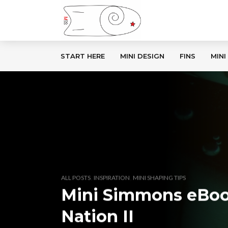
START HERE
MINI DESIGN
FINS
MINI
,
,
ALL POSTS
INSPIRATION
MINI SHAPING TIPS
Mini Simmons eBoo
Nation II