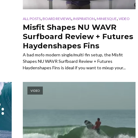
,
,
,
,
ALL POSTS
BOARD REVIEWS
INSPIRATION
MINIESQUE
VIDEO
Misfit Shapes NU WAVR
Surfboard Review + Futures
Haydenshapes Fins
A bad mofo modern single/multi-fin setup, the Misfit
Shapes NU WAVR Surfboard Review + Futures
Haydenshapes Fins is ideal if you want to mixup your...
VIDEO