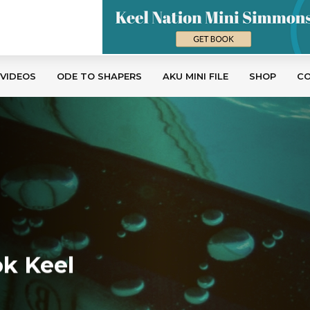
 VIDEOS
ODE TO SHAPERS
AKU MINI FILE
SHOP
C
k Keel