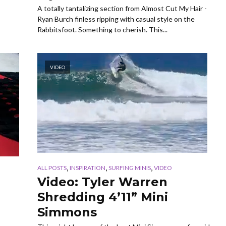
A totally tantalizing section from Almost Cut My Hair -
Ryan Burch finless ripping with casual style on the
Rabbitsfoot. Something to cherish. This...
VIDEO
,
,
,
ALL POSTS
INSPIRATION
SURFING MINIS
VIDEO
Video: Tyler Warren
Shredding 4’11” Mini
Simmons