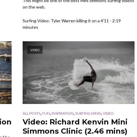
This might be one of the best Mini Simmons surfing videos
on the web.
Surfing Video: Tyler Warren killing it on a 4'11 - 2:19
minutes
VIDEO
,
,
,
,
ALL POSTS
FUN
INSPIRATION
SURFING MINIS
VIDEO
ion
Video: Richard Kenvin Mini
Simmons Clinic (2.46 mins)
s