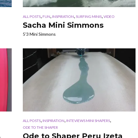
,
,
,
,
ALL POSTS
FUN
INSPIRATION
SURFING MINIS
VIDEO
Sacha Mini Simmons
5'3 Mini Simmons
,
,
,
ALL POSTS
INSPIRATION
INTEVIEWS MINI SHAPERS
ODE TO THE SHAPER
Ode to Shaper Peru Izeta