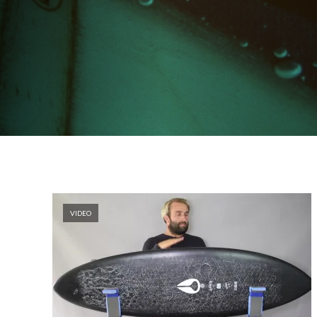
VIDEO