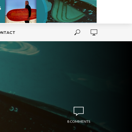
ONTACT
8 COMMENTS