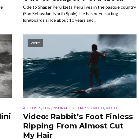
f
Ode to Shaper Peru Izeta Peru lives in the basque country
ne
(San Sebastian, North Spain). He has been surfing
longboards since about 10 years ago...
VIDEO
,
,
,
,
ALL POSTS
FUN
INSPIRATION
SHAPING VIDEO
VIDEO
ini
Video: Rabbit’s Foot Finless
Ripping From Almost Cut
My Hair