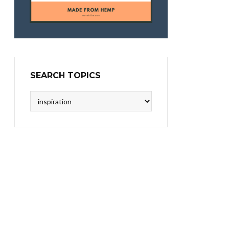
SEARCH TOPICS
Search
Topics