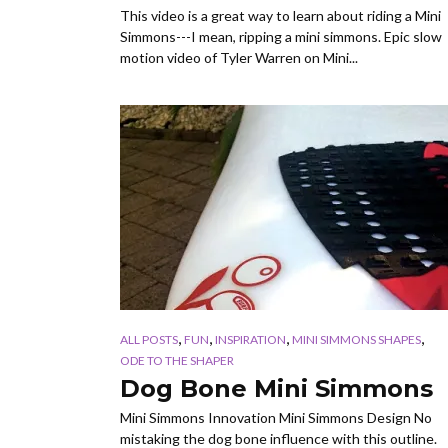
This video is a great way to learn about riding a Mini
Simmons---I mean, ripping a mini simmons. Epic slow
motion video of Tyler Warren on Mini...
,
,
,
,
ALL POSTS
FUN
INSPIRATION
MINI SIMMONS SHAPES
ODE TO THE SHAPER
Dog Bone Mini Simmons
Mini Simmons Innovation Mini Simmons Design No
mistaking the dog bone influence with this outline.