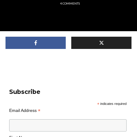
4 COMMENTS
Subscribe
*
indicates required
*
Email Address