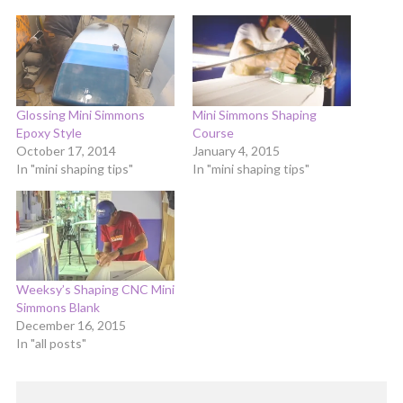
Glossing Mini Simmons
Mini Simmons Shaping
Epoxy Style
Course
October 17, 2014
January 4, 2015
In "mini shaping tips"
In "mini shaping tips"
Weeksy’s Shaping CNC Mini
Simmons Blank
December 16, 2015
In "all posts"