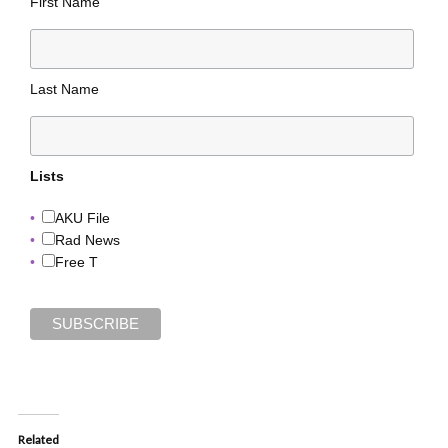
First Name
Last Name
Lists
AKU File
Rad News
Free T
Related