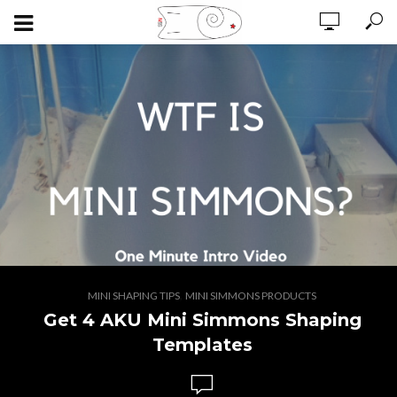
,
MINI SHAPING TIPS
MINI SIMMONS PRODUCTS
Get 4 AKU Mini Simmons Shaping
Templates