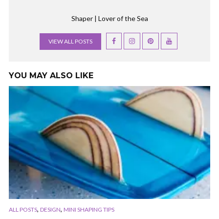
Shaper | Lover of the Sea
VIEW ALL POSTS
YOU MAY ALSO LIKE
,
,
ALL POSTS
DESIGN
MINI SHAPING TIPS