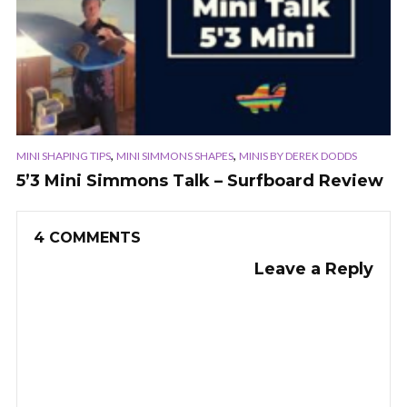
,
,
MINI SHAPING TIPS
MINI SIMMONS SHAPES
MINIS BY DEREK DODDS
5’3 Mini Simmons Talk – Surfboard Review
4 COMMENTS
Leave a Reply