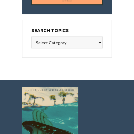
SEARCH TOPICS
Search
Topics