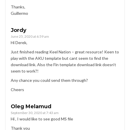
Thanks,
Guillermo
Jordy
June 25, 2020 at 6:59 am
Hi Derek,
Just finished reading Keel Nation – great resource! Keen to
play with the AKU template but cant seem to find the
download link. Also the Fin template download link doesn’t
seem to work?!
Any chance you could send them through?
Cheers
Oleg Melamud
September 30, 2020 at 7:43 am
Hi , I would like to see good MS file
Thank you