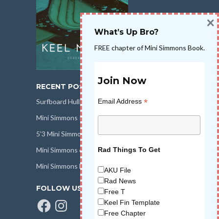
×
What’s Up Bro?
FREE chapter of Mini Simmons Book.
Join Now
RECENT POSTS
*
Email Address
Surfboard Hull Design
Mini Simmons Rail Design
5’3 Mini Simmons Talk – Surfboard Review
Mini Simmons eBook Keel Nation II
Rad Things To Get
Mini Simmons Fin Dimensions
AKU File
Rad News
FOLLOW US
Free T
Facebook
Instagram
Keel Fin Template
Free Chapter