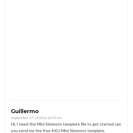
Guillermo
September 17, 2019 at 10:07 am
Hi, I need the Mini Simmons template file to get started can
you send me the free AKU Mini Simmons template.