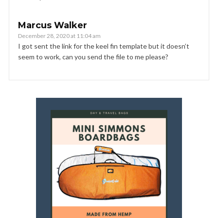
Marcus Walker
December 28, 2020 at 11:04 am
I got sent the link for the keel fin template but it doesn’t
seem to work, can you send the file to me please?