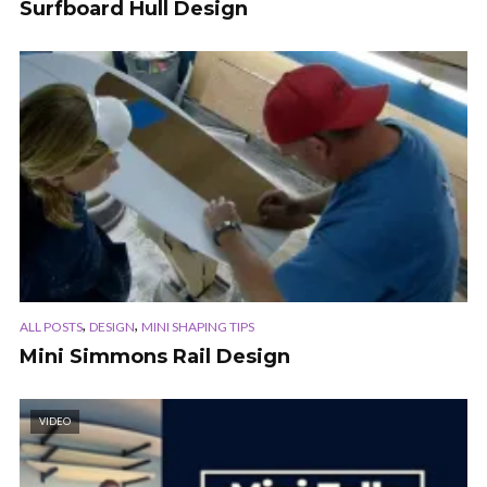
Surfboard Hull Design
,
,
ALL POSTS
DESIGN
MINI SHAPING TIPS
Mini Simmons Rail Design
VIDEO