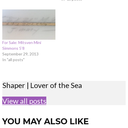
For Sale: Mitsven Mini
Simmons 5’8
September 29, 2013
In "all posts"
Shaper | Lover of the Sea
View all posts
YOU MAY ALSO LIKE