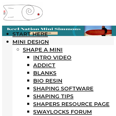
START HERE
MINI DESIGN
SHAPE A MINI
INTRO VIDEO
ADDICT
BLANKS
BIO RESIN
SHAPING SOFTWARE
SHAPING TIPS
SHAPERS RESOURCE PAGE
SWAYLOCKS FORUM