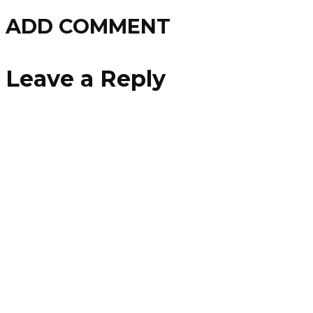
ADD COMMENT
Leave a Reply