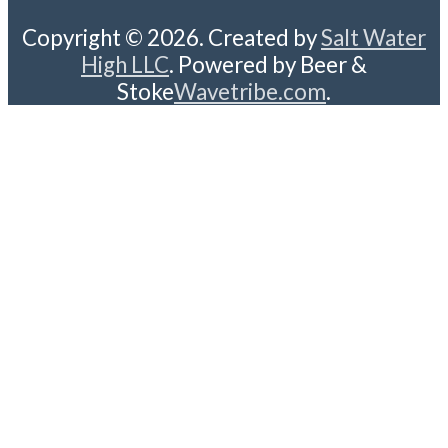
Copyright © 2026. Created by
Salt Water
High LLC
. Powered by Beer &
Stoke
Wavetribe.com
.