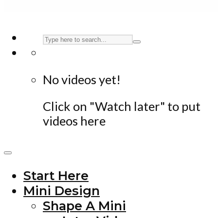
No videos yet!
Click on "Watch later" to put
videos here
Start Here
Mini Design
Shape A Mini