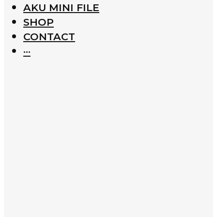
AKU MINI FILE
SHOP
CONTACT
···