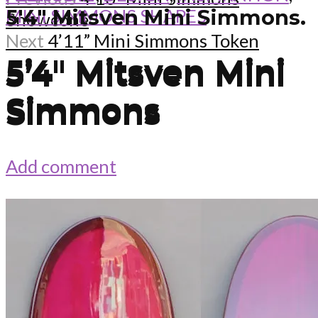
MINI SIMMONS SHAPES
5'4" Mitsven Mini Simmons.
Snowcone
Next
4’11” Mini Simmons Token
5’4″ Mitsven Mini
5’4″ Mitsven Mini
Simmons
Simmons
Add comment