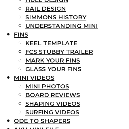
RAIL DESIGN
SIMMONS HISTORY
UNDERSTANDING MINI
FINS
KEEL TEMPLATE
FCS STUBBY TRAILER
MARK YOUR FINS
GLASS YOUR FINS
MINI VIDEOS
MINI PHOTOS
BOARD REVIEWS
SHAPING VIDEOS
SURFING VIDEOS
ODE TO SHAPERS