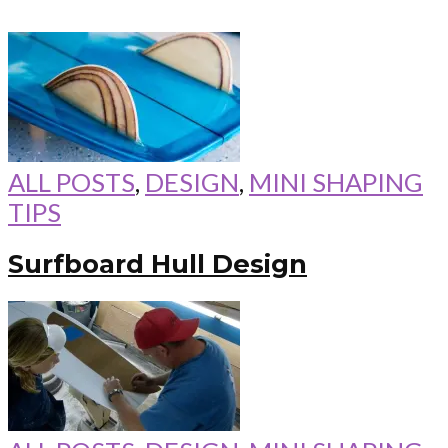
ALL POSTS
,
DESIGN
,
MINI SHAPING
TIPS
Surfboard Hull Design