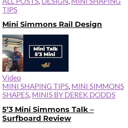
ALL POSTS
,
DESIGN
,
MINI SHAPING
TIPS
Mini Simmons Rail Design
Video
MINI SHAPING TIPS
,
MINI SIMMONS
SHAPES
,
MINIS BY DEREK DODDS
5’3 Mini Simmons Talk –
Surfboard Review