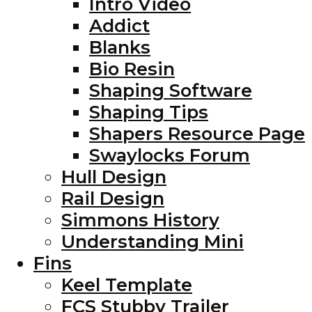
Intro Video
Addict
Blanks
Bio Resin
Shaping Software
Shaping Tips
Shapers Resource Page
Swaylocks Forum
Hull Design
Rail Design
Simmons History
Understanding Mini
Fins
Keel Template
FCS Stubby Trailer