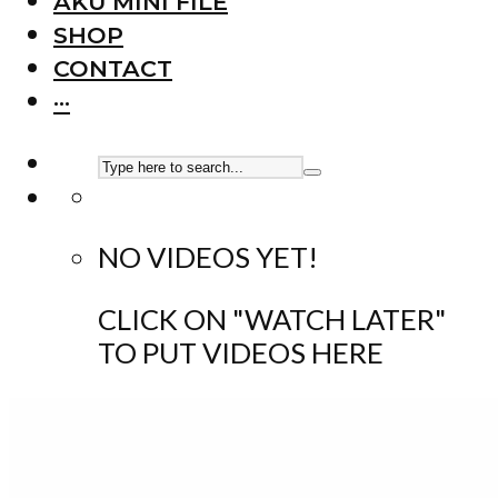
AKU MINI FILE
SHOP
CONTACT
···
NO VIDEOS YET!
CLICK ON "WATCH LATER"
TO PUT VIDEOS HERE