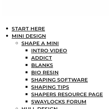
START HERE
MINI DESIGN
SHAPE A MINI
INTRO VIDEO
ADDICT
BLANKS
BIO RESIN
SHAPING SOFTWARE
SHAPING TIPS
SHAPERS RESOURCE PAGE
SWAYLOCKS FORUM
HULL DESIGN