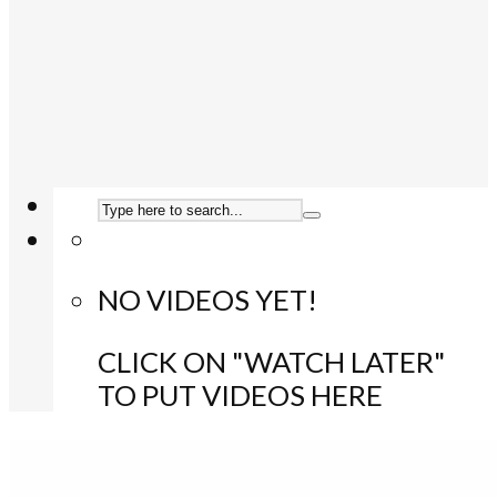
NO VIDEOS YET!
CLICK ON "WATCH LATER"
TO PUT VIDEOS HERE