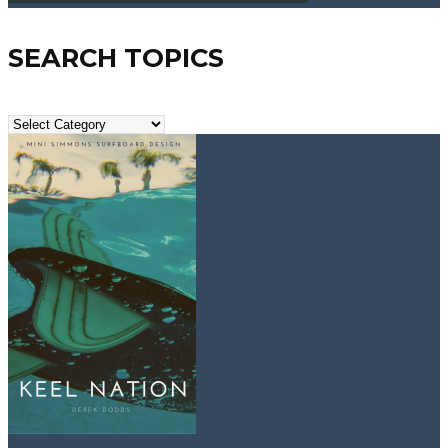
SEARCH TOPICS
Search
Topics