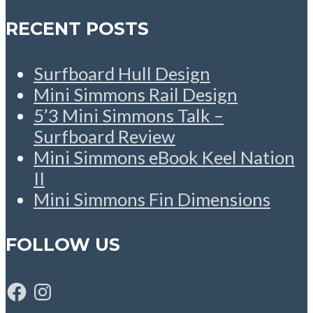
RECENT POSTS
Surfboard Hull Design
Mini Simmons Rail Design
5’3 Mini Simmons Talk –
Surfboard Review
Mini Simmons eBook Keel Nation
II
Mini Simmons Fin Dimensions
FOLLOW US
Facebook
Instagram