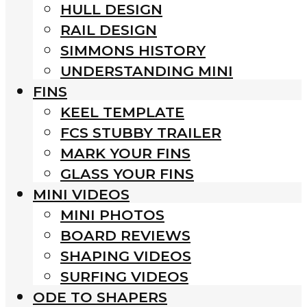
HULL DESIGN
RAIL DESIGN
SIMMONS HISTORY
UNDERSTANDING MINI
FINS
KEEL TEMPLATE
FCS STUBBY TRAILER
MARK YOUR FINS
GLASS YOUR FINS
MINI VIDEOS
MINI PHOTOS
BOARD REVIEWS
SHAPING VIDEOS
SURFING VIDEOS
ODE TO SHAPERS