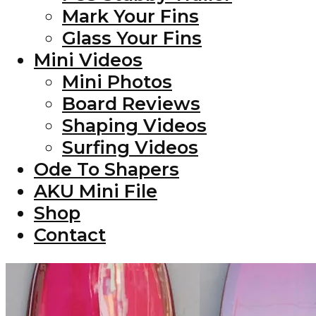
Mark Your Fins
Glass Your Fins
Mini Videos
Mini Photos
Board Reviews
Shaping Videos
Surfing Videos
Ode To Shapers
AKU Mini File
Shop
Contact