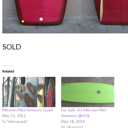
SOLD
Related
Mitsven Mini Simmons Quad
For Sale: 6’2 Mitsven Mini
May 15, 2011
Simmons ($450)
In "mini quads"
May 18, 2014
In "all posts"