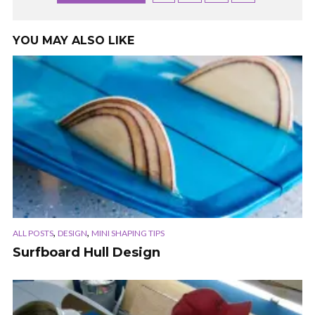
YOU MAY ALSO LIKE
,
,
ALL POSTS
DESIGN
MINI SHAPING TIPS
Surfboard Hull Design