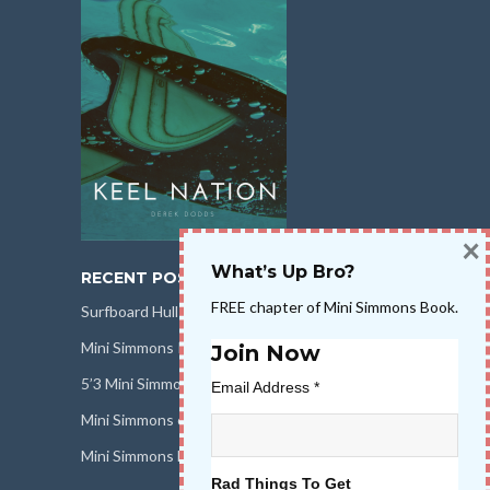
×
What’s Up Bro?
RECENT POSTS
FREE chapter of Mini Simmons Book.
Surfboard Hull Design
Mini Simmons Rail Design
Join Now
5’3 Mini Simmons Talk – Surfboard Review
Email Address
*
Mini Simmons eBook Keel Nation II
Mini Simmons Fin Dimensions
Rad Things To Get