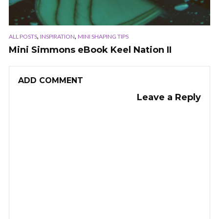
,
,
ALL POSTS
INSPIRATION
MINI SHAPING TIPS
Mini Simmons eBook Keel Nation II
ADD COMMENT
Leave a Reply