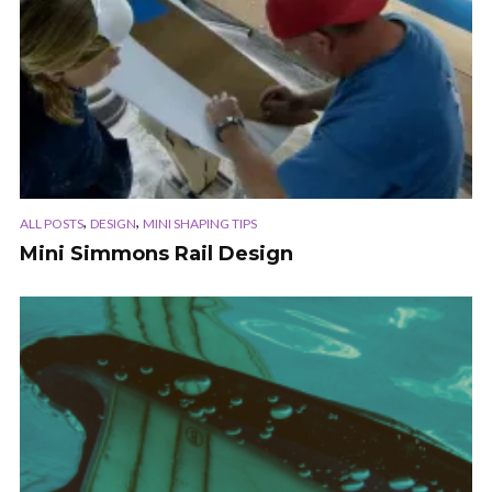
,
,
ALL POSTS
DESIGN
MINI SHAPING TIPS
Mini Simmons Rail Design