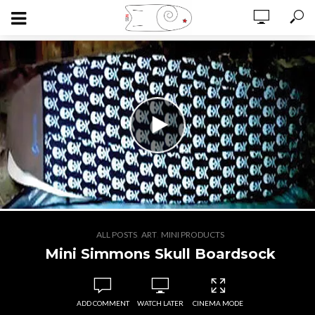
,
,
ALL POSTS
ART
MINI PRODUCTS
Mini Simmons Skull Boardsock
ADD COMMENT
WATCH LATER
CINEMA MODE