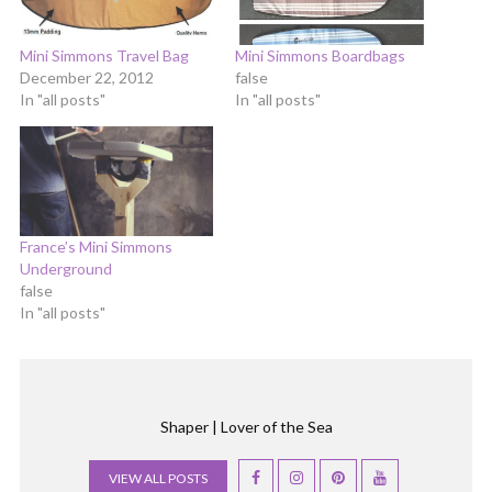
Mini Simmons Travel Bag
Mini Simmons Boardbags
December 22, 2012
false
In "all posts"
In "all posts"
France’s Mini Simmons
Underground
false
In "all posts"
Shaper | Lover of the Sea
VIEW ALL POSTS