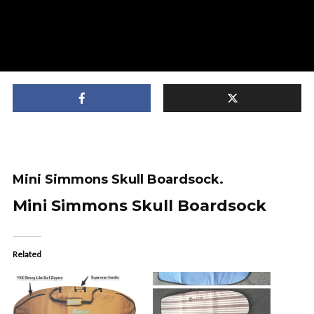
Mini Simmons Skull Boardsock.
Mini Simmons Skull Boardsock
Related