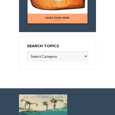
SEARCH TOPICS
Search
Topics