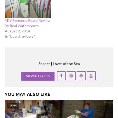
Mini Simmons Board Review
By Real Watersports
August 2, 2014
In "board reviews"
Shaper | Lover of the Sea
VIEW ALL POSTS
YOU MAY ALSO LIKE
VIDEO