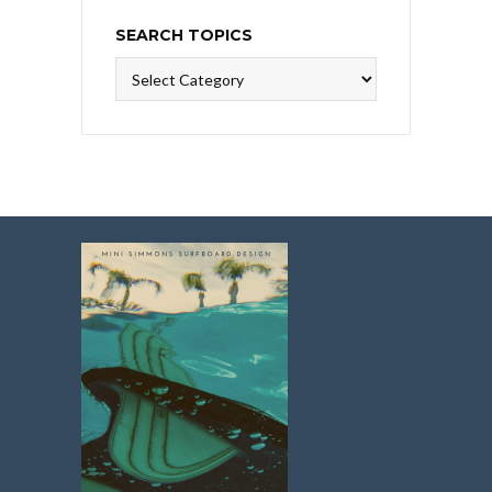
SEARCH TOPICS
Search
Topics