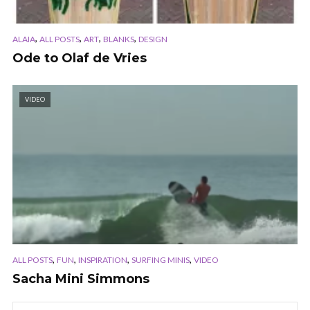
,
,
,
,
ALAIA
ALL POSTS
ART
BLANKS
DESIGN
Ode to Olaf de Vries
VIDEO
,
,
,
,
ALL POSTS
FUN
INSPIRATION
SURFING MINIS
VIDEO
Sacha Mini Simmons