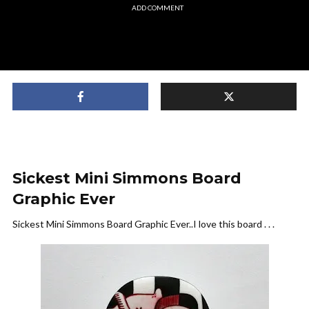
ADD COMMENT
Sickest Mini Simmons Board
Graphic Ever
Sickest Mini Simmons Board Graphic Ever..I love this board . . .