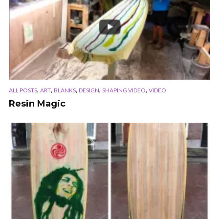
,
,
,
,
,
ALL POSTS
ART
BLANKS
DESIGN
SHAPING VIDEO
VIDEO
Resin Magic