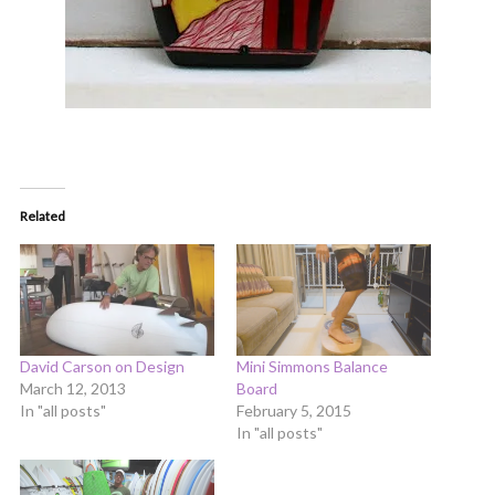
Related
David Carson on Design
Mini Simmons Balance
March 12, 2013
Board
In "all posts"
February 5, 2015
In "all posts"