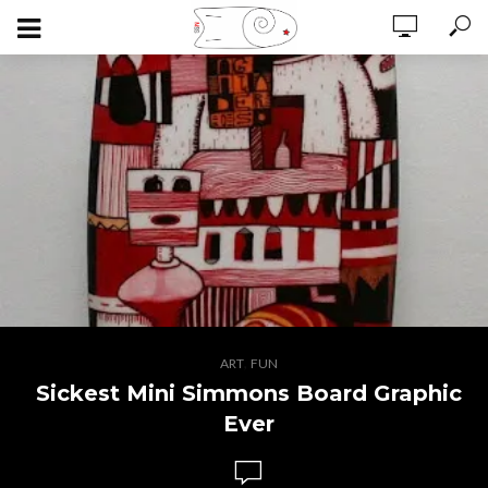
,
ART
FUN
Sickest Mini Simmons Board Graphic
Ever