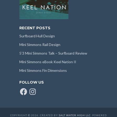
RECENT POSTS
Surfboard Hull Design
Mini Simmons Rail Design
5’3 Mini Simmons Talk – Surfboard Review
Mini Simmons eBook Keel Nation II
Mini Simmons Fin Dimensions
FOLLOW US
Facebook
Instagram
COPYRIGHT © 2026. CREATED BY
SALT WATER HIGH LLC
. POWERED