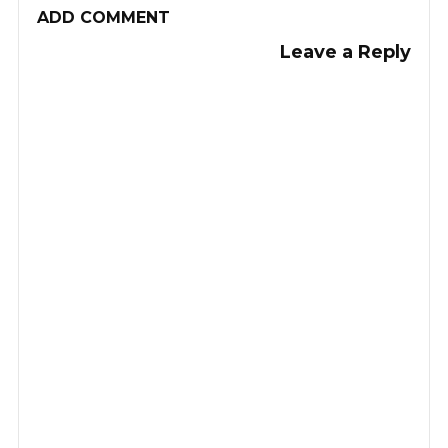
ADD COMMENT
Leave a Reply