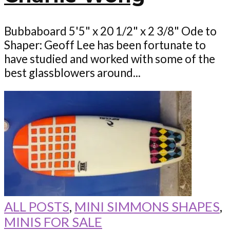
Bubbaboard 5'5" x 20 1/2" x 2 3/8" Ode to
Shaper: Geoff Lee has been fortunate to
have studied and worked with some of the
best glassblowers around...
ALL POSTS
,
MINI SIMMONS SHAPES
,
MINIS FOR SALE