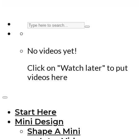
No videos yet!
Click on "Watch later" to put
videos here
Start Here
Mini Design
Shape A Mini