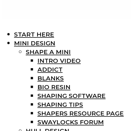
START HERE
MINI DESIGN
SHAPE A MINI
INTRO VIDEO
ADDICT
BLANKS
BIO RESIN
SHAPING SOFTWARE
SHAPING TIPS
SHAPERS RESOURCE PAGE
SWAYLOCKS FORUM
HULL DESIGN