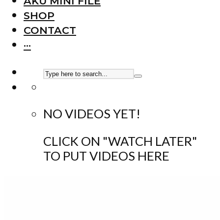
AKU MINI FILE
SHOP
CONTACT
···
NO VIDEOS YET!
CLICK ON "WATCH LATER"
TO PUT VIDEOS HERE