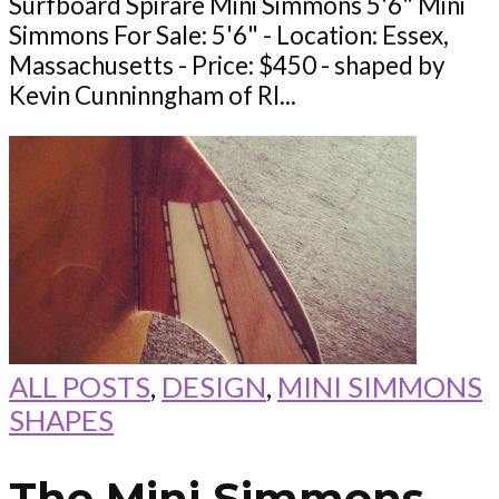
Surfboard Spirare Mini Simmons 5'6" Mini
Simmons For Sale: 5'6" - Location: Essex,
Massachusetts - Price: $450 - shaped by
Kevin Cunninngham of RI...
ALL POSTS
,
DESIGN
,
MINI SIMMONS
SHAPES
The Mini Simmons