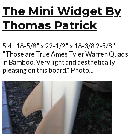
The Mini Widget By
Thomas Patrick
5'4" 18-5/8" x 22-1/2" x 18-3/8 2-5/8"
"Those are True Ames Tyler Warren Quads
in Bamboo. Very light and aesthetically
pleasing on this board." Photo...