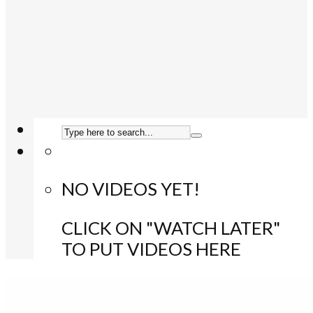
NO VIDEOS YET!
CLICK ON "WATCH LATER"
TO PUT VIDEOS HERE