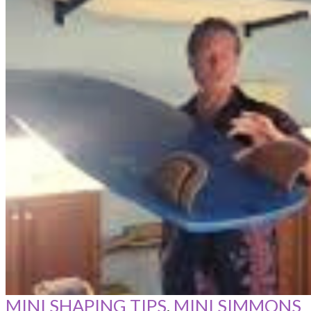
MINI SHAPING TIPS
,
MINI SIMMONS