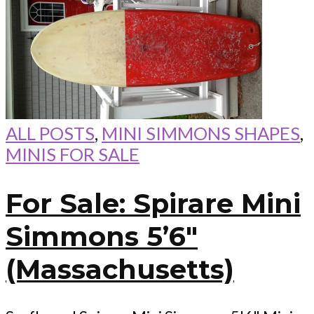
ALL POSTS
,
MINI SIMMONS SHAPES
,
MINIS FOR SALE
For Sale: Spirare Mini
Simmons 5’6″
(Massachusetts)