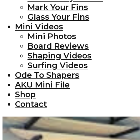
Mark Your Fins
Glass Your Fins
Mini Videos
Mini Photos
Board Reviews
Shaping Videos
Surfing Videos
Ode To Shapers
AKU Mini File
Shop
Contact