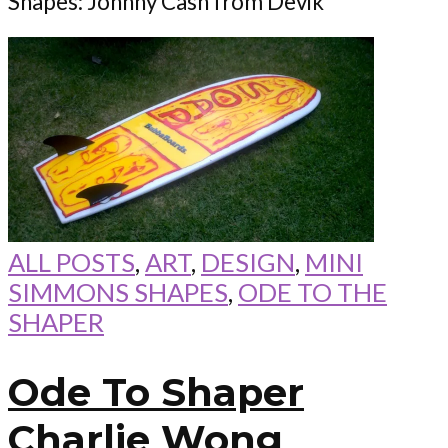
Shapes: Johnny Cash from Devik
ALL POSTS
,
ART
,
DESIGN
,
MINI
SIMMONS SHAPES
,
ODE TO THE
SHAPER
Ode To Shaper
Charlie Wong