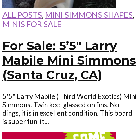
ALL POSTS
,
MINI SIMMONS SHAPES
,
MINIS FOR SALE
For Sale: 5’5″ Larry
Mabile Mini Simmons
(Santa Cruz, CA)
5'5" Larry Mabile (Third World Exotics) Mini
Simmons. Twin keel glassed on fins. No
dings, it is in excellent condition. This board
is super fun, it...