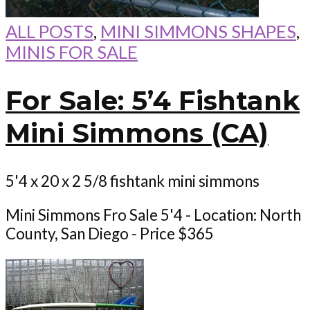
ALL POSTS
,
MINI SIMMONS SHAPES
,
MINIS FOR SALE
For Sale: 5’4 Fishtank
Mini Simmons (CA)
5'4 x 20 x 2 5/8 fishtank mini simmons
Mini Simmons Fro Sale 5'4 - Location: North
County, San Diego - Price $365