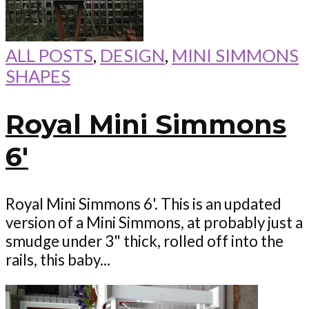
ALL POSTS
,
DESIGN
,
MINI SIMMONS
SHAPES
Royal Mini Simmons
6′
Royal Mini Simmons 6'. This is an updated
version of a Mini Simmons, at probably just a
smudge under 3" thick, rolled off into the
rails, this baby...