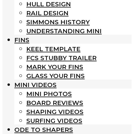
HULL DESIGN
RAIL DESIGN
SIMMONS HISTORY
UNDERSTANDING MINI
FINS
KEEL TEMPLATE
FCS STUBBY TRAILER
MARK YOUR FINS
GLASS YOUR FINS
MINI VIDEOS
MINI PHOTOS
BOARD REVIEWS
SHAPING VIDEOS
SURFING VIDEOS
ODE TO SHAPERS