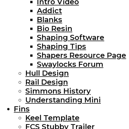
Intro Video
Addict
Blanks
Bio Resin
Shaping Software
Shaping Tips
Shapers Resource Page
Swaylocks Forum
Hull Design
Rail Design
Simmons History
Understanding Mini
Fins
Keel Template
FCS Stubby Trailer