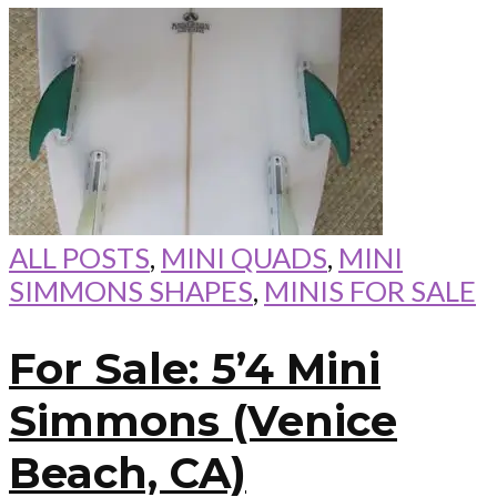
ALL POSTS
,
MINI QUADS
,
MINI
SIMMONS SHAPES
,
MINIS FOR SALE
For Sale: 5’4 Mini
Simmons (Venice
Beach, CA)