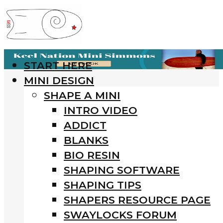
START HERE
MINI DESIGN
SHAPE A MINI
INTRO VIDEO
ADDICT
BLANKS
BIO RESIN
SHAPING SOFTWARE
SHAPING TIPS
SHAPERS RESOURCE PAGE
SWAYLOCKS FORUM