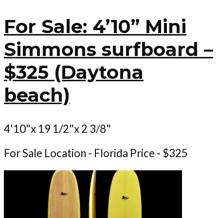
For Sale: 4’10” Mini
Simmons surfboard –
$325 (Daytona
beach)
4'10"x 19 1/2"x 2 3/8"
For Sale Location - Florida Price - $325