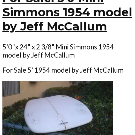
Simmons 1954 model
by Jeff McCallum
5'0"x 24" x 2 3/8" Mini Simmons 1954
model by Jeff McCallum
For Sale 5' 1954 model by Jeff McCallum