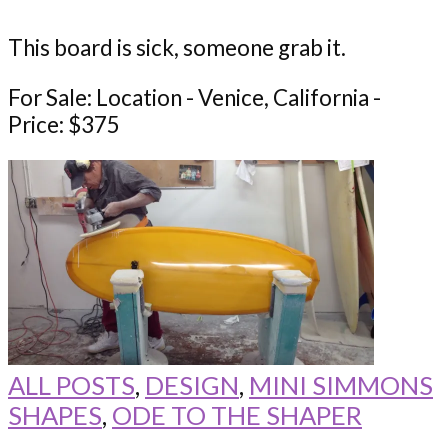
This board is sick, someone grab it.
For Sale: Location - Venice, California -
Price: $375
ALL POSTS
,
DESIGN
,
MINI SIMMONS
SHAPES
,
ODE TO THE SHAPER