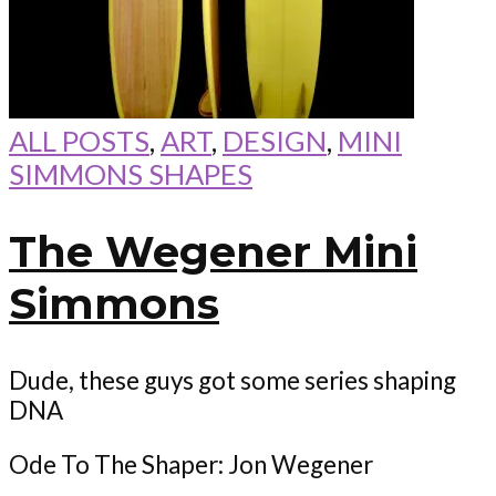
ALL POSTS
,
ART
,
DESIGN
,
MINI
SIMMONS SHAPES
The Wegener Mini
Simmons
Dude, these guys got some series shaping
DNA
Ode To The Shaper: Jon Wegener