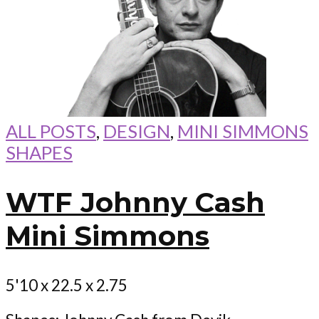
ALL POSTS
,
DESIGN
,
MINI SIMMONS
SHAPES
WTF Johnny Cash
Mini Simmons
5'10 x 22.5 x 2.75