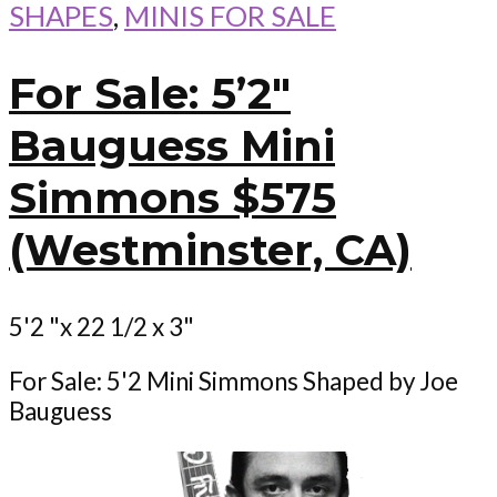
SHAPES
,
MINIS FOR SALE
For Sale: 5’2″
Bauguess Mini
Simmons $575
(Westminster, CA)
5'2 "x 22 1/2 x 3"
For Sale: 5'2 Mini Simmons Shaped by Joe
Bauguess