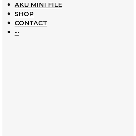
AKU MINI FILE
SHOP
CONTACT
···