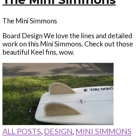
The Mini Simmons
Board Design We love the lines and detailed
work on this Mini Simmons. Check out those
beautiful Keel fins, wow.
ALL POSTS
,
DESIGN
,
MINI SIMMONS