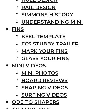
RAIL DESIGN
SIMMONS HISTORY
UNDERSTANDING MINI
FINS
KEEL TEMPLATE
FCS STUBBY TRAILER
MARK YOUR FINS
GLASS YOUR FINS
MINI VIDEOS
MINI PHOTOS
BOARD REVIEWS
SHAPING VIDEOS
SURFING VIDEOS
ODE TO SHAPERS