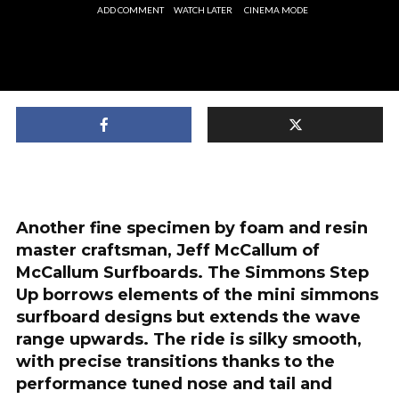
ADD COMMENT
WATCH LATER
CINEMA MODE
Another fine specimen by foam and resin
master craftsman, Jeff McCallum of
McCallum Surfboards. The Simmons Step
Up borrows elements of the mini simmons
surfboard designs but extends the wave
range upwards. The ride is silky smooth,
with precise transitions thanks to the
performance tuned nose and tail and