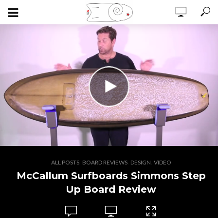
,
,
,
ALL POSTS
BOARD REVIEWS
DESIGN
VIDEO
McCallum Surfboards Simmons Step
Up Board Review