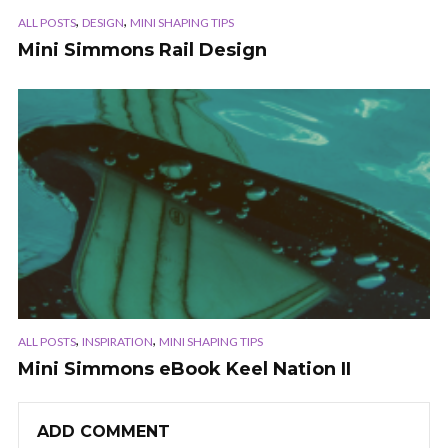
,
,
ALL POSTS
DESIGN
MINI SHAPING TIPS
Mini Simmons Rail Design
,
,
ALL POSTS
INSPIRATION
MINI SHAPING TIPS
Mini Simmons eBook Keel Nation II
ADD COMMENT