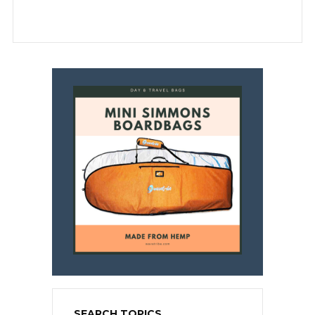
SEARCH TOPICS