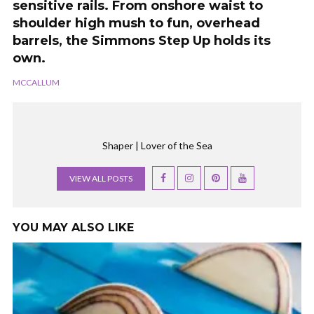
sensitive rails. From onshore waist to
shoulder high mush to fun, overhead
barrels, the Simmons Step Up holds its
own.
MCCALLUM
Shaper | Lover of the Sea
VIEW ALL POSTS
YOU MAY ALSO LIKE