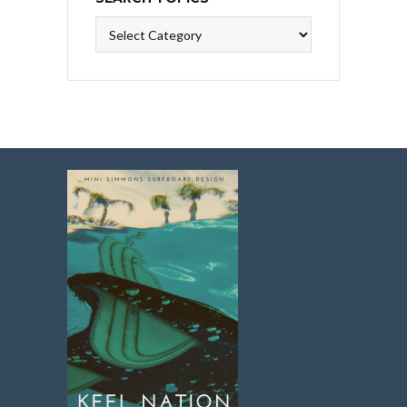
Search
Topics