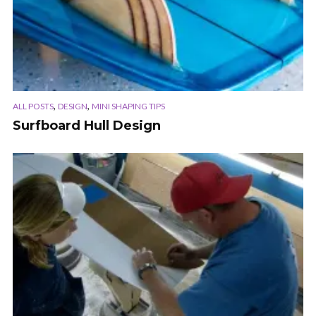
,
,
ALL POSTS
DESIGN
MINI SHAPING TIPS
Surfboard Hull Design