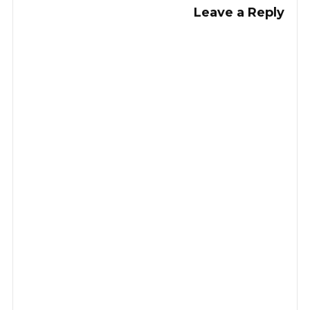
Leave a Reply