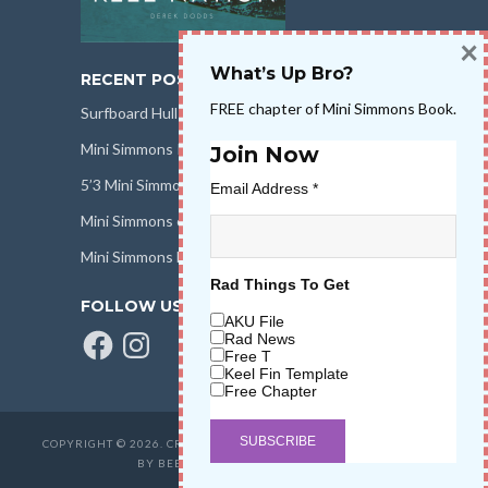
×
What’s Up Bro?
RECENT POSTS
FREE chapter of Mini Simmons Book.
Surfboard Hull Design
Mini Simmons Rail Design
Join Now
5’3 Mini Simmons Talk – Surfboard Review
Email Address
*
Mini Simmons eBook Keel Nation II
Mini Simmons Fin Dimensions
Rad Things To Get
FOLLOW US
AKU File
Facebook
Instagram
Rad News
Free T
Keel Fin Template
Free Chapter
COPYRIGHT © 2026. CREATED BY
SALT WATER HIGH LLC
. POWERED
BY BEER & STOKE
WAVETRIBE.COM
.