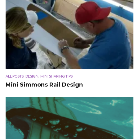
,
,
ALL POSTS
DESIGN
MINI SHAPING TIPS
Mini Simmons Rail Design