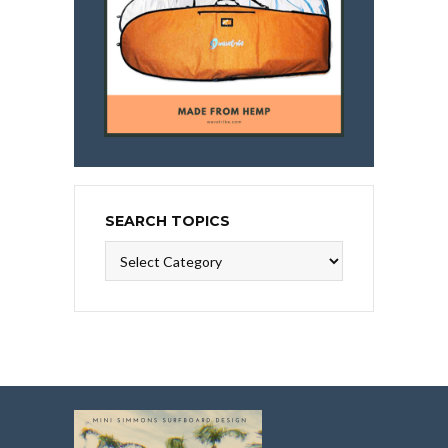
SEARCH TOPICS
Search
Topics