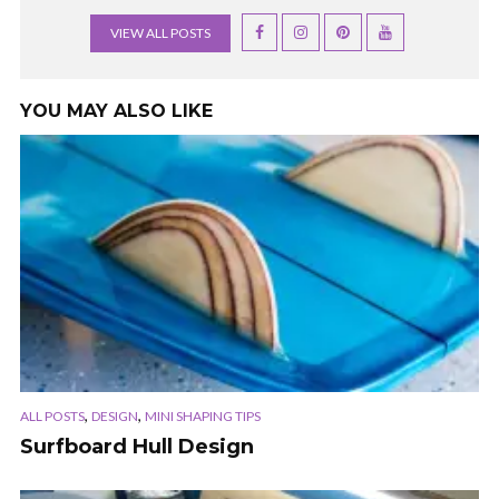
VIEW ALL POSTS
YOU MAY ALSO LIKE
,
,
ALL POSTS
DESIGN
MINI SHAPING TIPS
Surfboard Hull Design