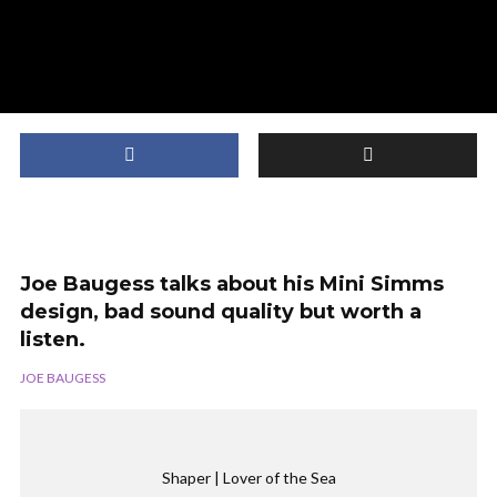
Joe Baugess talks about his Mini Simms
design, bad sound quality but worth a
listen.
JOE BAUGESS
Shaper | Lover of the Sea