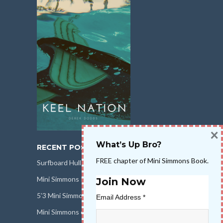
×
What’s Up Bro?
RECENT POSTS
FREE chapter of Mini Simmons Book.
Surfboard Hull Design
Mini Simmons Rail Design
Join Now
5’3 Mini Simmons Talk – Surfboard Review
Email Address
*
Mini Simmons eBook Keel Nation II