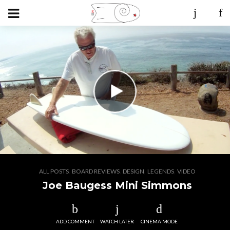
,
,
,
,
ALL POSTS
BOARD REVIEWS
DESIGN
LEGENDS
VIDEO
Joe Baugess Mini Simmons
ADD COMMENT
WATCH LATER
CINEMA MODE