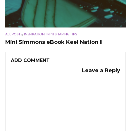
,
,
ALL POSTS
INSPIRATION
MINI SHAPING TIPS
Mini Simmons eBook Keel Nation II
ADD COMMENT
Leave a Reply