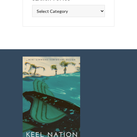
Search
Topics