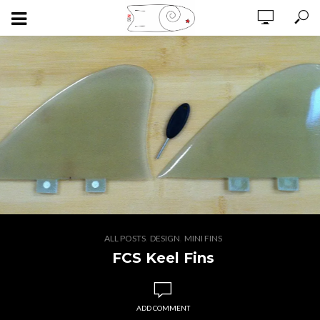
,
,
ALL POSTS
DESIGN
MINI FINS
FCS Keel Fins
ADD COMMENT