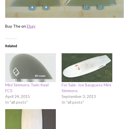
Buy The on
Ebay
Related
Mini Simmons Twin Keel
For Sale: Joe Bauguess Mini
FCS
Simmons
April 24, 2015
September 3, 2013
In "all posts"
In "all posts"