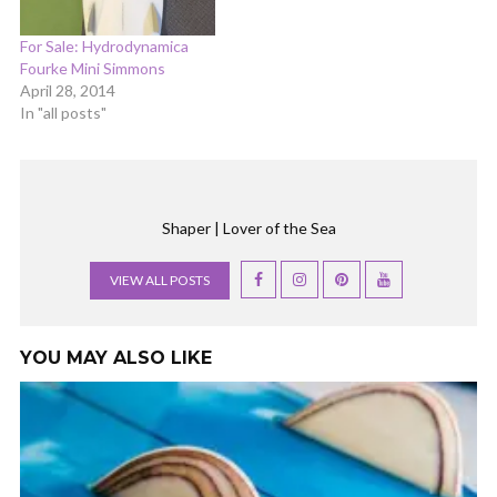
For Sale: Hydrodynamica
Fourke Mini Simmons
April 28, 2014
In "all posts"
Shaper | Lover of the Sea
VIEW ALL POSTS
YOU MAY ALSO LIKE