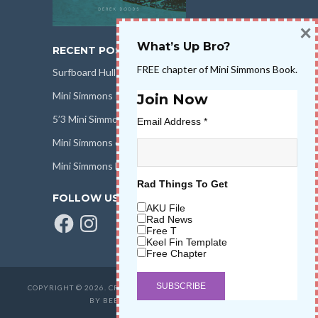
×
What’s Up Bro?
RECENT POSTS
FREE chapter of Mini Simmons Book.
Surfboard Hull Design
Mini Simmons Rail Design
Join Now
5’3 Mini Simmons Talk – Surfboard Review
Email Address
*
Mini Simmons eBook Keel Nation II
Mini Simmons Fin Dimensions
Rad Things To Get
FOLLOW US
AKU File
Facebook
Instagram
Rad News
Free T
Keel Fin Template
Free Chapter
COPYRIGHT © 2026. CREATED BY
SALT WATER HIGH LLC
. POWERED
BY BEER & STOKE
WAVETRIBE.COM
.