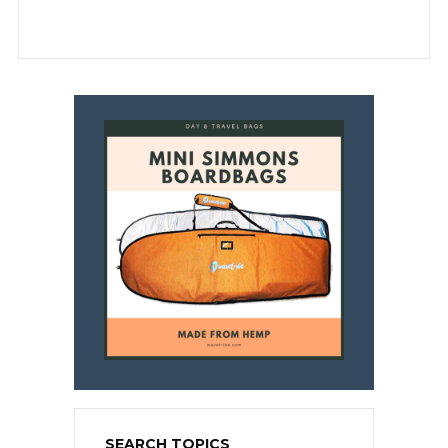
SEARCH TOPICS