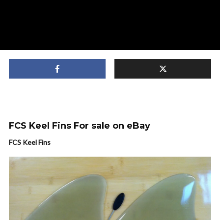
FCS Keel Fins For sale on eBay
FCS Keel Fins