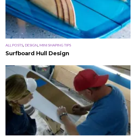
,
,
ALL POSTS
DESIGN
MINI SHAPING TIPS
Surfboard Hull Design