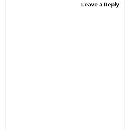
Leave a Reply