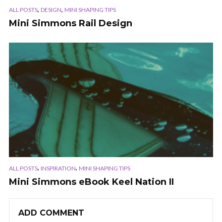
,
,
ALL POSTS
DESIGN
MINI SHAPING TIPS
Mini Simmons Rail Design
,
,
ALL POSTS
INSPIRATION
MINI SHAPING TIPS
Mini Simmons eBook Keel Nation II
ADD COMMENT