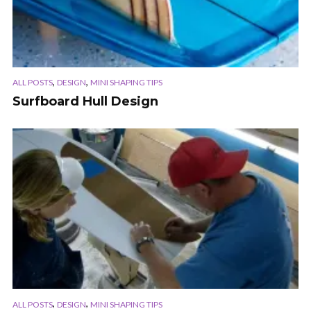
,
,
ALL POSTS
DESIGN
MINI SHAPING TIPS
Surfboard Hull Design
,
,
ALL POSTS
DESIGN
MINI SHAPING TIPS