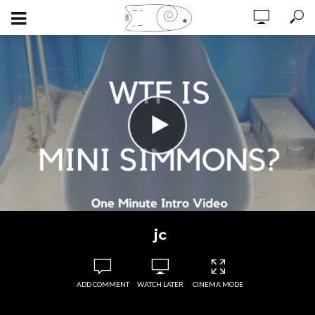
jc
ADD COMMENT
WATCH LATER
CINEMA MODE