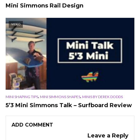
Mini Simmons Rail Design
VIDEO
,
,
MINI SHAPING TIPS
MINI SIMMONS SHAPES
MINIS BY DEREK DODDS
5’3 Mini Simmons Talk – Surfboard Review
ADD COMMENT
Leave a Reply