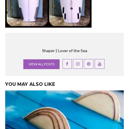
Shaper | Lover of the Sea
VIEW ALL POSTS
YOU MAY ALSO LIKE