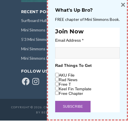
×
What’s Up Bro?
RECENT POSTS
FREE chapter of Mini Simmons Book.
Surfboard Hull Design
Mini Simmons Rail Design
Join Now
5’3 Mini Simmons Talk – Surfboard Review
Email Address
*
Mini Simmons eBook Keel Nation II
Mini Simmons Fin Dimensions
Rad Things To Get
FOLLOW US
AKU File
Facebook
Instagram
Rad News
Free T
Keel Fin Template
Free Chapter
COPYRIGHT © 2026. CREATED BY
SALT WATER HIGH LLC
. POWERED
BY BEER & STOKE
WAVETRIBE.COM
.