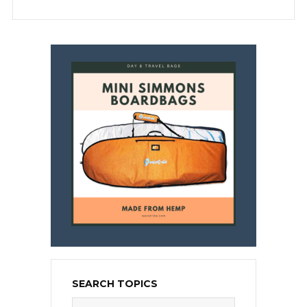
SEARCH TOPICS
Search