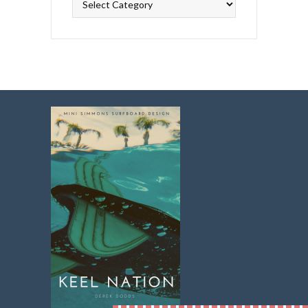
Topics