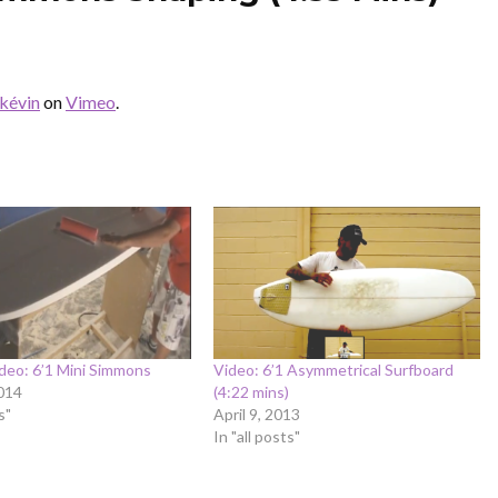
kévin
on
Vimeo
.
deo: 6’1 Mini Simmons
Video: 6’1 Asymmetrical Surfboard
014
(4:22 mins)
s"
April 9, 2013
In "all posts"