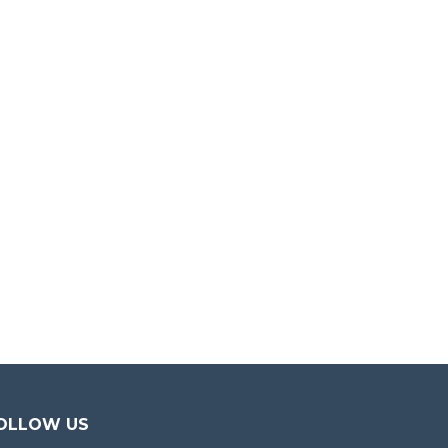
OLLOW US