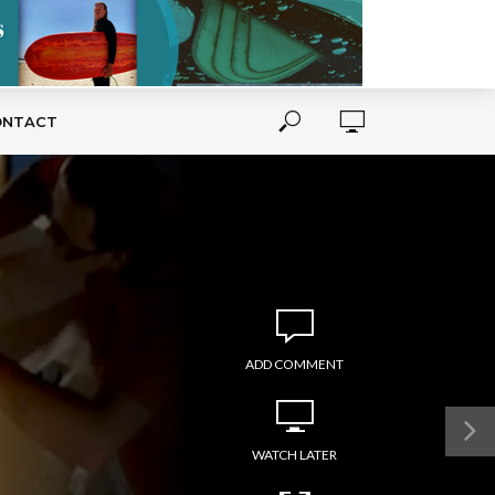
ONTACT
ADD COMMENT
WATCH LATER