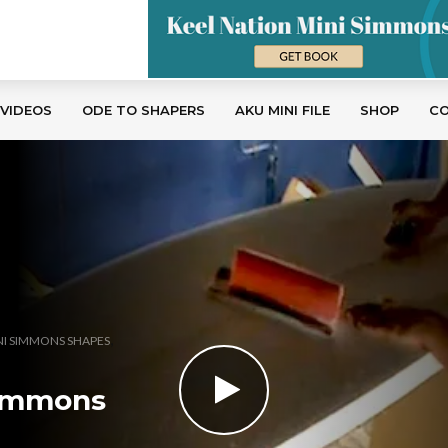
 VIDEOS
ODE TO SHAPERS
AKU MINI FILE
SHOP
C
,
NI SIMMONS SHAPES
 Simmons