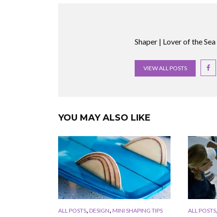
Shaper | Lover of the Sea
VIEW ALL POSTS
YOU MAY ALSO LIKE
,
,
ALL POSTS
DESIGN
MINI SHAPING TIPS
ALL POSTS