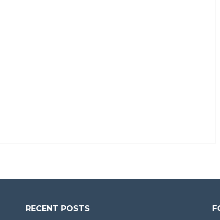
RECENT POSTS
F