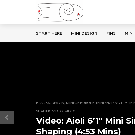
START HERE
MINI DESIGN
FINS
MINI
,
,
,
,
BLANKS
DESIGN
MINI OF EUROPE
MINI SHAPING TIPS
MI
,
SHAPING VIDEO
VIDEO
Video: Aioli 6’1″ Mini
Shaping (4:53 Mins)