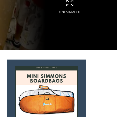
CINEMA MODE