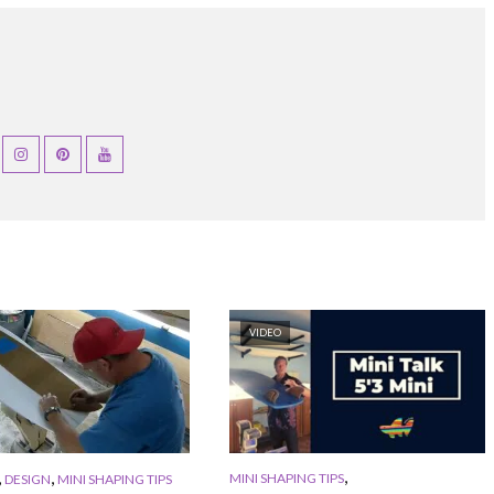
VIDEO
,
,
,
MINI SHAPING TIPS
DESIGN
MINI SHAPING TIPS