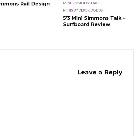
,
MINI SIMMONS SHAPES
immons Rail Design
MINIS BY DEREK DODDS
5’3 Mini Simmons Talk –
Surfboard Review
Leave a Reply