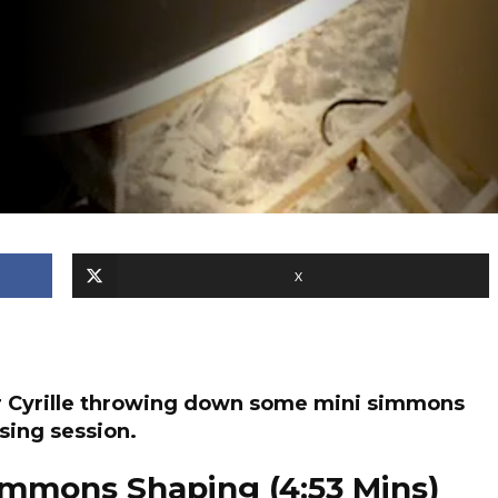
X
er Cyrille throwing down some mini simmons
sing session.
 Simmons Shaping (4:53 Mins)