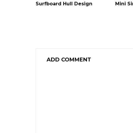
Surfboard Hull Design
Mini S
ADD COMMENT