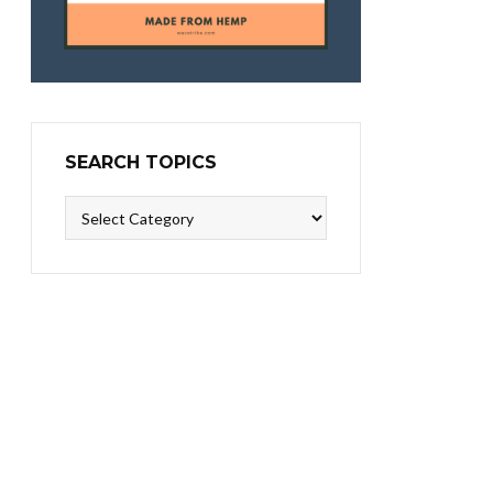
SEARCH TOPICS
Search
Topics