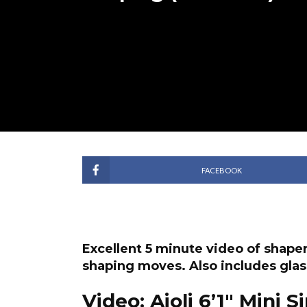
FACEBOOK
Excellent 5 minute video of shap
shaping moves. Also includes glas
Video: Aioli 6’1″ Mini