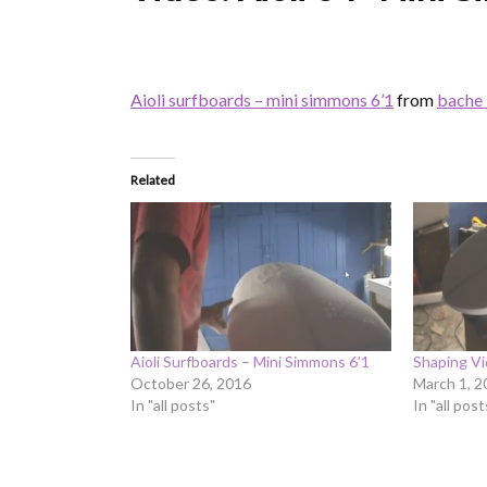
Aioli surfboards – mini simmons 6’1
from
bache 
Related
Aioli Surfboards – Mini Simmons 6’1
Shaping Vi
October 26, 2016
March 1, 2
In "all posts"
In "all post