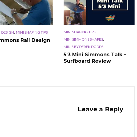
,
,
,
MINI SHAPING TIPS
DESIGN
MINI SHAPING TIPS
,
MINI SIMMONS SHAPES
immons Rail Design
MINIS BY DEREK DODDS
5’3 Mini Simmons Talk –
Surfboard Review
Leave a Reply