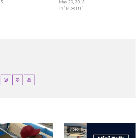
15
May 20, 2013
In "all posts"
VIDEO