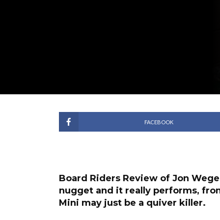
FACEBOOK
Board Riders Review of Jon Wegen
nugget and it really performs, fro
Mini may just be a quiver killer.