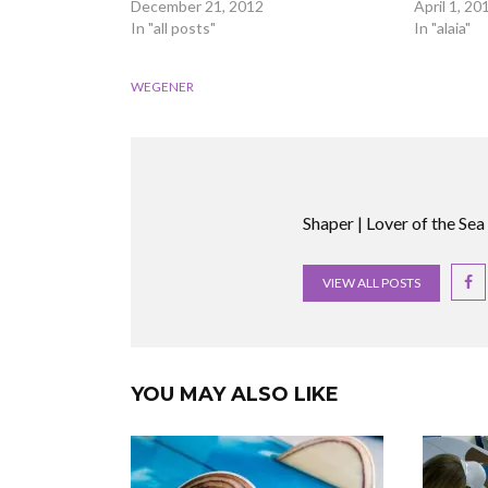
December 21, 2012
April 1, 20
In "all posts"
In "alaia"
WEGENER
Shaper | Lover of the Sea
VIEW ALL POSTS
YOU MAY ALSO LIKE