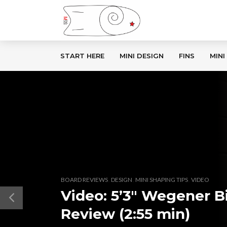
START HERE
MINI DESIGN
FINS
MINI
,
,
,
BOARD REVIEWS
DESIGN
MINI SHAPING TIPS
VIDEO
Video: 5’3″ Wegener B
Review (2:55 min)