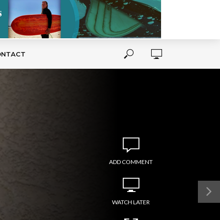
ONTACT
ADD COMMENT
WATCH LATER