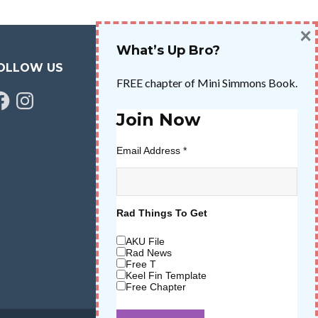
×
What’s Up Bro?
OLLOW US
FREE chapter of Mini Simmons Book.
cebook
Instagram
Join Now
Email Address
*
Rad Things To Get
AKU File
Rad News
Free T
Keel Fin Template
Free Chapter