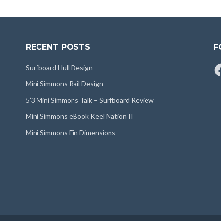
RECENT POSTS
F
Fa
Surfboard Hull Design
Mini Simmons Rail Design
5’3 Mini Simmons Talk – Surfboard Review
Mini Simmons eBook Keel Nation II
Mini Simmons Fin Dimensions