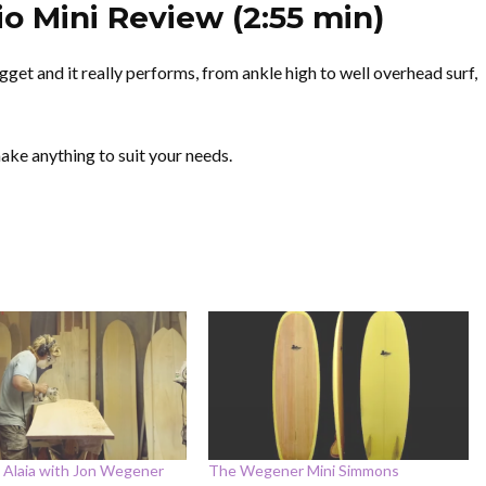
o Mini Review (2:55 min)
get and it really performs, from ankle high to well overhead surf,
ke anything to suit your needs.
 Alaia with Jon Wegener
The Wegener Mini Simmons