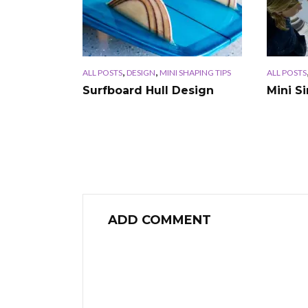
,
,
ALL POSTS
DESIGN
MINI SHAPING TIPS
ALL POSTS
Surfboard Hull Design
Mini S
ADD COMMENT