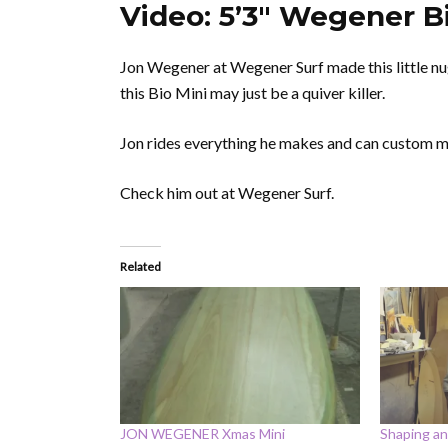
Video: 5’3″ Wegener Bi
Jon Wegener at Wegener Surf made this little nug
this Bio Mini may just be a quiver killer.
Jon rides everything he makes and can custom ma
Check him out at Wegener Surf.
Related
JON WEGENER Xmas Mini
Shaping an