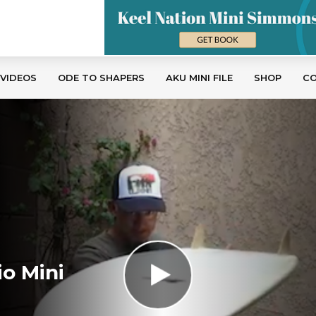
 VIDEOS
ODE TO SHAPERS
AKU MINI FILE
SHOP
C
io Mini