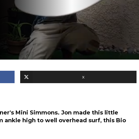
X
er's Mini Simmons. Jon made this little
m ankle high to well overhead surf, this Bio