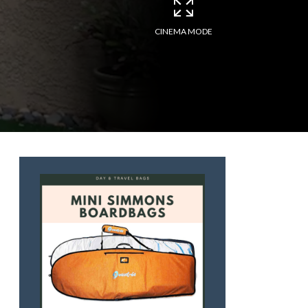
CINEMA MODE