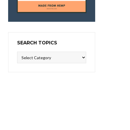
SEARCH TOPICS
Search
Topics