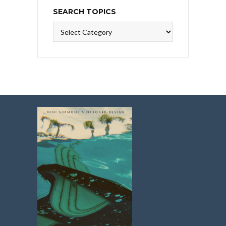
SEARCH TOPICS
Search
Topics