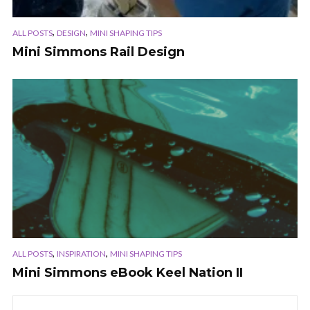
,
,
ALL POSTS
DESIGN
MINI SHAPING TIPS
Mini Simmons Rail Design
,
,
ALL POSTS
INSPIRATION
MINI SHAPING TIPS
Mini Simmons eBook Keel Nation II