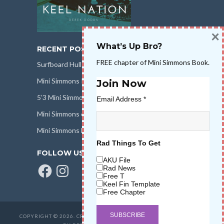
×
What’s Up Bro?
RECENT POSTS
FREE chapter of Mini Simmons Book.
Surfboard Hull Design
Mini Simmons Rail Design
Join Now
5’3 Mini Simmons Talk – Surfboard Review
Email Address
*
Mini Simmons eBook Keel Nation II
Mini Simmons Fin Dimensions
Rad Things To Get
FOLLOW US
AKU File
Facebook
Instagram
Rad News
Free T
Keel Fin Template
Free Chapter
COPYRIGHT © 2026. CREATED BY
SALT WATER HIGH LLC
. POWERED