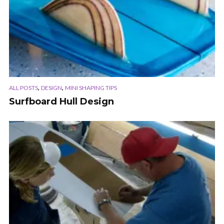
,
,
ALL POSTS
DESIGN
MINI SHAPING TIPS
Surfboard Hull Design