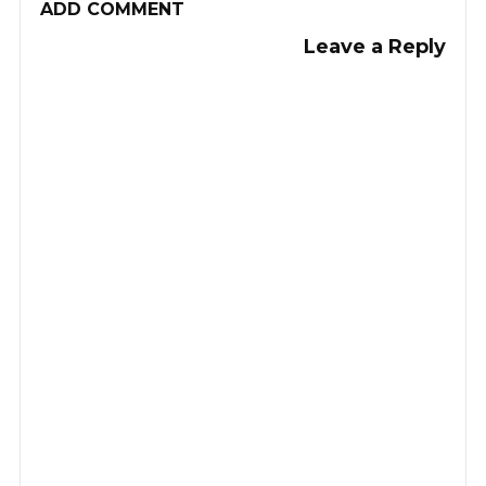
ADD COMMENT
Leave a Reply