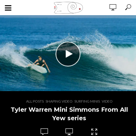
,
,
,
ALL POSTS
SHAPING VIDEO
SURFING MINIS
VIDEO
Tyler Warren Mini Simmons From All
Yew series