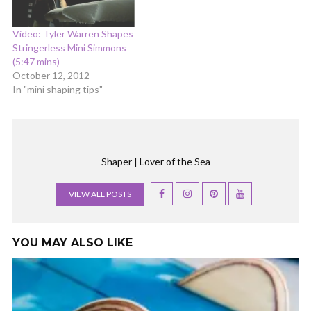
Video: Tyler Warren Shapes
Stringerless Mini Simmons
(5:47 mins)
October 12, 2012
In "mini shaping tips"
Shaper | Lover of the Sea
VIEW ALL POSTS
YOU MAY ALSO LIKE