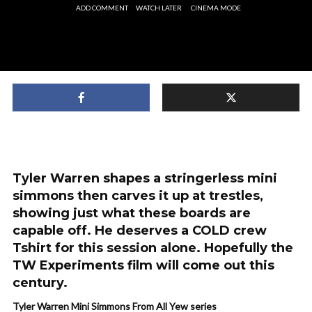
ADD COMMENT
WATCH LATER
CINEMA MODE
Tyler Warren shapes a stringerless mini
simmons then carves it up at trestles,
showing just what these boards are
capable off. He deserves a COLD crew
Tshirt for this session alone. Hopefully the
TW Experiments film will come out this
century.
Tyler Warren Mini Simmons From All Yew series