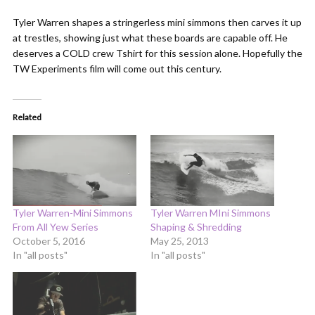
Tyler Warren shapes a stringerless mini simmons then carves it up
at trestles, showing just what these boards are capable off. He
deserves a COLD crew Tshirt for this session alone. Hopefully the
TW Experiments film will come out this century.
Related
Tyler Warren-Mini Simmons
Tyler Warren MIni Simmons
From All Yew Series
Shaping & Shredding
October 5, 2016
May 25, 2013
In "all posts"
In "all posts"