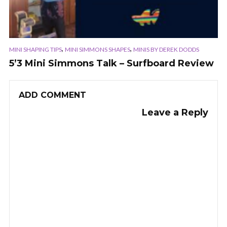
,
,
MINI SHAPING TIPS
MINI SIMMONS SHAPES
MINIS BY DEREK DODDS
5’3 Mini Simmons Talk – Surfboard Review
ADD COMMENT
Leave a Reply