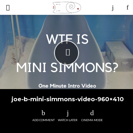
joe-b-mini-simmons-video-960×410
ADD COMMENT
WATCH LATER
CINEMA MODE