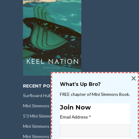
×
What’s Up Bro?
RECENT POSTS
FREE chapter of Mini Simmons Book.
Surfboard Hull Design
Mini Simmons Rail Design
Join Now
5’3 Mini Simmons Talk – Surfboard Review
Email Address
*
Mini Simmons eBook Keel Nation II
Mini Simmons Fin Dimensions