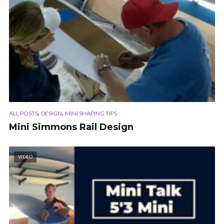
,
,
ALL POSTS
DESIGN
MINI SHAPING TIPS
Mini Simmons Rail Design
VIDEO