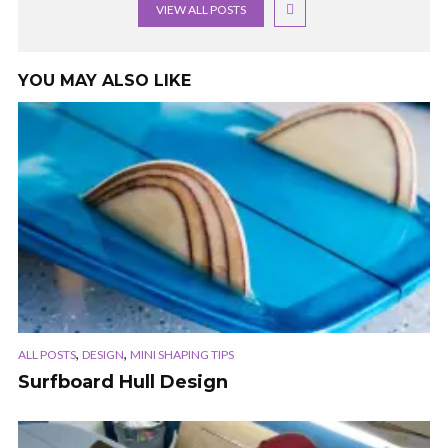
VIEW ALL POSTS
YOU MAY ALSO LIKE
,
,
ALL POSTS
DESIGN
MINI SHAPING TIPS
Surfboard Hull Design