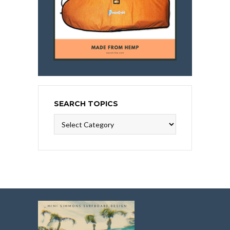
SEARCH TOPICS
Search
Topics