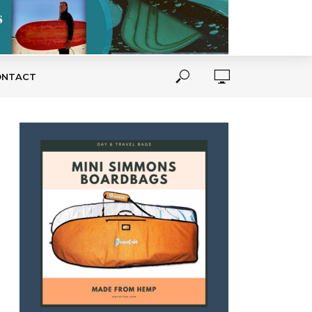
ONTACT