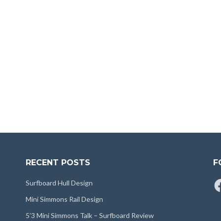
RECENT POSTS
F
Fa
Surfboard Hull Design
Mini Simmons Rail Design
5’3 Mini Simmons Talk – Surfboard Review