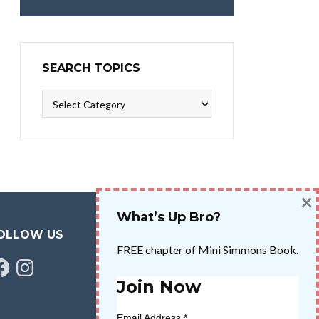
SEARCH TOPICS
Search
Topics
×
What’s Up Bro?
OLLOW US
FREE chapter of Mini Simmons Book.
cebook
Instagram
Join Now
Email Address
*