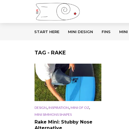
START HERE
MINI DESIGN
FINS
MINI
TAG - RAKE
,
,
,
DESIGN
INSPIRATION
MINI OF OZ
MINI SIMMONS SHAPES
Rake Mini: Stubby Nose
Alternative