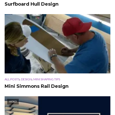
Surfboard Hull Design
,
,
ALL POSTS
DESIGN
MINI SHAPING TIPS
Mini Simmons Rail Design
VIDEO