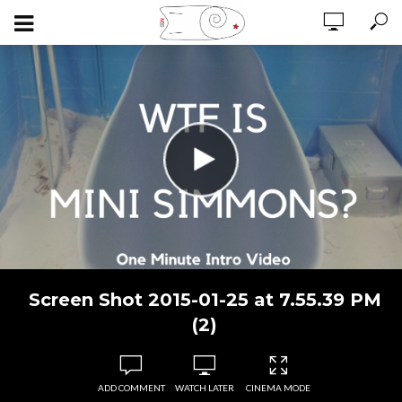
Screen Shot 2015-01-25 at 7.55.39 PM
(2)
ADD COMMENT
WATCH LATER
CINEMA MODE