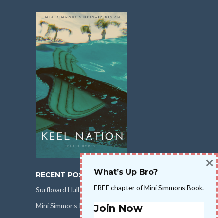
×
What’s Up Bro?
RECENT POSTS
FREE chapter of Mini Simmons Book.
Surfboard Hull Design
Mini Simmons Rail Design
Join Now