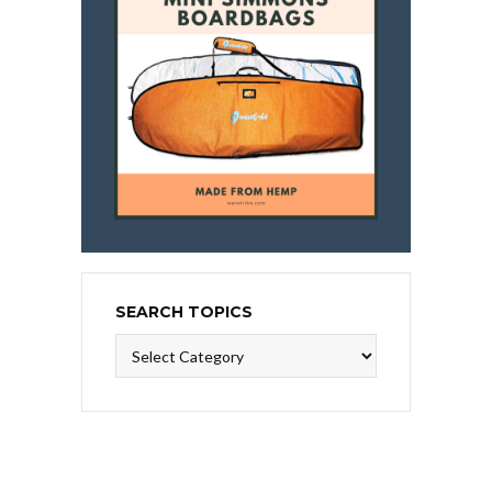
SEARCH TOPICS
Search
Topics