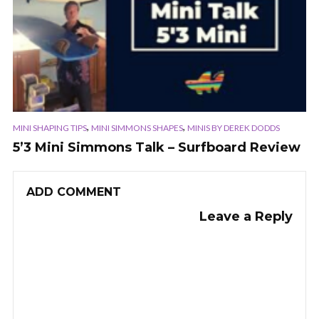
,
,
MINI SHAPING TIPS
MINI SIMMONS SHAPES
MINIS BY DEREK DODDS
5’3 Mini Simmons Talk – Surfboard Review
ADD COMMENT
Leave a Reply