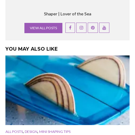
Shaper | Lover of the Sea
VIEW ALL POSTS
YOU MAY ALSO LIKE
,
,
ALL POSTS
DESIGN
MINI SHAPING TIPS