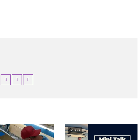
VIDEO