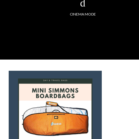
CINEMA MODE