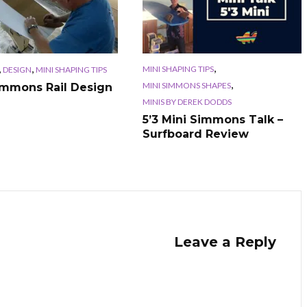
,
,
,
MINI SHAPING TIPS
DESIGN
MINI SHAPING TIPS
,
MINI SIMMONS SHAPES
immons Rail Design
MINIS BY DEREK DODDS
5’3 Mini Simmons Talk –
Surfboard Review
Leave a Reply