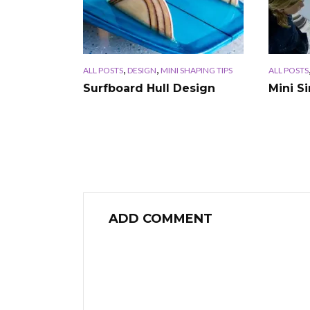
,
,
ALL POSTS
DESIGN
MINI SHAPING TIPS
ALL POSTS
Surfboard Hull Design
Mini S
ADD COMMENT