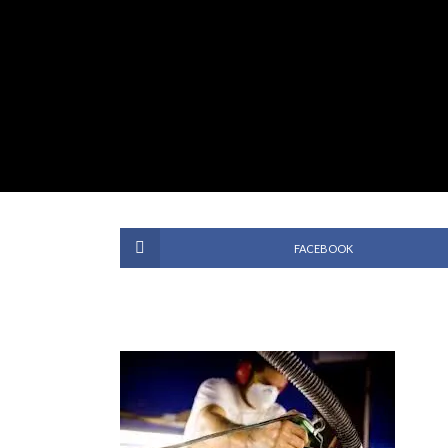
FACEBOOK