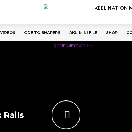
 VIDEOS
ODE TO SHAPERS
AKU MINI FILE
SHOP
C
 Rails