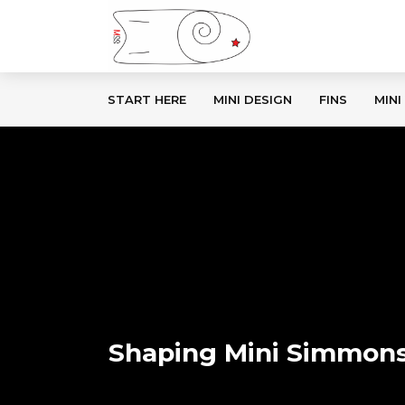
START HERE
MINI DESIGN
FINS
MINI
Shaping Mini Simmons