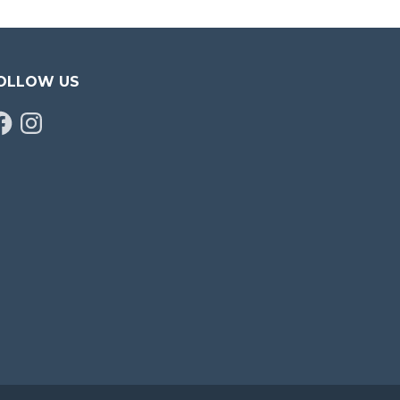
OLLOW US
cebook
Instagram