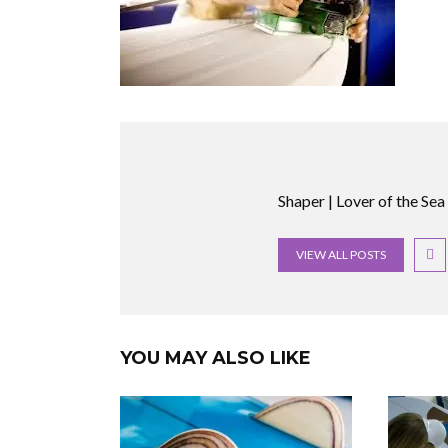
Shaper | Lover of the Sea
VIEW ALL POSTS
YOU MAY ALSO LIKE