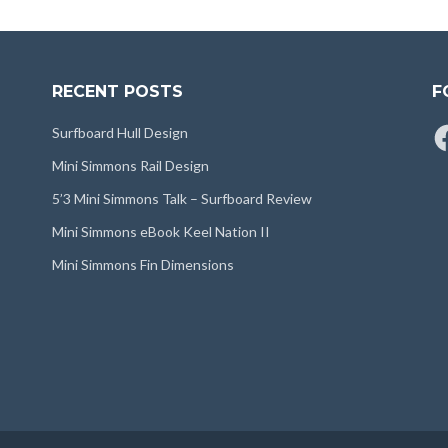
RECENT POSTS
F
Fa
Surfboard Hull Design
Mini Simmons Rail Design
5’3 Mini Simmons Talk – Surfboard Review
Mini Simmons eBook Keel Nation II
Mini Simmons Fin Dimensions