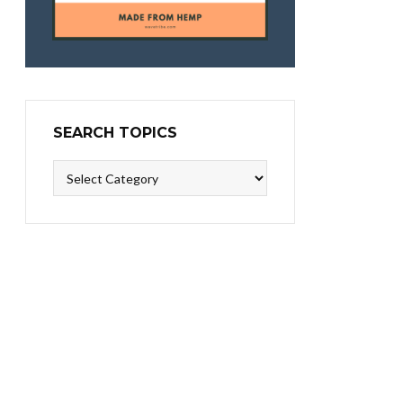
SEARCH TOPICS
Search
Topics