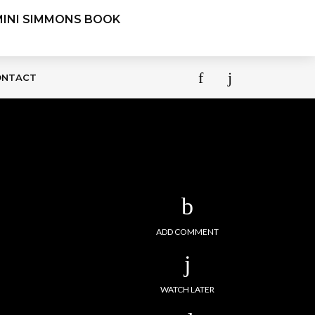
ONTACT
ADD COMMENT
WATCH LATER