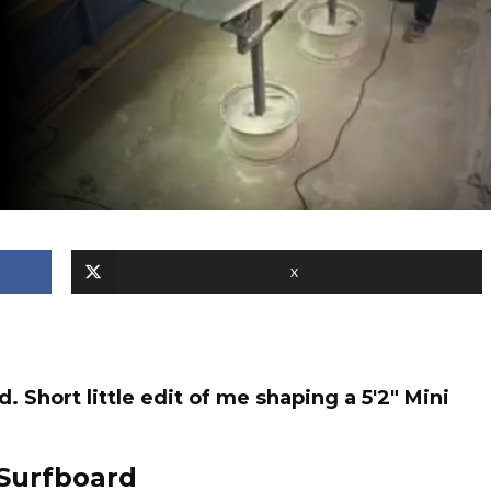
X
Short little edit of me shaping a 5'2" Mini
Surfboard