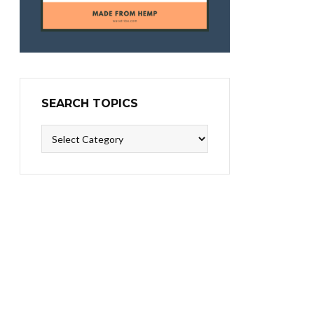
SEARCH TOPICS
Search
Topics