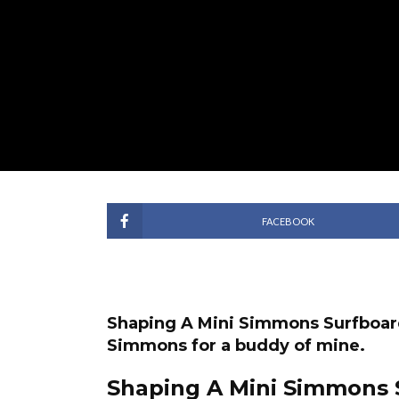
FACEBOOK
Shaping A Mini Simmons Surfboard. 
Simmons for a buddy of mine.
Shaping A Mini Simmons 