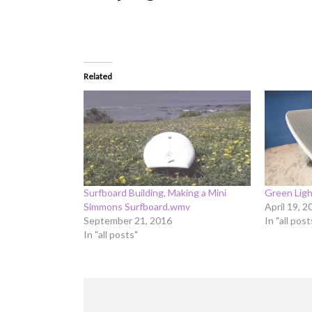
Related
Surfboard Building, Making a Mini
Green Lig
Simmons Surfboard.wmv
April 19, 2
September 21, 2016
In "all post
In "all posts"