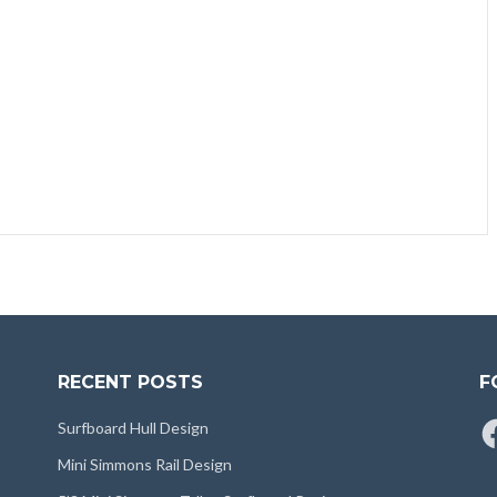
RECENT POSTS
F
Fa
Surfboard Hull Design
Mini Simmons Rail Design