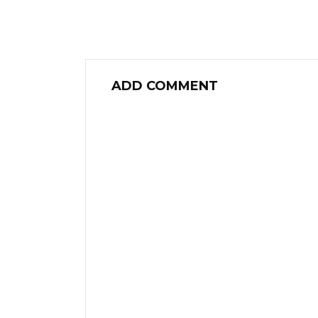
ADD COMMENT