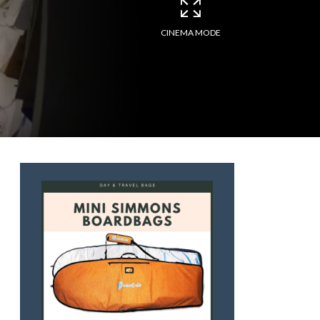
CINEMA MODE