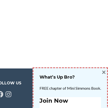
×
What’s Up Bro?
OLLOW US
FREE chapter of Mini Simmons Book.
cebook
Instagram
Join Now