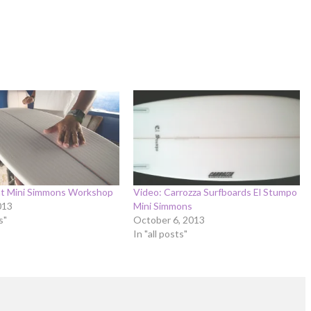
ht Mini Simmons Workshop
Video: Carrozza Surfboards El Stumpo
013
Mini Simmons
s"
October 6, 2013
In "all posts"