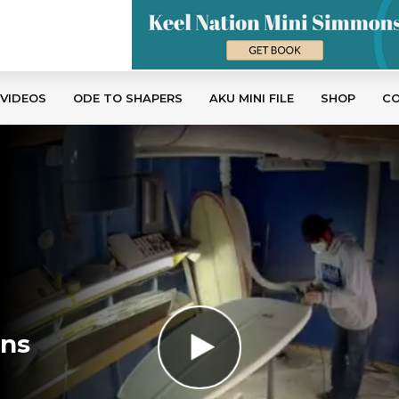
 VIDEOS
ODE TO SHAPERS
AKU MINI FILE
SHOP
C
ons