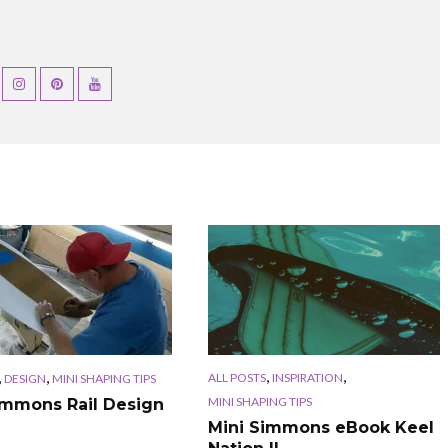
,
,
,
,
ALL POSTS
INSPIRATION
DESIGN
MINI SHAPING TIPS
MINI SHAPING TIPS
immons Rail Design
Mini Simmons eBook Keel