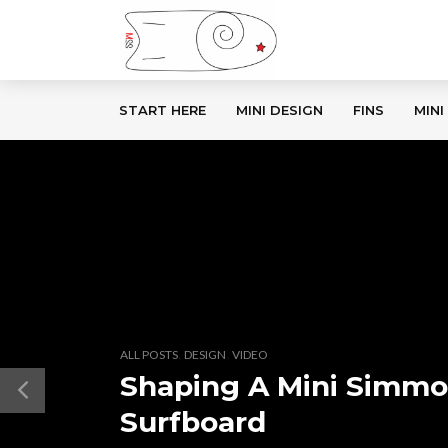
START HERE
MINI DESIGN
FINS
MINI
,
,
ALL POSTS
DESIGN
VIDEO
Shaping A Mini Simm
Surfboard