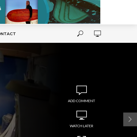
ONTACT
ADD COMMENT
WATCH LATER