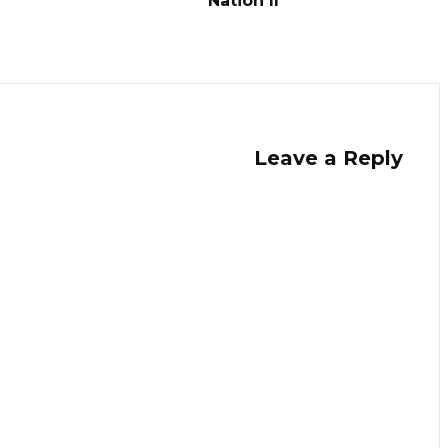
Nation II
Leave a Reply