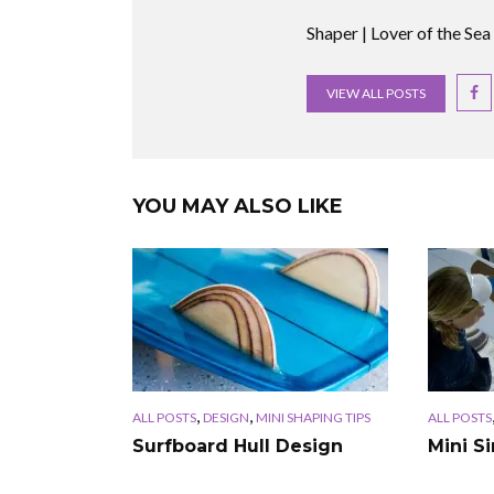
Shaper | Lover of the Sea
VIEW ALL POSTS
YOU MAY ALSO LIKE
,
,
ALL POSTS
DESIGN
MINI SHAPING TIPS
ALL POSTS
Surfboard Hull Design
Mini S