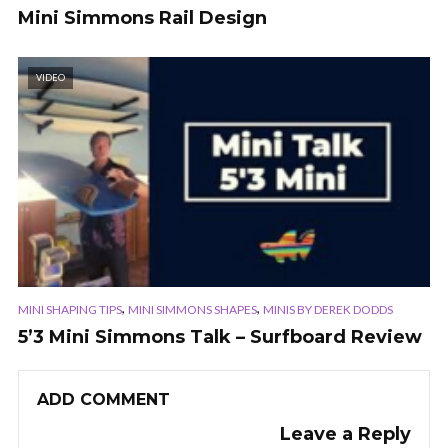
Mini Simmons Rail Design
VIDEO
,
,
MINI SHAPING TIPS
MINI SIMMONS SHAPES
MINIS BY DEREK DODDS
5’3 Mini Simmons Talk – Surfboard Review
ADD COMMENT
Leave a Reply