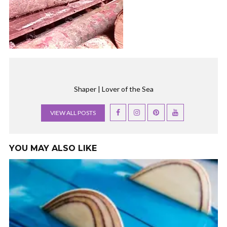
Shaper | Lover of the Sea
VIEW ALL POSTS
YOU MAY ALSO LIKE