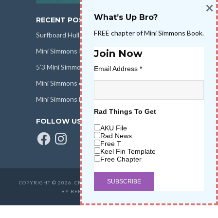
×
What’s Up Bro?
RECENT POSTS
FREE chapter of Mini Simmons Book.
Surfboard Hull Design
Mini Simmons Rail Design
Join Now
5’3 Mini Simmons Talk – Surfboard Review
Email Address
*
Mini Simmons eBook Keel Nation II
Mini Simmons Fin Dimensions
Rad Things To Get
FOLLOW US
AKU File
Facebook
Instagram
Rad News
Free T
Keel Fin Template
Free Chapter
COPYRIGHT © 2026. CREATED BY
SALT WATER HIGH LLC
. POWERED
BY BEER & STOKE
WAVETRIBE.COM
.