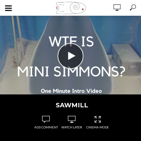
SAWMILL
ADD COMMENT
WATCH LATER
CINEMA MODE