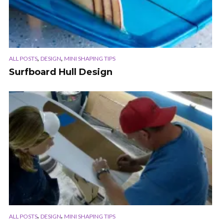
,
,
ALL POSTS
DESIGN
MINI SHAPING TIPS
Surfboard Hull Design
,
,
ALL POSTS
DESIGN
MINI SHAPING TIPS