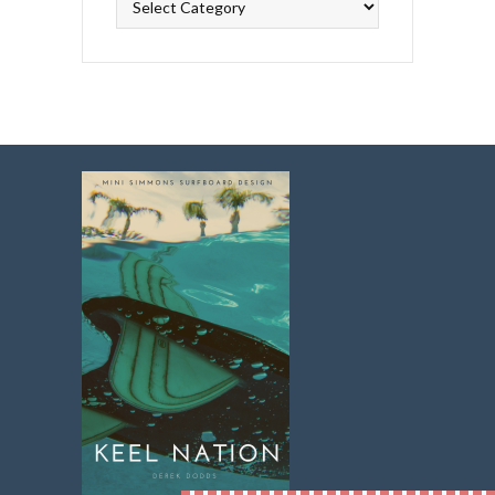
Topics