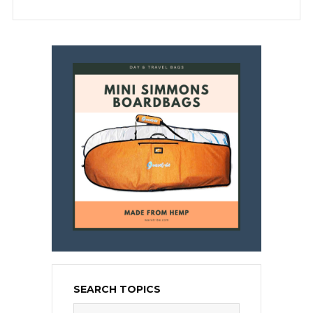
SEARCH TOPICS
Search