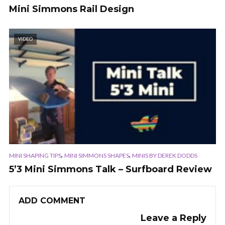
Mini Simmons Rail Design
VIDEO
,
,
MINI SHAPING TIPS
MINI SIMMONS SHAPES
MINIS BY DEREK DODDS
5’3 Mini Simmons Talk – Surfboard Review
ADD COMMENT
Leave a Reply