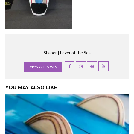
Shaper | Lover of the Sea
VIEW ALL POSTS
YOU MAY ALSO LIKE