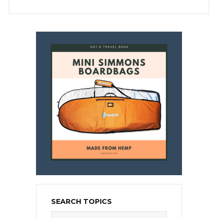
SEARCH TOPICS
Search