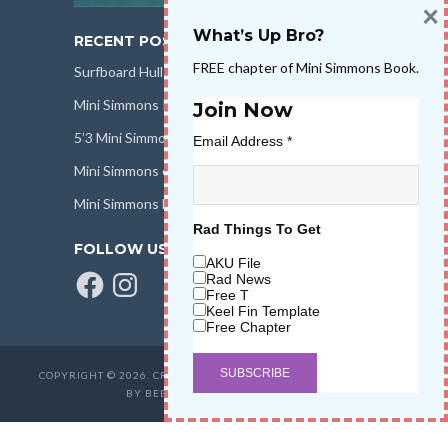
×
What’s Up Bro?
RECENT POSTS
FREE chapter of Mini Simmons Book.
Surfboard Hull Design
Mini Simmons Rail Design
Join Now
5’3 Mini Simmons Talk – Surfboard Review
Email Address
*
Mini Simmons eBook Keel Nation II
Mini Simmons Fin Dimensions
Rad Things To Get
FOLLOW US
AKU File
Facebook
Instagram
Rad News
Free T
Keel Fin Template
Free Chapter
COPYRIGHT © 2026. CREATED BY
SALT WATER HIGH LLC
. POWERED
BY BEER & STOKE
WAVETRIBE.COM
.