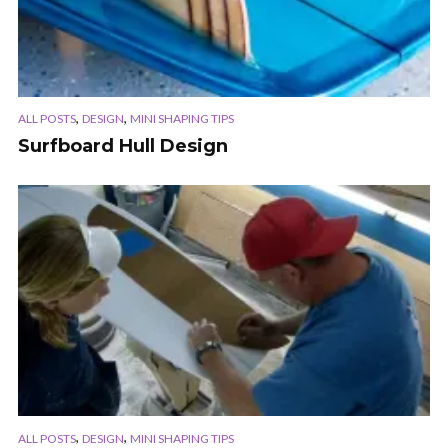
,
,
ALL POSTS
DESIGN
MINI SHAPING TIPS
Surfboard Hull Design
,
,
ALL POSTS
DESIGN
MINI SHAPING TIPS