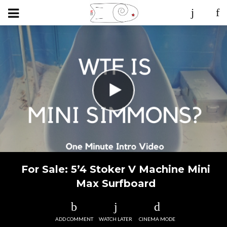
For Sale: 5’4 Stoker V Machine Mini
Max Surfboard
ADD COMMENT
WATCH LATER
CINEMA MODE