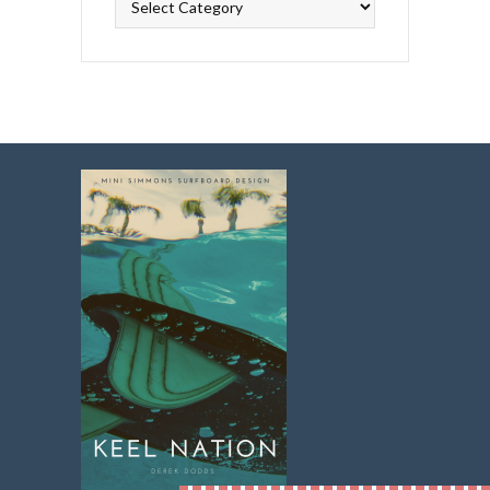
Topics