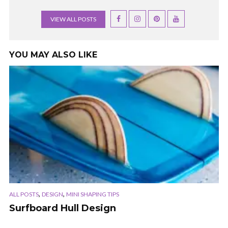
VIEW ALL POSTS
YOU MAY ALSO LIKE
,
,
ALL POSTS
DESIGN
MINI SHAPING TIPS
Surfboard Hull Design