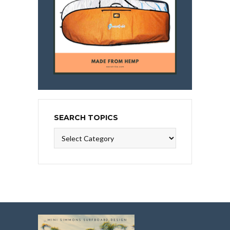
SEARCH TOPICS
Search
Topics