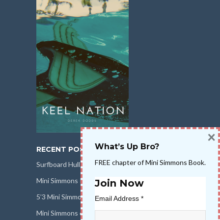
×
What’s Up Bro?
RECENT POSTS
FREE chapter of Mini Simmons Book.
Surfboard Hull Design
Mini Simmons Rail Design
Join Now
5’3 Mini Simmons Talk – Surfboard Review
Email Address
*
Mini Simmons eBook Keel Nation II