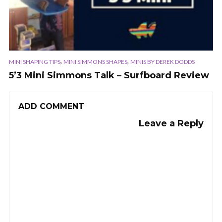
,
,
MINI SHAPING TIPS
MINI SIMMONS SHAPES
MINIS BY DEREK DODDS
5’3 Mini Simmons Talk – Surfboard Review
ADD COMMENT
Leave a Reply