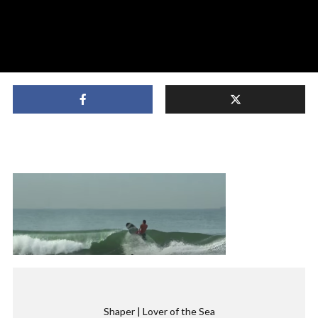
Shaper | Lover of the Sea