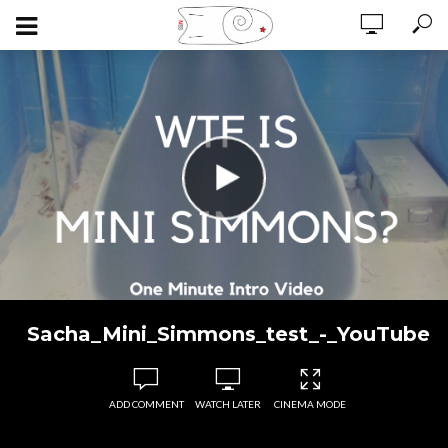
Sacha_Mini_Simmons_test_-_YouTube
ADD COMMENT
WATCH LATER
CINEMA MODE