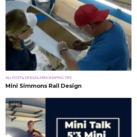
,
,
ALL POSTS
DESIGN
MINI SHAPING TIPS
Mini Simmons Rail Design
VIDEO