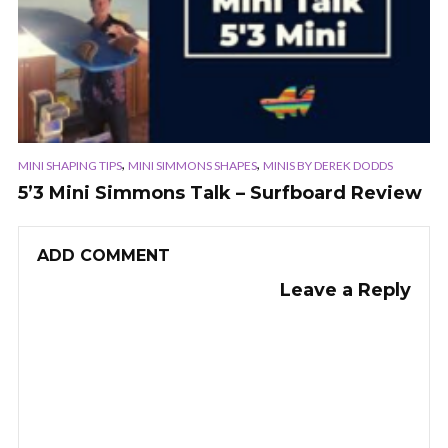
,
,
MINI SHAPING TIPS
MINI SIMMONS SHAPES
MINIS BY DEREK DODDS
5’3 Mini Simmons Talk – Surfboard Review
ADD COMMENT
Leave a Reply