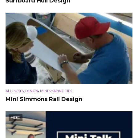
Surfboard Hull Design
,
,
ALL POSTS
DESIGN
MINI SHAPING TIPS
Mini Simmons Rail Design
VIDEO