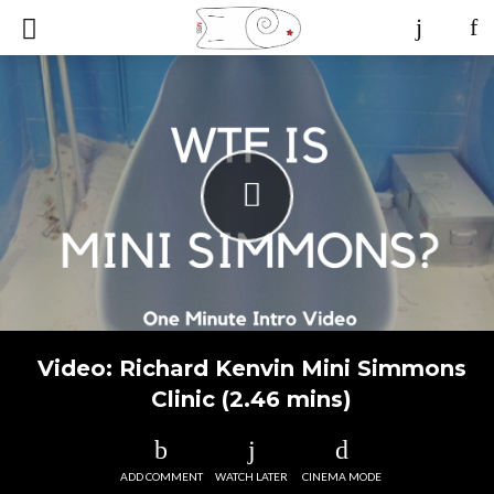
Video: Richard Kenvin Mini Simmons
Clinic (2.46 mins)
ADD COMMENT
WATCH LATER
CINEMA MODE