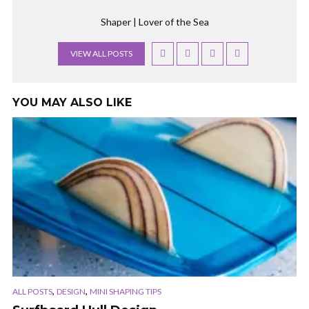
Shaper | Lover of the Sea
VIEW ALL POSTS
YOU MAY ALSO LIKE
,
,
ALL POSTS
DESIGN
MINI SHAPING TIPS