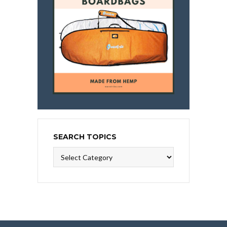
SEARCH TOPICS
Search
Topics