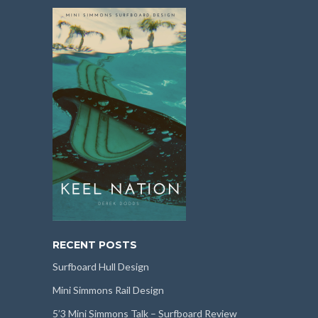
RECENT POSTS
Surfboard Hull Design
Mini Simmons Rail Design
5’3 Mini Simmons Talk – Surfboard Review