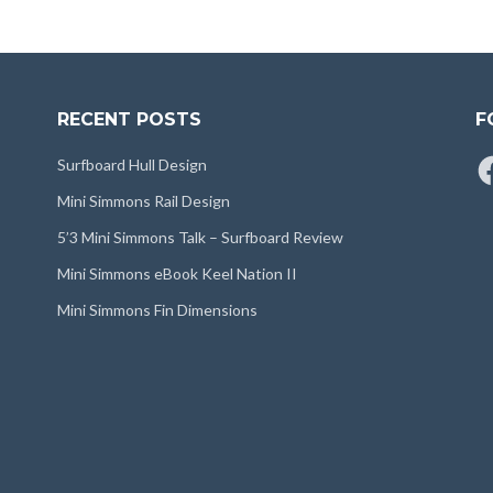
RECENT POSTS
F
Fa
Surfboard Hull Design
Mini Simmons Rail Design
5’3 Mini Simmons Talk – Surfboard Review
Mini Simmons eBook Keel Nation II
Mini Simmons Fin Dimensions