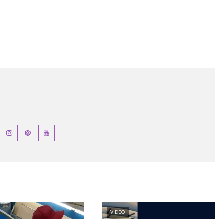
VIDEO