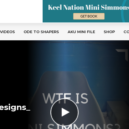
 VIDEOS
ODE TO SHAPERS
AKU MINI FILE
SHOP
C
esigns_