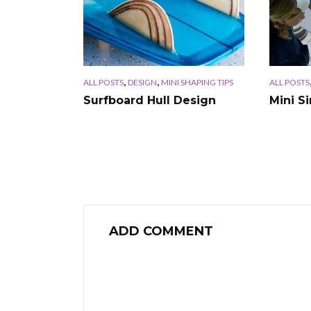
,
,
ALL POSTS
DESIGN
MINI SHAPING TIPS
ALL POSTS
Surfboard Hull Design
Mini S
ADD COMMENT