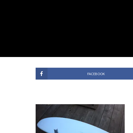
FACEBOOK