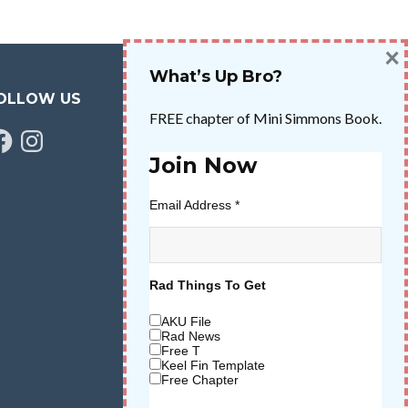
×
What’s Up Bro?
OLLOW US
FREE chapter of Mini Simmons Book.
cebook
Instagram
Join Now
Email Address
*
Rad Things To Get
AKU File
Rad News
Free T
Keel Fin Template
Free Chapter