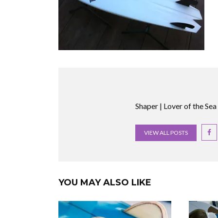
Shaper | Lover of the Sea
VIEW ALL POSTS
YOU MAY ALSO LIKE