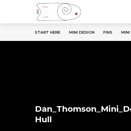
START HERE
MINI DESIGN
FINS
MINI
Dan_Thomson_Mini_D
Hull