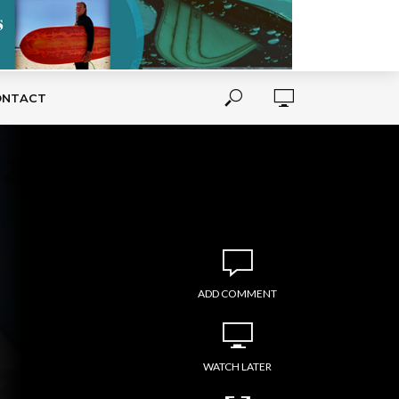
ONTACT
ADD COMMENT
WATCH LATER