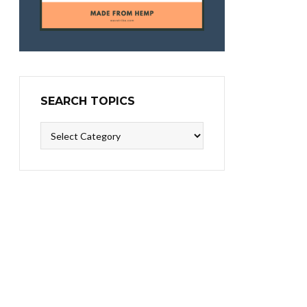
SEARCH TOPICS
Search
Topics