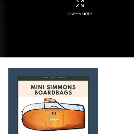
CINEMA MODE