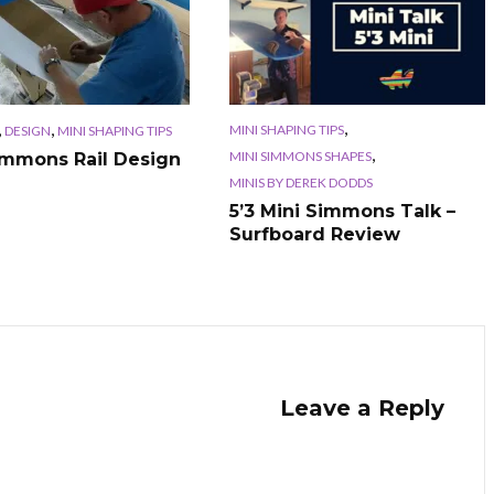
,
,
,
MINI SHAPING TIPS
DESIGN
MINI SHAPING TIPS
,
MINI SIMMONS SHAPES
immons Rail Design
MINIS BY DEREK DODDS
5’3 Mini Simmons Talk –
Surfboard Review
Leave a Reply