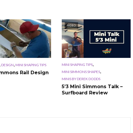
VIDEO
,
,
,
MINI SHAPING TIPS
DESIGN
MINI SHAPING TIPS
,
MINI SIMMONS SHAPES
immons Rail Design
MINIS BY DEREK DODDS
5’3 Mini Simmons Talk –
Surfboard Review