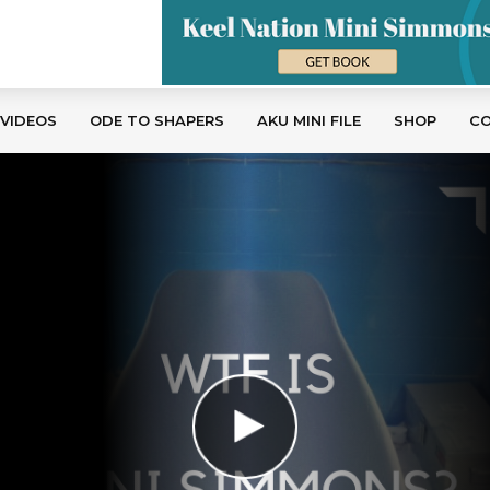
 VIDEOS
ODE TO SHAPERS
AKU MINI FILE
SHOP
C