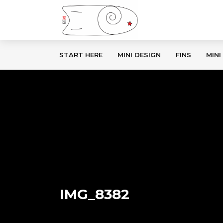
START HERE
MINI DESIGN
FINS
MINI
IMG_8382