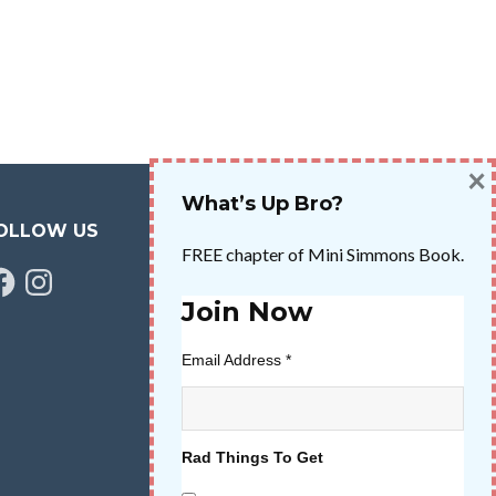
×
What’s Up Bro?
OLLOW US
FREE chapter of Mini Simmons Book.
cebook
Instagram
Join Now
Email Address
*
Rad Things To Get