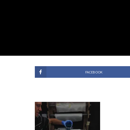
FACEBOOK