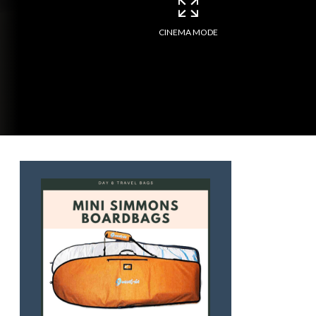
CINEMA MODE