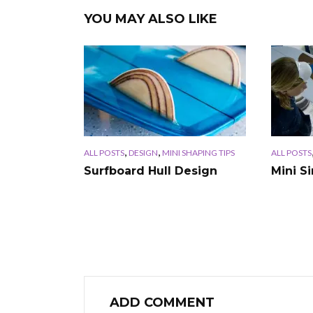
YOU MAY ALSO LIKE
,
,
ALL POSTS
DESIGN
MINI SHAPING TIPS
ALL POSTS
Surfboard Hull Design
Mini S
ADD COMMENT