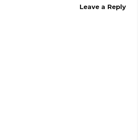
Leave a Reply