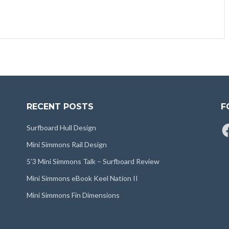
RECENT POSTS
F
Fa
Surfboard Hull Design
Mini Simmons Rail Design
5’3 Mini Simmons Talk – Surfboard Review
Mini Simmons eBook Keel Nation II
Mini Simmons Fin Dimensions