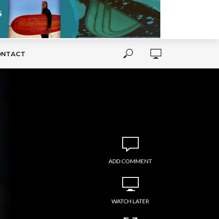
ONTACT
ADD COMMENT
WATCH LATER