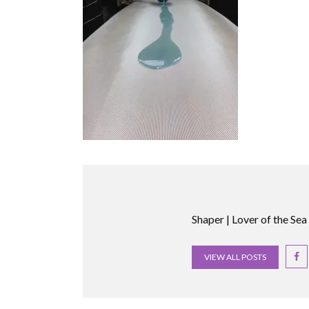
Shaper | Lover of the Sea
VIEW ALL POSTS