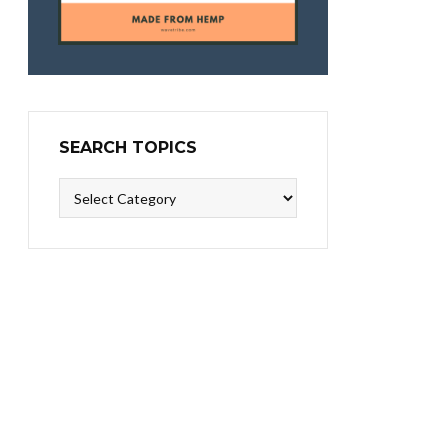
SEARCH TOPICS
Search
Topics