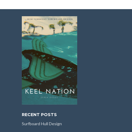
RECENT POSTS
Surfboard Hull Design