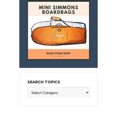
SEARCH TOPICS
Search
Topics