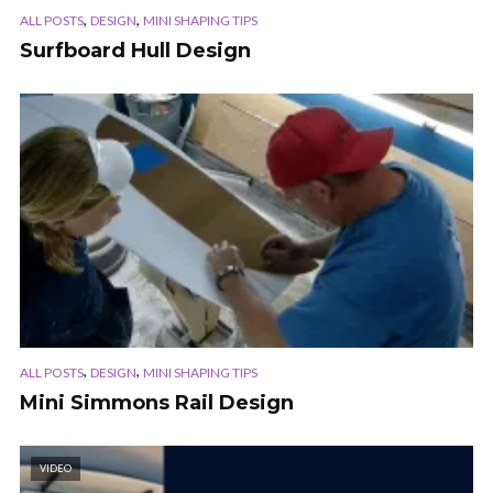
,
,
ALL POSTS
DESIGN
MINI SHAPING TIPS
Surfboard Hull Design
,
,
ALL POSTS
DESIGN
MINI SHAPING TIPS
Mini Simmons Rail Design
VIDEO