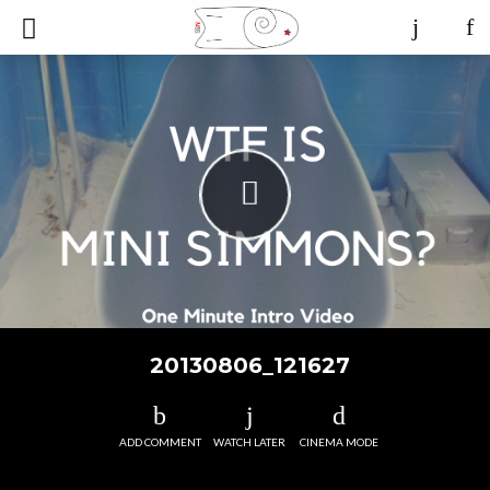
20130806_121627
ADD COMMENT
WATCH LATER
CINEMA MODE