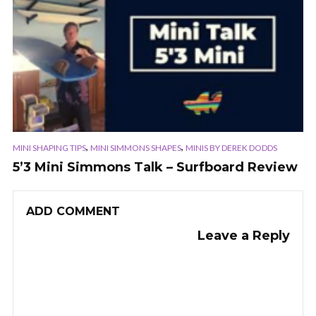
,
,
MINI SHAPING TIPS
MINI SIMMONS SHAPES
MINIS BY DEREK DODDS
5’3 Mini Simmons Talk – Surfboard Review
ADD COMMENT
Leave a Reply