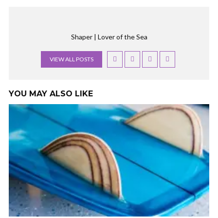
Shaper | Lover of the Sea
VIEW ALL POSTS
YOU MAY ALSO LIKE