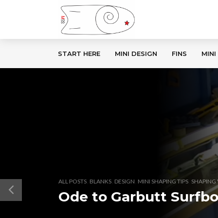
START HERE
MINI DESIGN
FINS
MINI
,
,
,
,
ALL POSTS
BLANKS
DESIGN
MINI SHAPING TIPS
SHAPING 
Ode to Garbutt Surfb