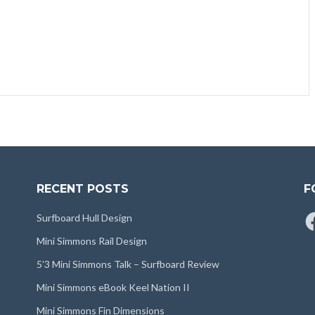
RECENT POSTS
F
Fa
Surfboard Hull Design
Mini Simmons Rail Design
5’3 Mini Simmons Talk – Surfboard Review
Mini Simmons eBook Keel Nation II
Mini Simmons Fin Dimensions