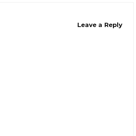
Leave a Reply