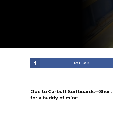
FACEBOOK
Ode to Garbutt Surfboards—Short l
for a buddy of mine.