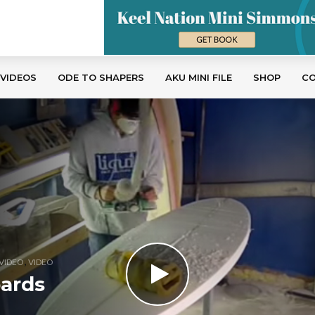
 VIDEOS
ODE TO SHAPERS
AKU MINI FILE
SHOP
C
,
VIDEO
VIDEO
oards