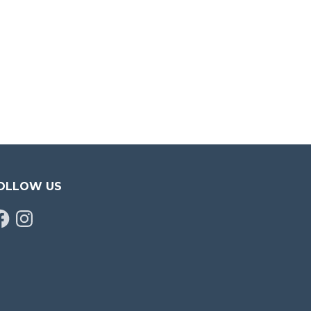
OLLOW US
cebook
Instagram