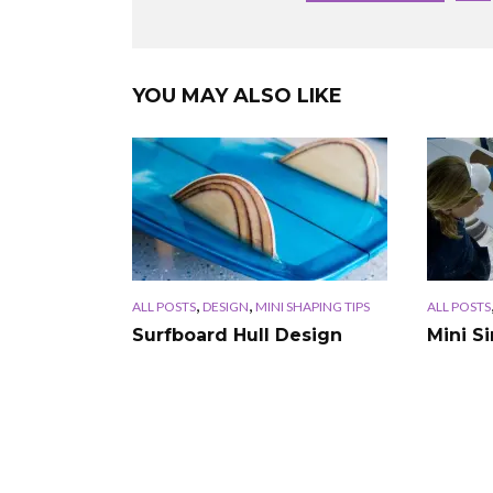
YOU MAY ALSO LIKE
,
,
ALL POSTS
DESIGN
MINI SHAPING TIPS
ALL POSTS
Surfboard Hull Design
Mini S