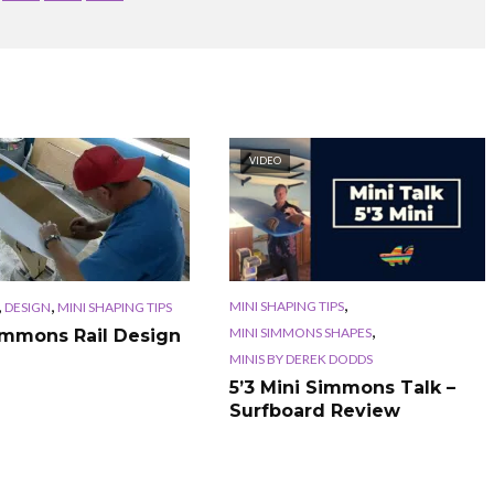
VIDEO
,
,
,
MINI SHAPING TIPS
DESIGN
MINI SHAPING TIPS
,
MINI SIMMONS SHAPES
immons Rail Design
MINIS BY DEREK DODDS
5’3 Mini Simmons Talk –
Surfboard Review