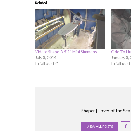
Related
Video: Shape A 5’2″ Mini Simmons
Ode To Hu
July 8, 2014
January 8,
In "all posts"
In "all post
Shaper | Lover of the Sea
VIEW ALL POSTS