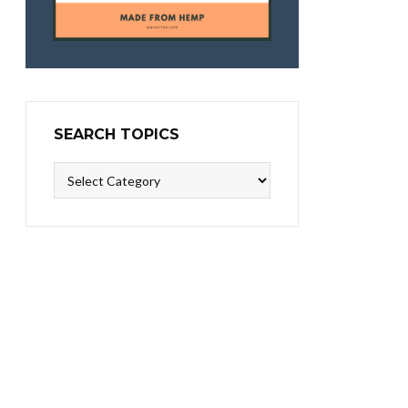
SEARCH TOPICS
Search
Topics