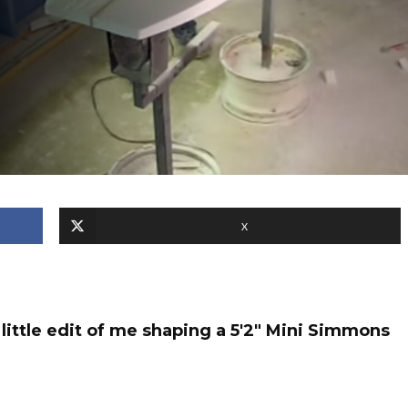
X
ittle edit of me shaping a 5'2" Mini Simmons