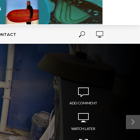
ONTACT
ADD COMMENT
WATCH LATER