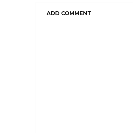
ADD COMMENT