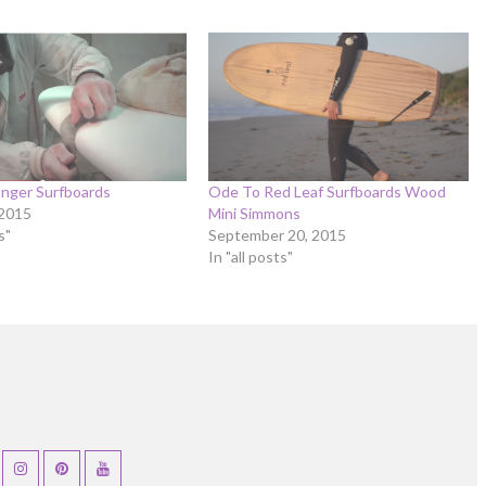
nger Surfboards
Ode To Red Leaf Surfboards Wood
 2015
Mini Simmons
s"
September 20, 2015
In "all posts"