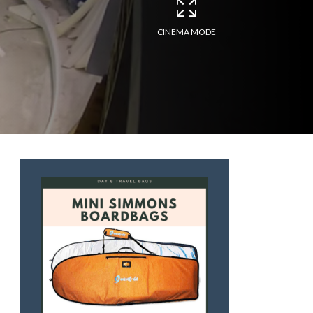
CINEMA MODE