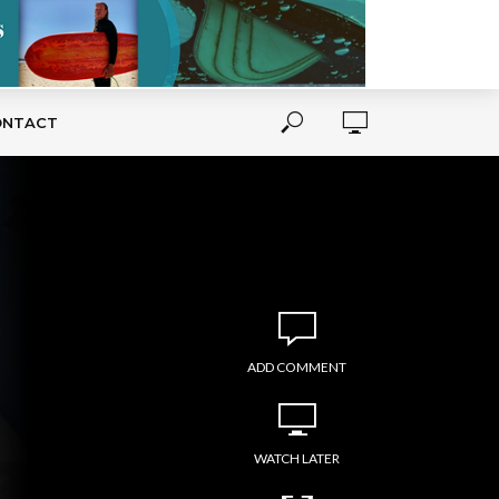
ONTACT
ADD COMMENT
WATCH LATER