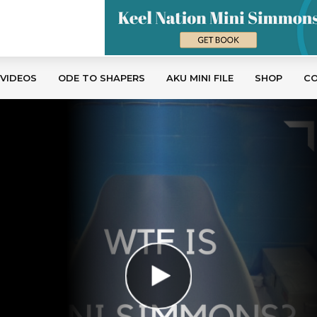
 VIDEOS
ODE TO SHAPERS
AKU MINI FILE
SHOP
C