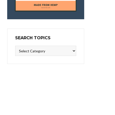
SEARCH TOPICS
Search
Topics