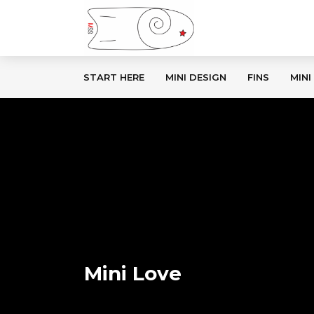
START HERE
MINI DESIGN
FINS
MINI
Mini Love