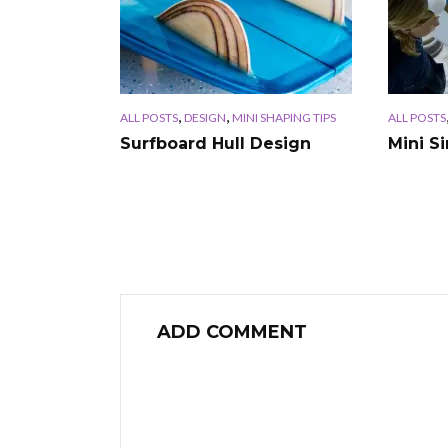
,
,
ALL POSTS
DESIGN
MINI SHAPING TIPS
ALL POSTS
Surfboard Hull Design
Mini S
ADD COMMENT