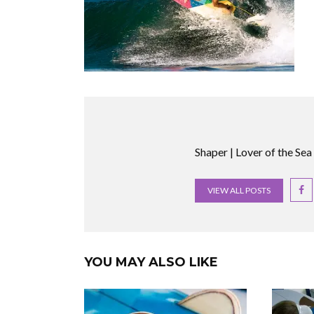
Shaper | Lover of the Sea
VIEW ALL POSTS
YOU MAY ALSO LIKE