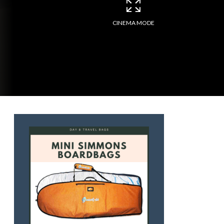
CINEMA MODE