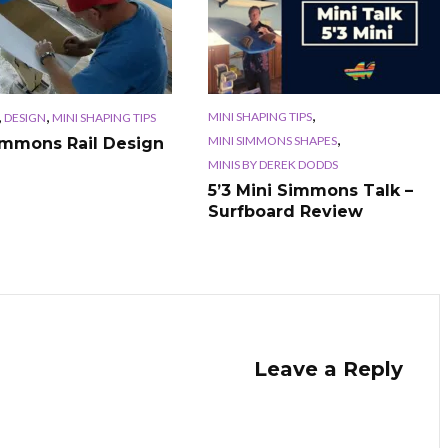
,
,
,
MINI SHAPING TIPS
DESIGN
MINI SHAPING TIPS
,
MINI SIMMONS SHAPES
immons Rail Design
MINIS BY DEREK DODDS
5’3 Mini Simmons Talk –
Surfboard Review
Leave a Reply