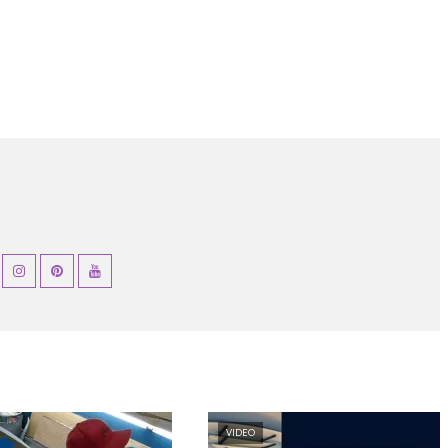
VIDEO