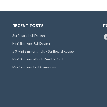
RECENT POSTS
F
Fa
Surfboard Hull Design
Mini Simmons Rail Design
5’3 Mini Simmons Talk – Surfboard Review
Mini Simmons eBook Keel Nation II
Mini Simmons Fin Dimensions