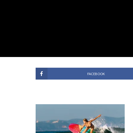
FACEBOOK