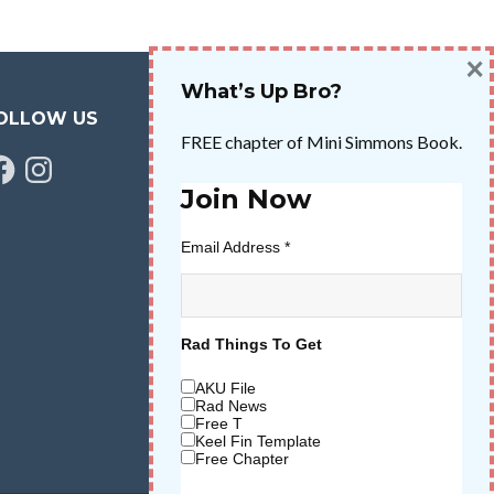
×
What’s Up Bro?
OLLOW US
FREE chapter of Mini Simmons Book.
cebook
Instagram
Join Now
Email Address
*
Rad Things To Get
AKU File
Rad News
Free T
Keel Fin Template
Free Chapter