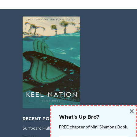
×
What’s Up Bro?
RECENT POSTS
FREE chapter of Mini Simmons Book.
Surfboard Hull Design