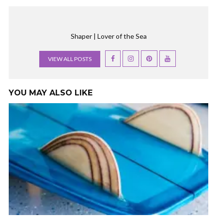
Shaper | Lover of the Sea
VIEW ALL POSTS
YOU MAY ALSO LIKE