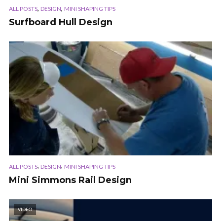
,
,
ALL POSTS
DESIGN
MINI SHAPING TIPS
Surfboard Hull Design
,
,
ALL POSTS
DESIGN
MINI SHAPING TIPS
Mini Simmons Rail Design
VIDEO