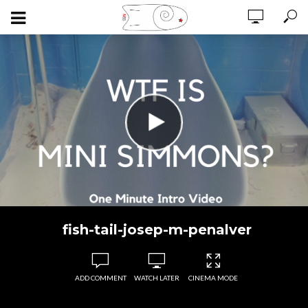
fish-tail-josep-m-penalver
ADD COMMENT
WATCH LATER
CINEMA MODE