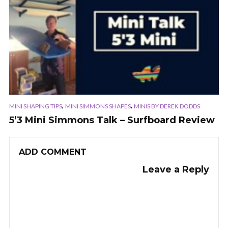
,
,
MINI SHAPING TIPS
MINI SIMMONS SHAPES
MINIS BY DEREK DODDS
5’3 Mini Simmons Talk – Surfboard Review
ADD COMMENT
Leave a Reply