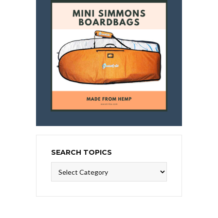
SEARCH TOPICS
Search
Topics