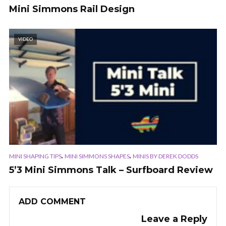
Mini Simmons Rail Design
VIDEO
,
,
MINI SHAPING TIPS
MINI SIMMONS SHAPES
MINIS BY DEREK DODDS
5’3 Mini Simmons Talk – Surfboard Review
ADD COMMENT
Leave a Reply