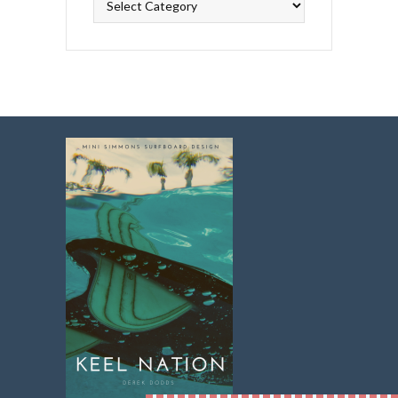
Topics