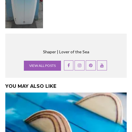
Shaper | Lover of the Sea
VIEW ALL POSTS
YOU MAY ALSO LIKE