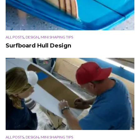
,
,
ALL POSTS
DESIGN
MINI SHAPING TIPS
Surfboard Hull Design
,
,
ALL POSTS
DESIGN
MINI SHAPING TIPS