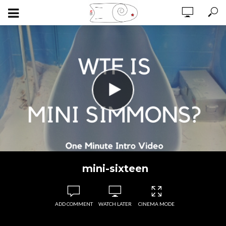
mini-sixteen
ADD COMMENT
WATCH LATER
CINEMA MODE