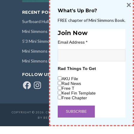
×
What’s Up Bro?
RECENT POSTS
FREE chapter of Mini Simmons Book.
Surfboard Hull Design
Mini Simmons Rail Design
Join Now
5’3 Mini Simmons Talk – Surfboard Review
Email Address
*
Mini Simmons eBook Keel Nation II
Mini Simmons Fin Dimensions
Rad Things To Get
FOLLOW US
AKU File
Facebook
Instagram
Rad News
Free T
Keel Fin Template
Free Chapter
COPYRIGHT © 2026. CREATED BY
SALT WATER HIGH LLC
. POWERED
BY BEER & STOKE
WAVETRIBE.COM
.