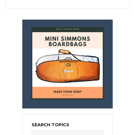
SEARCH TOPICS
Search