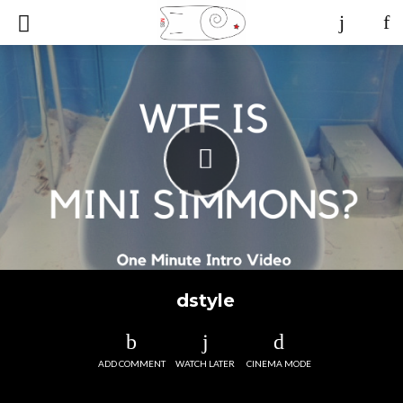
dstyle
ADD COMMENT
WATCH LATER
CINEMA MODE