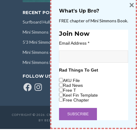
×
What’s Up Bro?
RECENT POSTS
FREE chapter of Mini Simmons Book.
Surfboard Hull Design
Mini Simmons Rail Design
Join Now
5’3 Mini Simmons Talk – Surfboard Review
Email Address
*
Mini Simmons eBook Keel Nation II
Mini Simmons Fin Dimensions
Rad Things To Get
FOLLOW US
AKU File
Facebook
Instagram
Rad News
Free T
Keel Fin Template
Free Chapter
COPYRIGHT © 2026. CREATED BY
SALT WATER HIGH LLC
. POWERED
BY BEER & STOKE
WAVETRIBE.COM
.