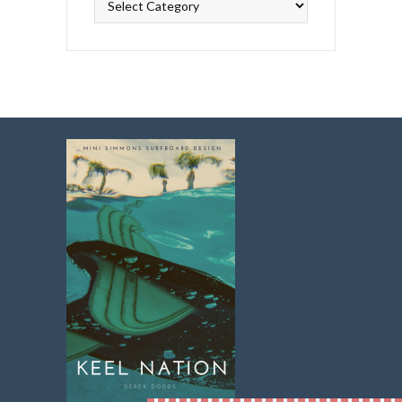
Topics