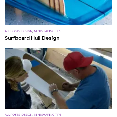
,
,
ALL POSTS
DESIGN
MINI SHAPING TIPS
Surfboard Hull Design
,
,
ALL POSTS
DESIGN
MINI SHAPING TIPS