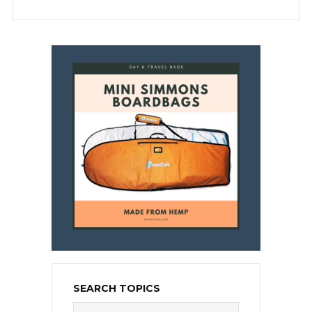
SEARCH TOPICS
Search