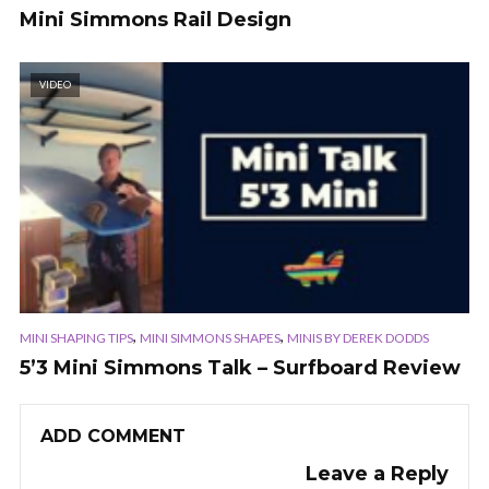
Mini Simmons Rail Design
VIDEO
,
,
MINI SHAPING TIPS
MINI SIMMONS SHAPES
MINIS BY DEREK DODDS
5’3 Mini Simmons Talk – Surfboard Review
ADD COMMENT
Leave a Reply