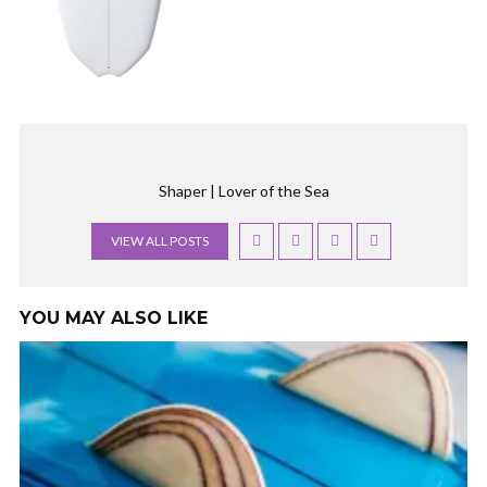
Shaper | Lover of the Sea
VIEW ALL POSTS
YOU MAY ALSO LIKE