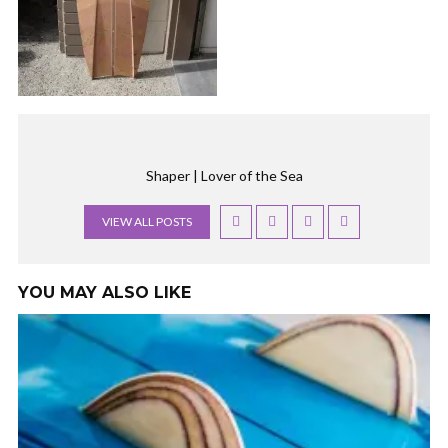
Shaper | Lover of the Sea
VIEW ALL POSTS
YOU MAY ALSO LIKE