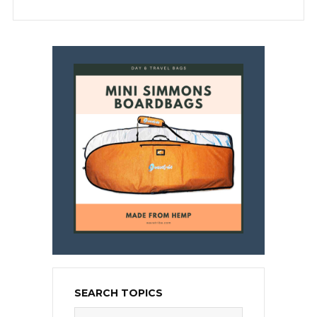
SEARCH TOPICS
Search