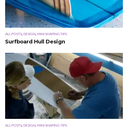
,
,
ALL POSTS
DESIGN
MINI SHAPING TIPS
Surfboard Hull Design
,
,
ALL POSTS
DESIGN
MINI SHAPING TIPS