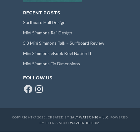
RECENT POSTS
Surfboard Hull Design
Mini Simmons Rail Design
5’3 Mini Simmons Talk – Surfboard Review
Mini Simmons eBook Keel Nation II
Mini Simmons Fin Dimensions
FOLLOW US
Facebook
Instagram
COPYRIGHT © 2026. CREATED BY
SALT WATER HIGH LLC
. POWERED
BY BEER & STOKE
WAVETRIBE.COM
.