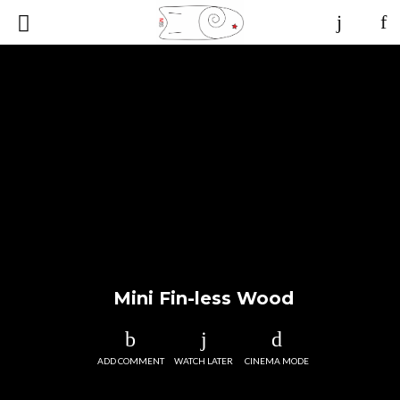
Mini Fin-less Wood
ADD COMMENT
WATCH LATER
CINEMA MODE