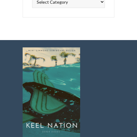
Topics