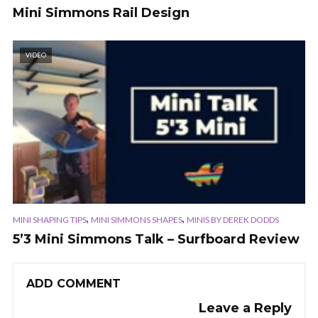
Mini Simmons Rail Design
VIDEO
,
,
MINI SHAPING TIPS
MINI SIMMONS SHAPES
MINIS BY DEREK DODDS
5’3 Mini Simmons Talk – Surfboard Review
ADD COMMENT
Leave a Reply