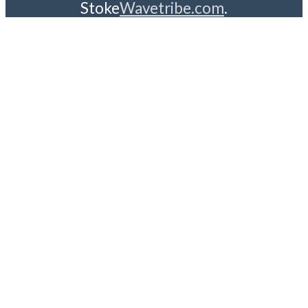
Stoke
Wavetribe.com
.