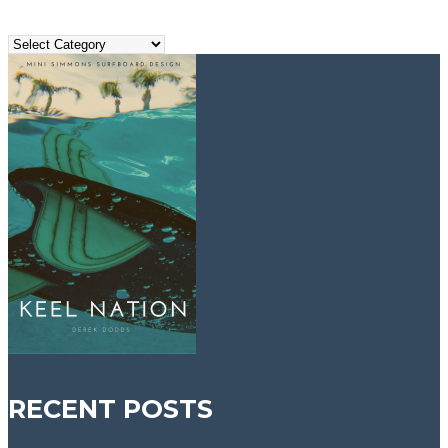
Search
Topics
RECENT POSTS