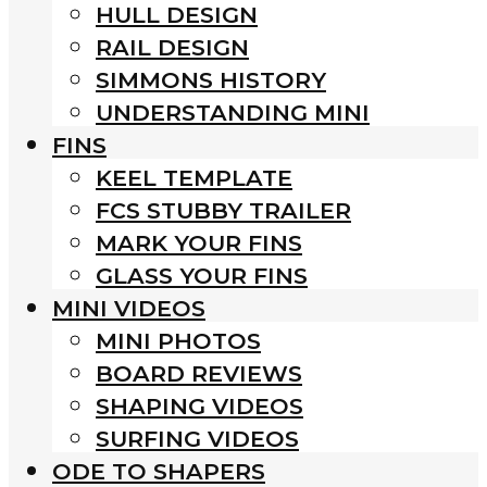
HULL DESIGN
RAIL DESIGN
SIMMONS HISTORY
UNDERSTANDING MINI
FINS
KEEL TEMPLATE
FCS STUBBY TRAILER
MARK YOUR FINS
GLASS YOUR FINS
MINI VIDEOS
MINI PHOTOS
BOARD REVIEWS
SHAPING VIDEOS
SURFING VIDEOS
ODE TO SHAPERS