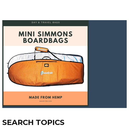
SEARCH TOPICS