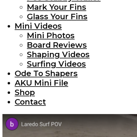
Mark Your Fins
Glass Your Fins
Mini Videos
Mini Photos
Board Reviews
Shaping Videos
Surfing Videos
Ode To Shapers
AKU Mini File
Shop
Contact