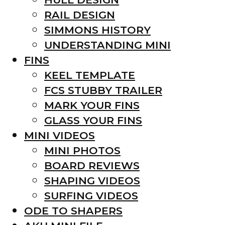
RAIL DESIGN
SIMMONS HISTORY
UNDERSTANDING MINI
FINS
KEEL TEMPLATE
FCS STUBBY TRAILER
MARK YOUR FINS
GLASS YOUR FINS
MINI VIDEOS
MINI PHOTOS
BOARD REVIEWS
SHAPING VIDEOS
SURFING VIDEOS
ODE TO SHAPERS