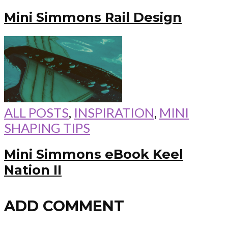
Mini Simmons Rail Design
ALL POSTS
,
INSPIRATION
,
MINI
SHAPING TIPS
Mini Simmons eBook Keel
Nation II
ADD COMMENT