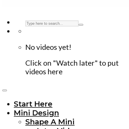
No videos yet!
Click on "Watch later" to put
videos here
Start Here
Mini Design
Shape A Mini