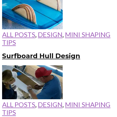
ALL POSTS
,
DESIGN
,
MINI SHAPING
TIPS
Surfboard Hull Design
ALL POSTS
,
DESIGN
,
MINI SHAPING
TIPS