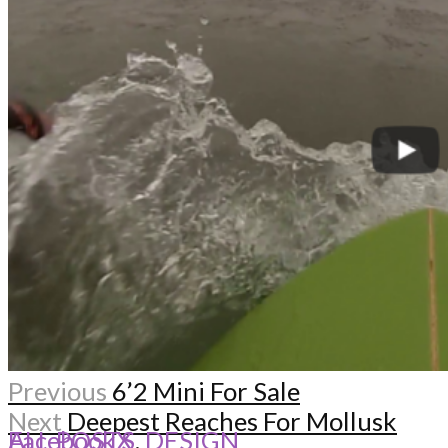
Previous
6’2 Mini For Sale
Next
Deepest Reaches For Mollusk
ALL POSTS
Facebook
X
,
DESIGN