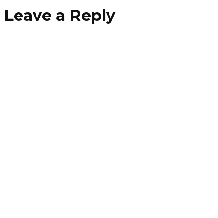
Leave a Reply