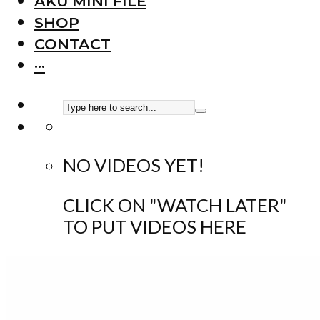
AKU MINI FILE
SHOP
CONTACT
···
NO VIDEOS YET!
CLICK ON "WATCH LATER"
TO PUT VIDEOS HERE