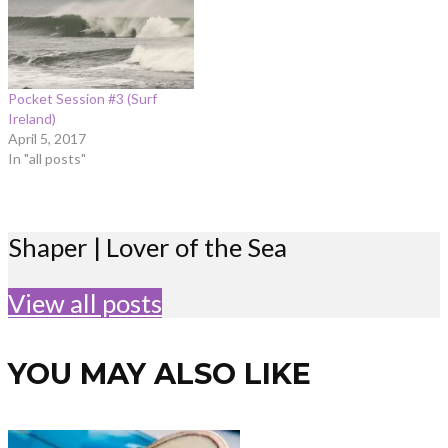
Pocket Session #3 (Surf
Ireland)
April 5, 2017
In "all posts"
Shaper | Lover of the Sea
View all posts
YOU MAY ALSO LIKE