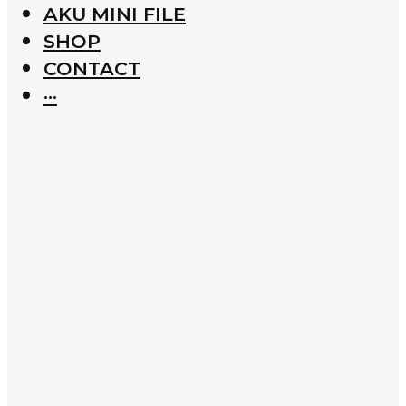
AKU MINI FILE
SHOP
CONTACT
···