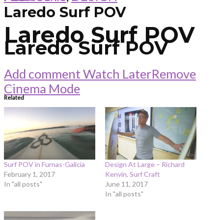
Laredo Surf POV
Laredo Surf POV
Laredo Surf POV
Add comment
Watch Later
Remove
Cinema Mode
Related
Surf POV in Furnas-Galicia
Design At Large – Richard
February 1, 2017
Kenvin, Surf Craft
In "all posts"
June 11, 2017
In "all posts"