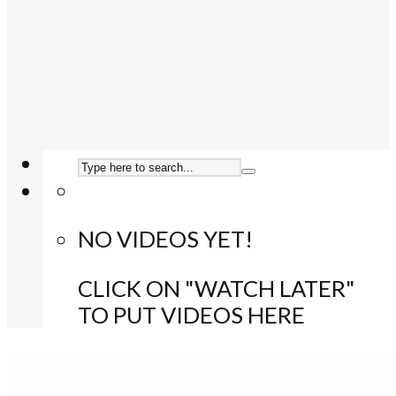
NO VIDEOS YET!
CLICK ON "WATCH LATER"
TO PUT VIDEOS HERE