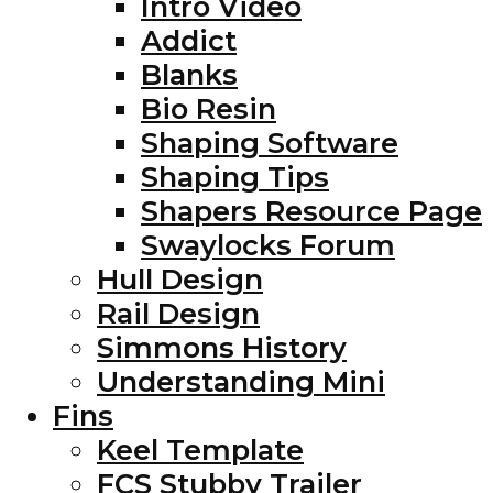
Intro Video
Addict
Blanks
Bio Resin
Shaping Software
Shaping Tips
Shapers Resource Page
Swaylocks Forum
Hull Design
Rail Design
Simmons History
Understanding Mini
Fins
Keel Template
FCS Stubby Trailer