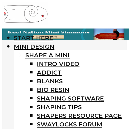
START HERE
MINI DESIGN
SHAPE A MINI
INTRO VIDEO
ADDICT
BLANKS
BIO RESIN
SHAPING SOFTWARE
SHAPING TIPS
SHAPERS RESOURCE PAGE
SWAYLOCKS FORUM