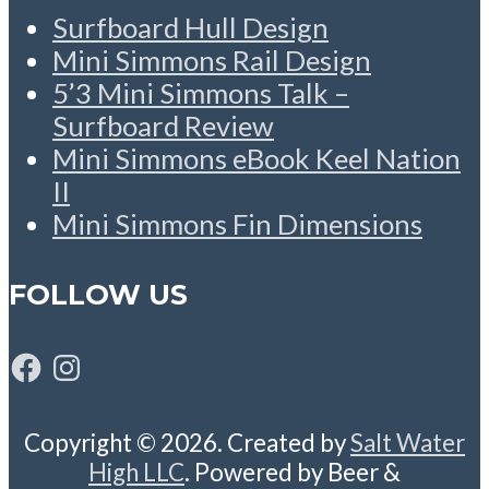
Surfboard Hull Design
Mini Simmons Rail Design
5’3 Mini Simmons Talk –
Surfboard Review
Mini Simmons eBook Keel Nation
II
Mini Simmons Fin Dimensions
FOLLOW US
Facebook
Instagram
Copyright © 2026. Created by
Salt Water
High LLC
. Powered by Beer &