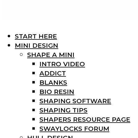
START HERE
MINI DESIGN
SHAPE A MINI
INTRO VIDEO
ADDICT
BLANKS
BIO RESIN
SHAPING SOFTWARE
SHAPING TIPS
SHAPERS RESOURCE PAGE
SWAYLOCKS FORUM
HULL DESIGN