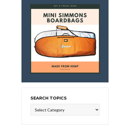
SEARCH TOPICS
Search
Topics