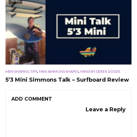
VIDEO
,
,
MINI SHAPING TIPS
MINI SIMMONS SHAPES
MINIS BY DEREK DODDS
5’3 Mini Simmons Talk – Surfboard Review
ADD COMMENT
Leave a Reply