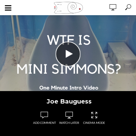
Joe Bauguess
ADD COMMENT
WATCH LATER
CINEMA MODE