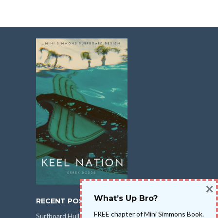
×
What’s Up Bro?
RECENT POSTS
FREE chapter of Mini Simmons Book.
Surfboard Hull Design