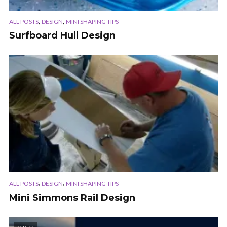
,
,
ALL POSTS
DESIGN
MINI SHAPING TIPS
Surfboard Hull Design
,
,
ALL POSTS
DESIGN
MINI SHAPING TIPS
Mini Simmons Rail Design