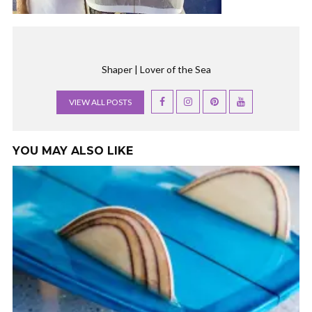
Shaper | Lover of the Sea
VIEW ALL POSTS
YOU MAY ALSO LIKE