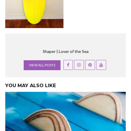
Shaper | Lover of the Sea
VIEW ALL POSTS
YOU MAY ALSO LIKE