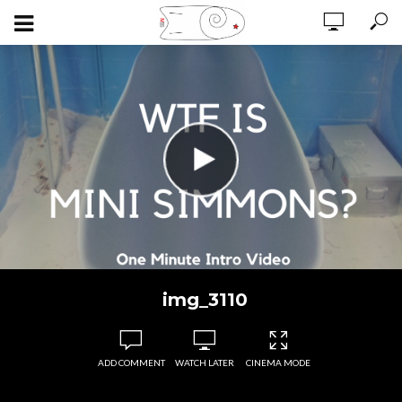
img_3110
ADD COMMENT
WATCH LATER
CINEMA MODE