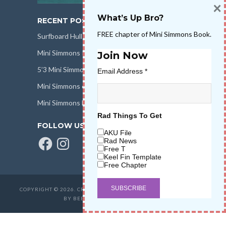
×
What’s Up Bro?
RECENT POSTS
FREE chapter of Mini Simmons Book.
Surfboard Hull Design
Mini Simmons Rail Design
Join Now
5’3 Mini Simmons Talk – Surfboard Review
Email Address
*
Mini Simmons eBook Keel Nation II
Mini Simmons Fin Dimensions
Rad Things To Get
FOLLOW US
AKU File
Facebook
Instagram
Rad News
Free T
Keel Fin Template
Free Chapter
COPYRIGHT © 2026. CREATED BY
SALT WATER HIGH LLC
. POWERED
BY BEER & STOKE
WAVETRIBE.COM
.