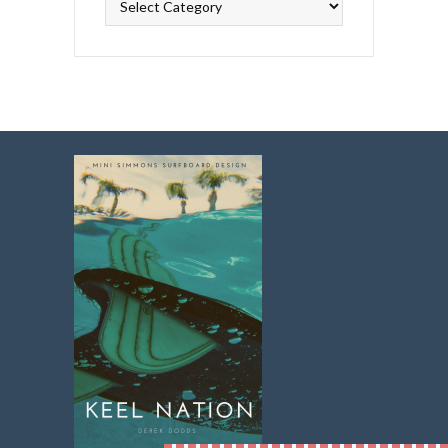
Topics