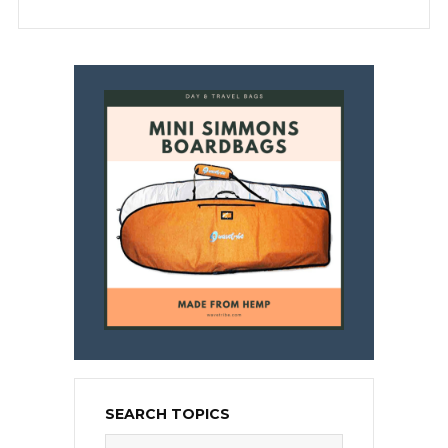
SEARCH TOPICS
Search