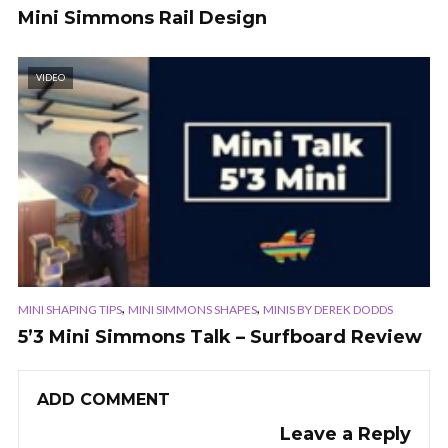
Mini Simmons Rail Design
VIDEO
,
,
MINI SHAPING TIPS
MINI SIMMONS SHAPES
MINIS BY DEREK DODDS
5’3 Mini Simmons Talk – Surfboard Review
ADD COMMENT
Leave a Reply