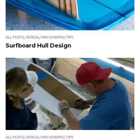
,
,
ALL POSTS
DESIGN
MINI SHAPING TIPS
Surfboard Hull Design
,
,
ALL POSTS
DESIGN
MINI SHAPING TIPS