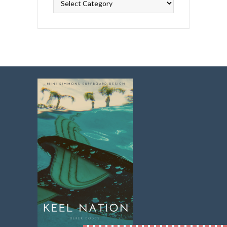
Topics