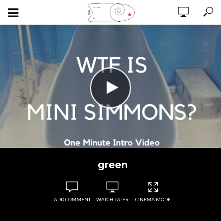
green
ADD COMMENT
WATCH LATER
CINEMA MODE