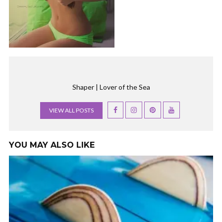
Shaper | Lover of the Sea
VIEW ALL POSTS
YOU MAY ALSO LIKE