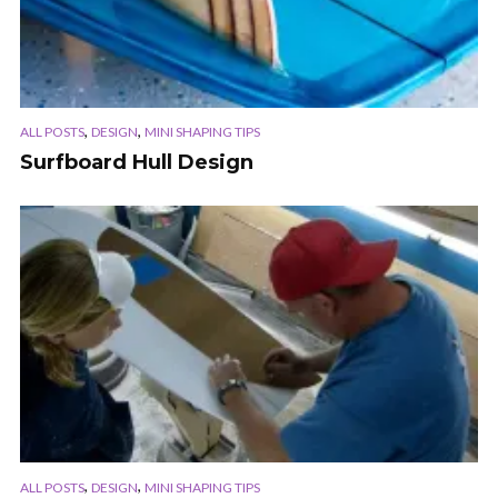
,
,
ALL POSTS
DESIGN
MINI SHAPING TIPS
Surfboard Hull Design
,
,
ALL POSTS
DESIGN
MINI SHAPING TIPS