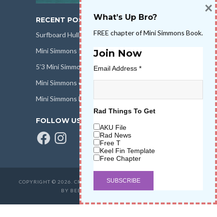
×
What’s Up Bro?
RECENT POSTS
FREE chapter of Mini Simmons Book.
Surfboard Hull Design
Mini Simmons Rail Design
Join Now
5’3 Mini Simmons Talk – Surfboard Review
Email Address
*
Mini Simmons eBook Keel Nation II
Mini Simmons Fin Dimensions
Rad Things To Get
FOLLOW US
AKU File
Facebook
Instagram
Rad News
Free T
Keel Fin Template
Free Chapter
COPYRIGHT © 2026. CREATED BY
SALT WATER HIGH LLC
. POWERED
BY BEER & STOKE
WAVETRIBE.COM
.