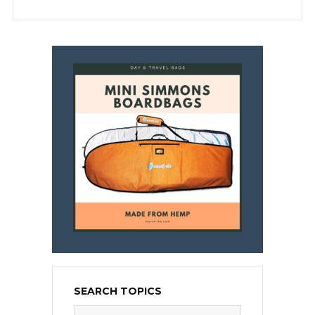
SEARCH TOPICS
Search