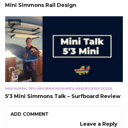
Mini Simmons Rail Design
VIDEO
,
,
MINI SHAPING TIPS
MINI SIMMONS SHAPES
MINIS BY DEREK DODDS
5’3 Mini Simmons Talk – Surfboard Review
ADD COMMENT
Leave a Reply