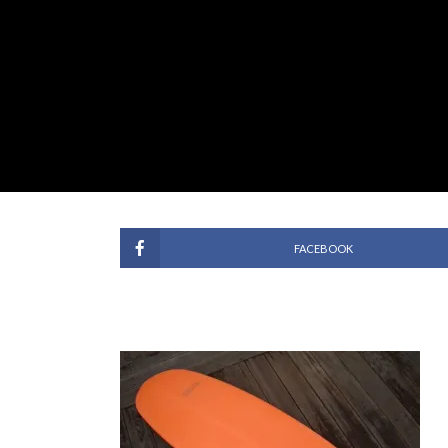
FACEBOOK