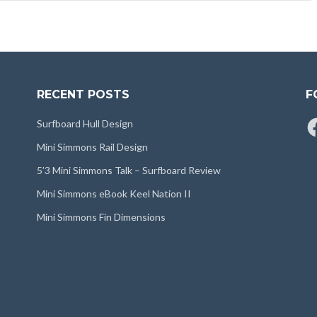
RECENT POSTS
F
Fa
Surfboard Hull Design
Mini Simmons Rail Design
5’3 Mini Simmons Talk – Surfboard Review
Mini Simmons eBook Keel Nation II
Mini Simmons Fin Dimensions