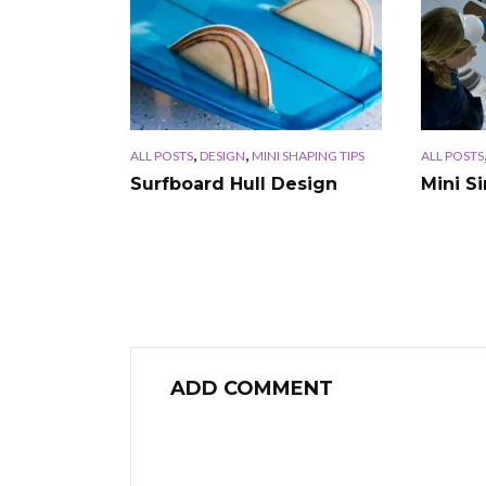
,
,
ALL POSTS
DESIGN
MINI SHAPING TIPS
ALL POSTS
Surfboard Hull Design
Mini S
ADD COMMENT