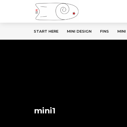
START HERE
MINI DESIGN
FINS
MINI
mini1