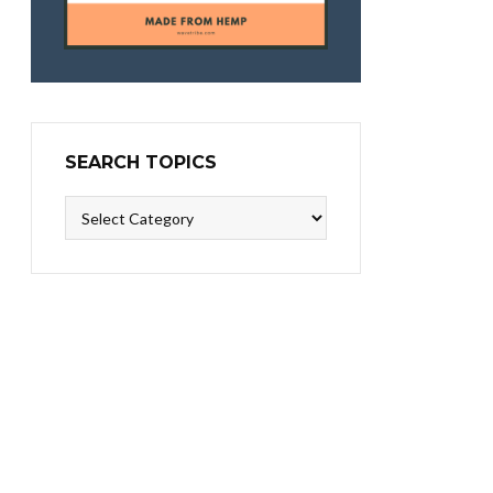
SEARCH TOPICS
Search
Topics