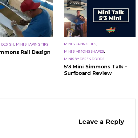
VIDEO
,
,
,
MINI SHAPING TIPS
DESIGN
MINI SHAPING TIPS
,
MINI SIMMONS SHAPES
immons Rail Design
MINIS BY DEREK DODDS
5’3 Mini Simmons Talk –
Surfboard Review
Leave a Reply