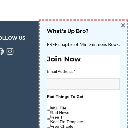
×
What’s Up Bro?
OLLOW US
FREE chapter of Mini Simmons Book.
cebook
Instagram
Join Now
Email Address
*
Rad Things To Get
AKU File
Rad News
Free T
Keel Fin Template
Free Chapter