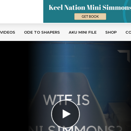
 VIDEOS
ODE TO SHAPERS
AKU MINI FILE
SHOP
C