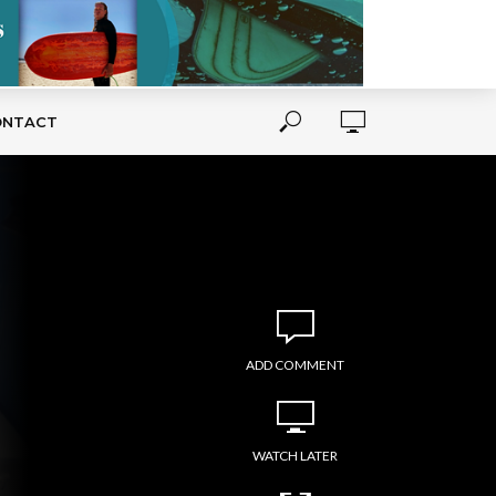
ONTACT
ADD COMMENT
WATCH LATER