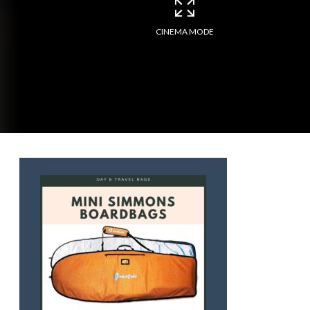
CINEMA MODE