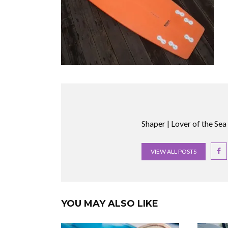
Shaper | Lover of the Sea
VIEW ALL POSTS
YOU MAY ALSO LIKE