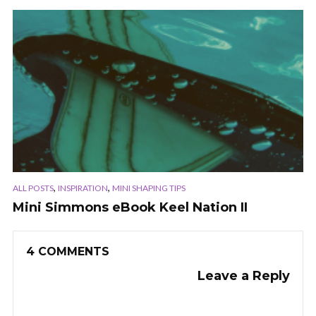
,
,
ALL POSTS
INSPIRATION
MINI SHAPING TIPS
Mini Simmons eBook Keel Nation II
4 COMMENTS
Leave a Reply