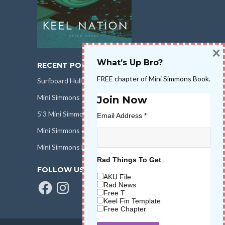
×
What’s Up Bro?
RECENT POSTS
FREE chapter of Mini Simmons Book.
Surfboard Hull Design
Mini Simmons Rail Design
Join Now
5’3 Mini Simmons Talk – Surfboard Review
Email Address
*
Mini Simmons eBook Keel Nation II
Mini Simmons Fin Dimensions
Rad Things To Get
FOLLOW US
AKU File
Facebook
Instagram
Rad News
Free T
Keel Fin Template
Free Chapter