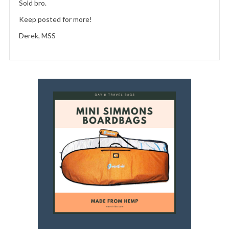
Sold bro.
Keep posted for more!
Derek, MSS