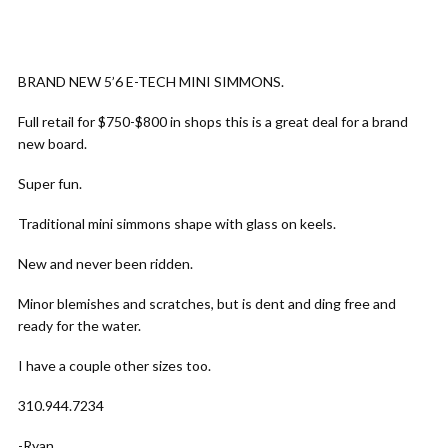
BRAND NEW 5’6 E-TECH MINI SIMMONS.
Full retail for $750-$800 in shops this is a great deal for a brand
new board.
Super fun.
Traditional mini simmons shape with glass on keels.
New and never been ridden.
Minor blemishes and scratches, but is dent and ding free and
ready for the water.
I have a couple other sizes too.
310.944.7234
-Ryan