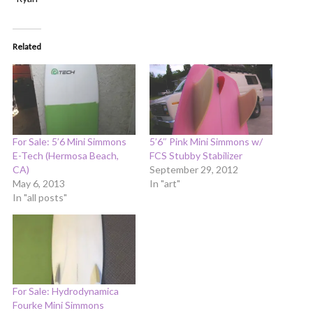
Related
For Sale: 5’6 Mini Simmons
5’6″ Pink Mini Simmons w/
E-Tech (Hermosa Beach,
FCS Stubby Stabilizer
CA)
September 29, 2012
May 6, 2013
In "art"
In "all posts"
For Sale: Hydrodynamica
Fourke Mini Simmons