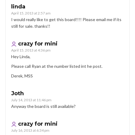
linda
April 15, 2013 at 2:57 am
I would really like to get this board!!!! Please email me if its
still for sale. thanks!!
crazy for mini
April 15, 2013 at 4:36 pm
Hey Linda,
Please call Ryan at the number listed int he post.
Derek, MSS
Joth
July 14, 2013 at 11:46 pm
Anyway the board is still available?
crazy for mini
July 16, 2013 at 6:34 pm