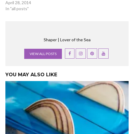
April 28, 2014
In "all posts"
Shaper | Lover of the Sea
VIEW ALL POSTS
YOU MAY ALSO LIKE