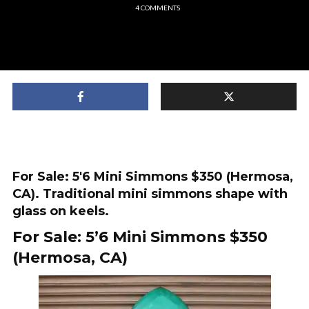
4 COMMENTS
For Sale: 5'6 Mini Simmons $350 (Hermosa,
CA). Traditional mini simmons shape with
glass on keels.
For Sale: 5’6 Mini Simmons $350
(Hermosa, CA)