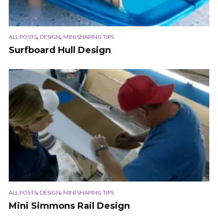
,
,
ALL POSTS
DESIGN
MINI SHAPING TIPS
Surfboard Hull Design
,
,
ALL POSTS
DESIGN
MINI SHAPING TIPS
Mini Simmons Rail Design