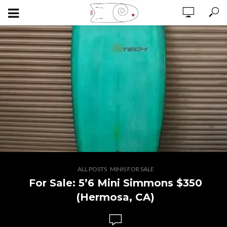
,
ALL POSTS
MINIS FOR SALE
For Sale: 5’6 Mini Simmons $350
(Hermosa, CA)