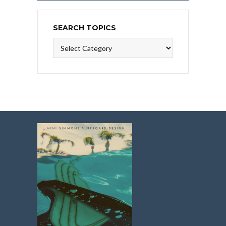
SEARCH TOPICS
Search
Topics