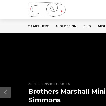
START HERE
MINI DESIGN
FINS
MINI
,
ALL POSTS
MINI RIDERS & RIDES
Brothers Marshall Mini
Simmons