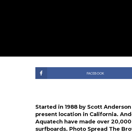
FACEBOOK
Started in 1988 by Scott Anderson
present location in California. An
Aquatech have made over 20,000 
surfboards.
Photo Spread
The Brot