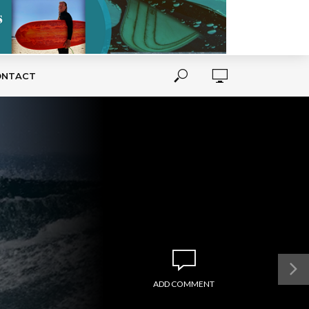
ONTACT
ADD COMMENT