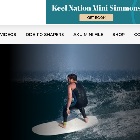
 VIDEOS
ODE TO SHAPERS
AKU MINI FILE
SHOP
C