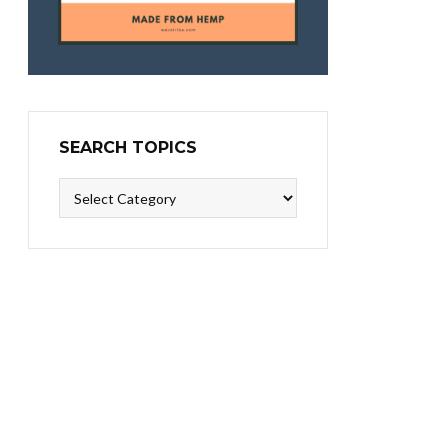
SEARCH TOPICS
Search
Topics