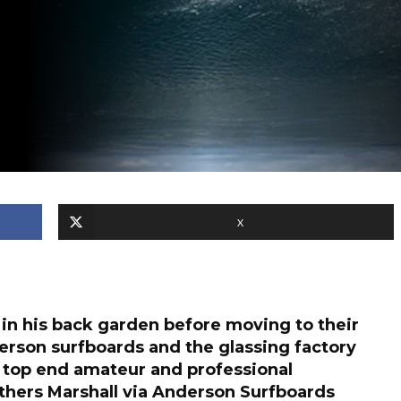
X
 in his back garden before moving to their
derson surfboards and the glassing factory
top end amateur and professional
hers Marshall via Anderson Surfboards