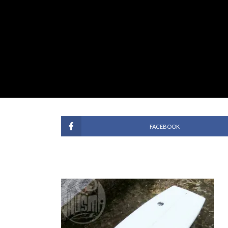
FACEBOOK