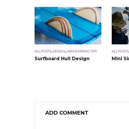
,
,
ALL POSTS
DESIGN
MINI SHAPING TIPS
ALL POSTS
Surfboard Hull Design
Mini S
ADD COMMENT