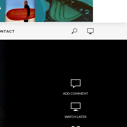
ONTACT
ADD COMMENT
WATCH LATER