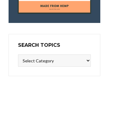
SEARCH TOPICS
Search
Topics