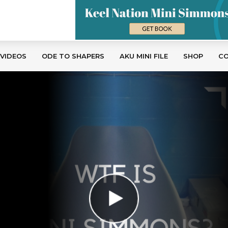
 VIDEOS
ODE TO SHAPERS
AKU MINI FILE
SHOP
C