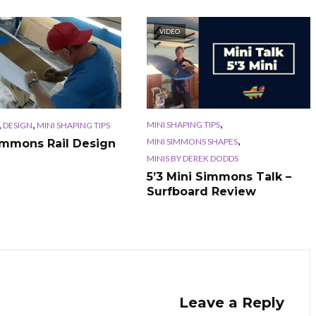
VIDEO
,
,
,
MINI SHAPING TIPS
DESIGN
MINI SHAPING TIPS
,
MINI SIMMONS SHAPES
immons Rail Design
MINIS BY DEREK DODDS
5’3 Mini Simmons Talk –
Surfboard Review
Leave a Reply