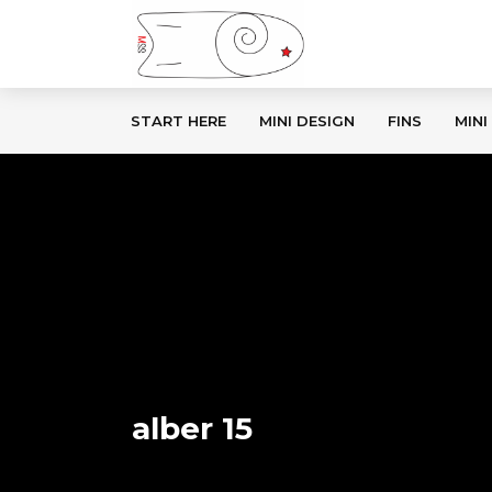
START HERE
MINI DESIGN
FINS
MINI
alber 15