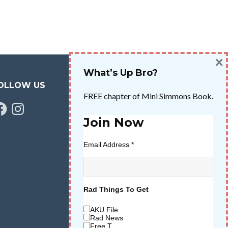
×
What’s Up Bro?
OLLOW US
FREE chapter of Mini Simmons Book.
cebook
Instagram
Join Now
Email Address
*
Rad Things To Get
AKU File
Rad News
Free T