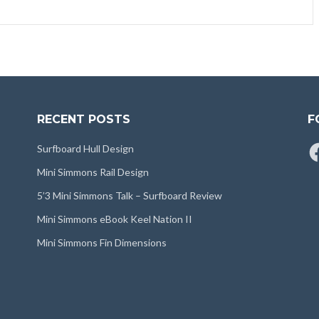
RECENT POSTS
F
Fa
Surfboard Hull Design
Mini Simmons Rail Design
5’3 Mini Simmons Talk – Surfboard Review
Mini Simmons eBook Keel Nation II
Mini Simmons Fin Dimensions