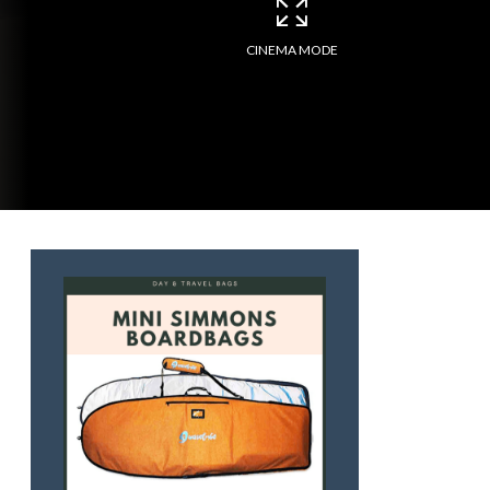
CINEMA MODE