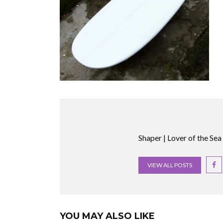
Shaper | Lover of the Sea
VIEW ALL POSTS
YOU MAY ALSO LIKE