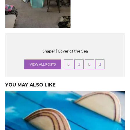
Shaper | Lover of the Sea
VIEW ALL POSTS
YOU MAY ALSO LIKE