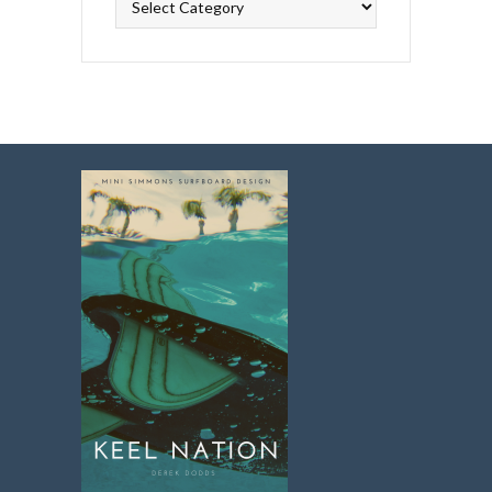
Topics