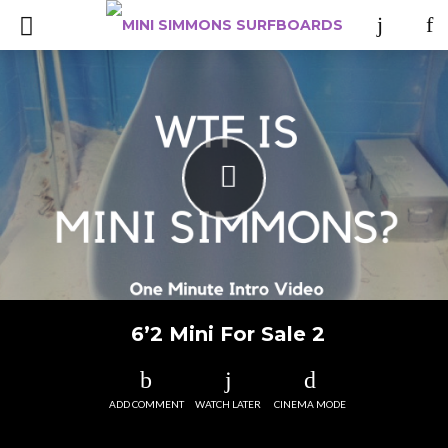
6’2 Mini For Sale 2
ADD COMMENT
WATCH LATER
CINEMA MODE