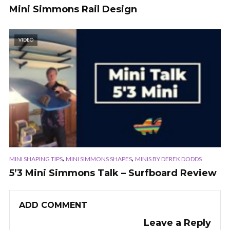
Mini Simmons Rail Design
VIDEO
,
,
MINI SHAPING TIPS
MINI SIMMONS SHAPES
MINIS BY DEREK DODDS
5’3 Mini Simmons Talk – Surfboard Review
ADD COMMENT
Leave a Reply