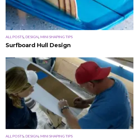
,
,
ALL POSTS
DESIGN
MINI SHAPING TIPS
Surfboard Hull Design
,
,
ALL POSTS
DESIGN
MINI SHAPING TIPS