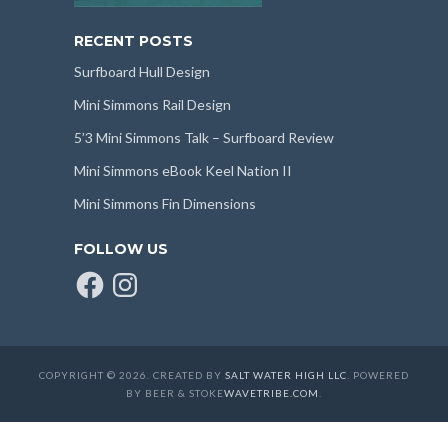
RECENT POSTS
Surfboard Hull Design
Mini Simmons Rail Design
5’3 Mini Simmons Talk – Surfboard Review
Mini Simmons eBook Keel Nation II
Mini Simmons Fin Dimensions
FOLLOW US
Facebook
Instagram
COPYRIGHT © 2026. CREATED BY
SALT WATER HIGH LLC
. POWERED
BY BEER & STOKE
WAVETRIBE.COM
.