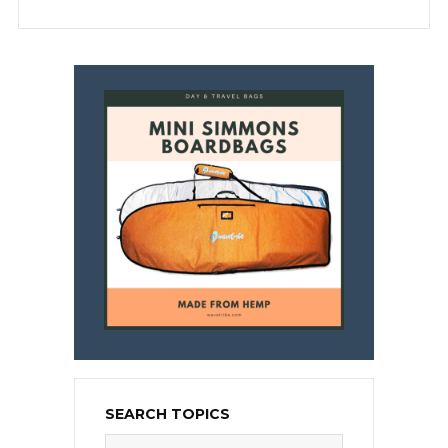
SEARCH TOPICS
Search