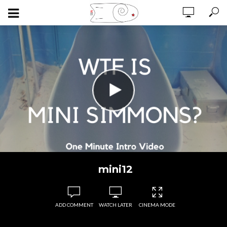
mini12
ADD COMMENT
WATCH LATER
CINEMA MODE