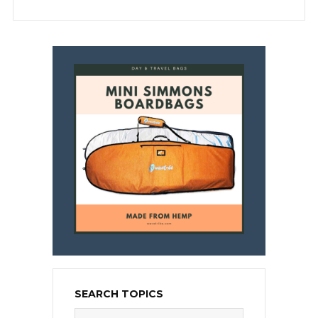
SEARCH TOPICS
Search