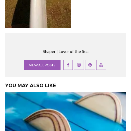
Shaper | Lover of the Sea
VIEW ALL POSTS
YOU MAY ALSO LIKE