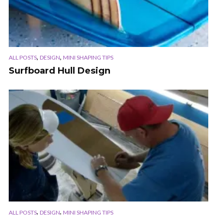
,
,
ALL POSTS
DESIGN
MINI SHAPING TIPS
Surfboard Hull Design
,
,
ALL POSTS
DESIGN
MINI SHAPING TIPS