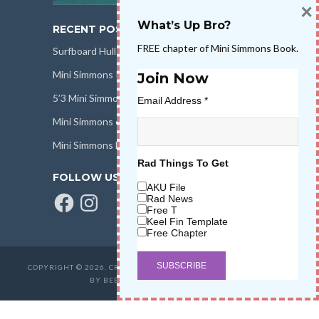
×
What’s Up Bro?
RECENT POSTS
FREE chapter of Mini Simmons Book.
Surfboard Hull Design
Mini Simmons Rail Design
Join Now
5’3 Mini Simmons Talk – Surfboard Review
Email Address
*
Mini Simmons eBook Keel Nation II
Mini Simmons Fin Dimensions
Rad Things To Get
FOLLOW US
AKU File
Facebook
Instagram
Rad News
Free T
Keel Fin Template
Free Chapter
COPYRIGHT © 2026. CREATED BY
SALT WATER HIGH LLC
. POWERED
BY BEER & STOKE
WAVETRIBE.COM
.