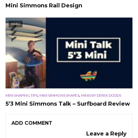
Mini Simmons Rail Design
VIDEO
,
,
MINI SHAPING TIPS
MINI SIMMONS SHAPES
MINIS BY DEREK DODDS
5’3 Mini Simmons Talk – Surfboard Review
ADD COMMENT
Leave a Reply