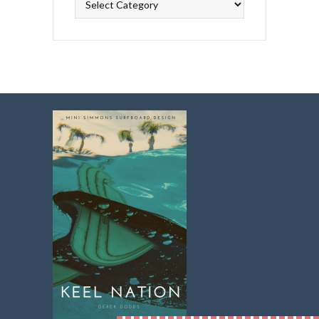
Topics