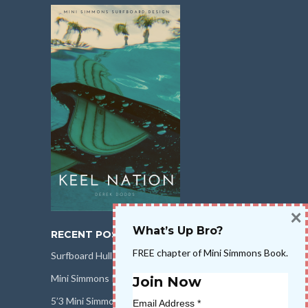
×
What’s Up Bro?
RECENT POSTS
FREE chapter of Mini Simmons Book.
Surfboard Hull Design
Mini Simmons Rail Design
Join Now
5’3 Mini Simmons Talk – Surfboard Review
Email Address
*