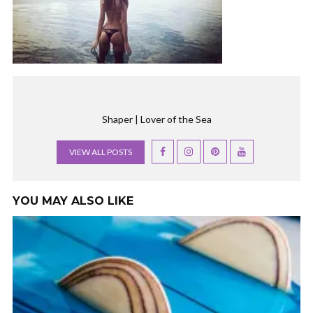
Shaper | Lover of the Sea
VIEW ALL POSTS
YOU MAY ALSO LIKE