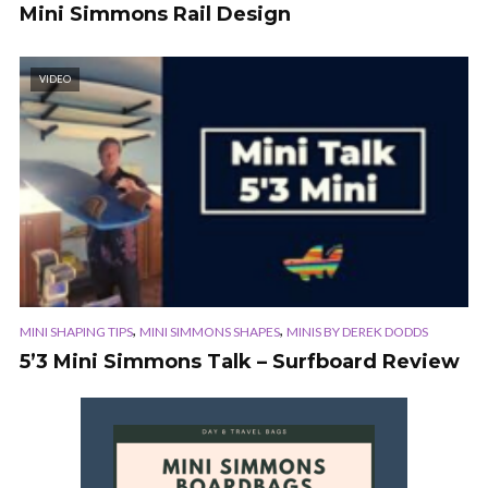
Mini Simmons Rail Design
VIDEO
,
,
MINI SHAPING TIPS
MINI SIMMONS SHAPES
MINIS BY DEREK DODDS
5’3 Mini Simmons Talk – Surfboard Review