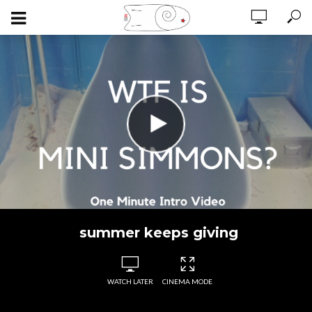
summer keeps giving
WATCH LATER
CINEMA MODE