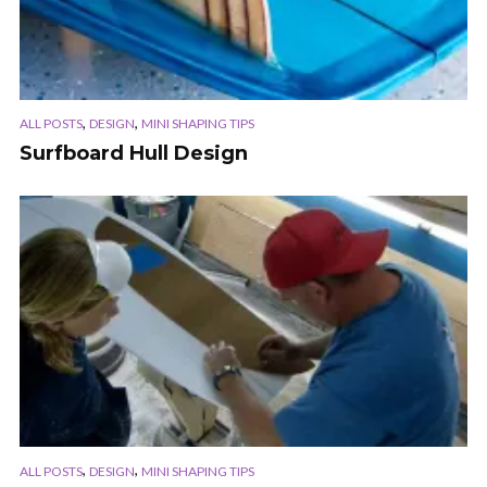
,
,
ALL POSTS
DESIGN
MINI SHAPING TIPS
Surfboard Hull Design
,
,
ALL POSTS
DESIGN
MINI SHAPING TIPS