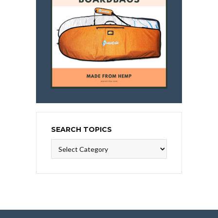
SEARCH TOPICS
Search
Topics