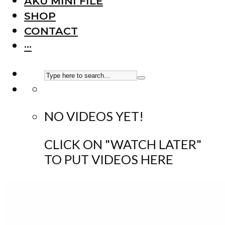
AKU MINI FILE
SHOP
CONTACT
···
NO VIDEOS YET!
CLICK ON "WATCH LATER"
TO PUT VIDEOS HERE