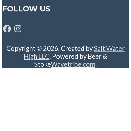
FOLLOW US
Facebook
Instagram
Copyright © 2026. Created by
Salt Water
High LLC
. Powered by Beer &
Stoke
Wavetribe.com
.