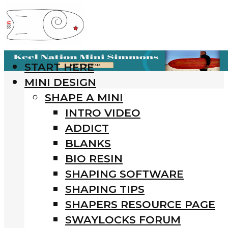
START HERE
MINI DESIGN
SHAPE A MINI
INTRO VIDEO
ADDICT
BLANKS
BIO RESIN
SHAPING SOFTWARE
SHAPING TIPS
SHAPERS RESOURCE PAGE
SWAYLOCKS FORUM