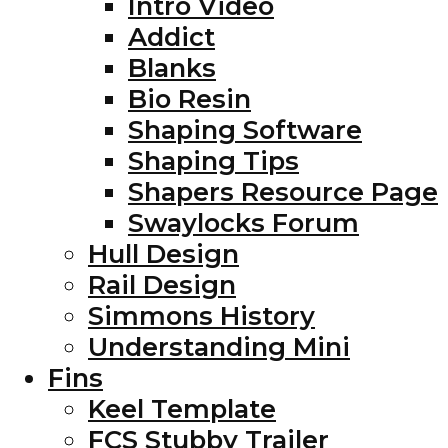
Intro Video
Addict
Blanks
Bio Resin
Shaping Software
Shaping Tips
Shapers Resource Page
Swaylocks Forum
Hull Design
Rail Design
Simmons History
Understanding Mini
Fins
Keel Template
FCS Stubby Trailer