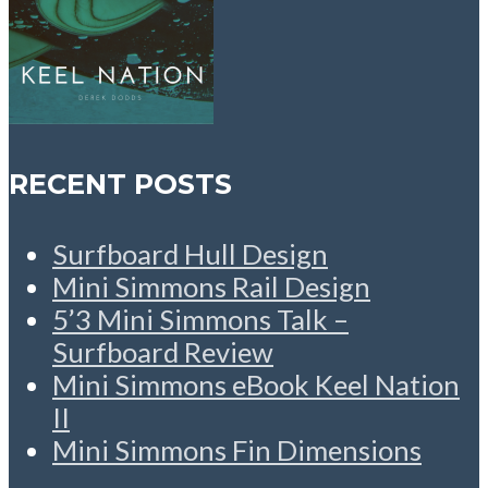
RECENT POSTS
Surfboard Hull Design
Mini Simmons Rail Design
5’3 Mini Simmons Talk –
Surfboard Review
Mini Simmons eBook Keel Nation
II
Mini Simmons Fin Dimensions