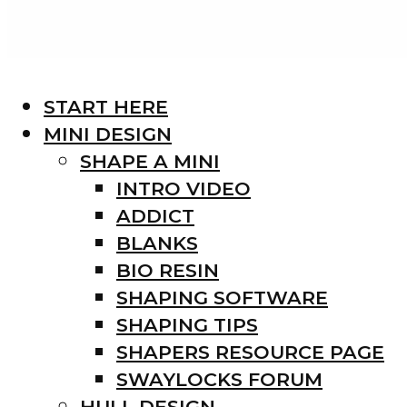
START HERE
MINI DESIGN
SHAPE A MINI
INTRO VIDEO
ADDICT
BLANKS
BIO RESIN
SHAPING SOFTWARE
SHAPING TIPS
SHAPERS RESOURCE PAGE
SWAYLOCKS FORUM
HULL DESIGN