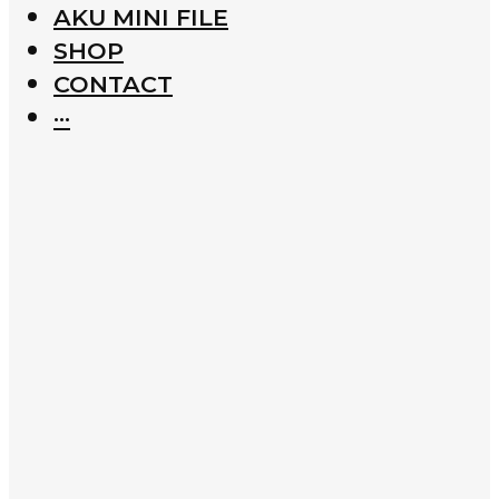
AKU MINI FILE
SHOP
CONTACT
···