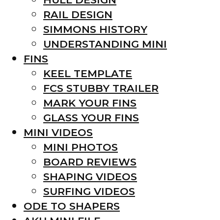
RAIL DESIGN
SIMMONS HISTORY
UNDERSTANDING MINI
FINS
KEEL TEMPLATE
FCS STUBBY TRAILER
MARK YOUR FINS
GLASS YOUR FINS
MINI VIDEOS
MINI PHOTOS
BOARD REVIEWS
SHAPING VIDEOS
SURFING VIDEOS
ODE TO SHAPERS