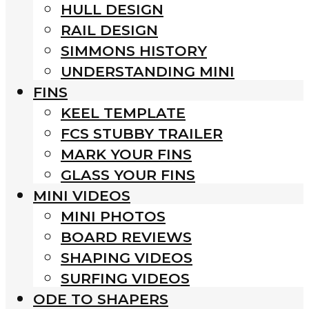
HULL DESIGN
RAIL DESIGN
SIMMONS HISTORY
UNDERSTANDING MINI
FINS
KEEL TEMPLATE
FCS STUBBY TRAILER
MARK YOUR FINS
GLASS YOUR FINS
MINI VIDEOS
MINI PHOTOS
BOARD REVIEWS
SHAPING VIDEOS
SURFING VIDEOS
ODE TO SHAPERS