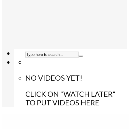
NO VIDEOS YET!
CLICK ON "WATCH LATER"
TO PUT VIDEOS HERE