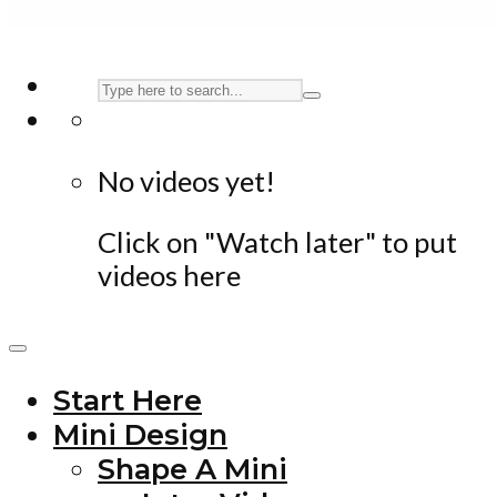
No videos yet!
Click on "Watch later" to put
videos here
Start Here
Mini Design
Shape A Mini