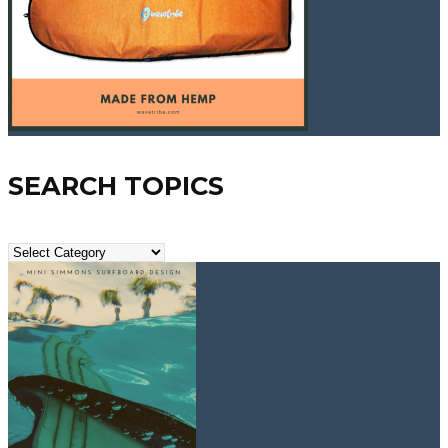
SEARCH TOPICS
Search
Topics