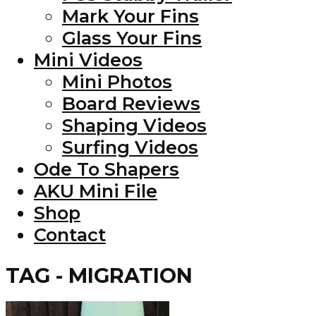
Mark Your Fins
Glass Your Fins
Mini Videos
Mini Photos
Board Reviews
Shaping Videos
Surfing Videos
Ode To Shapers
AKU Mini File
Shop
Contact
TAG - MIGRATION