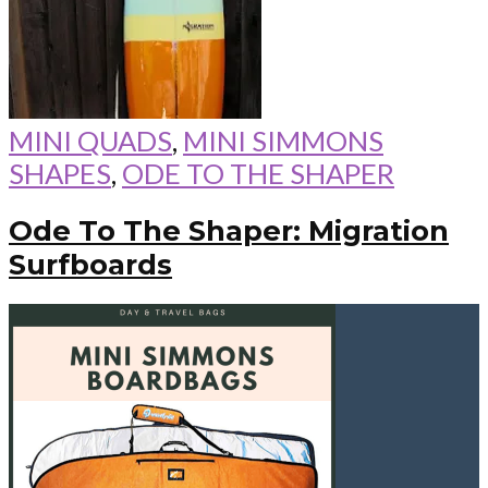
MINI QUADS
,
MINI SIMMONS
SHAPES
,
ODE TO THE SHAPER
Ode To The Shaper: Migration
Surfboards