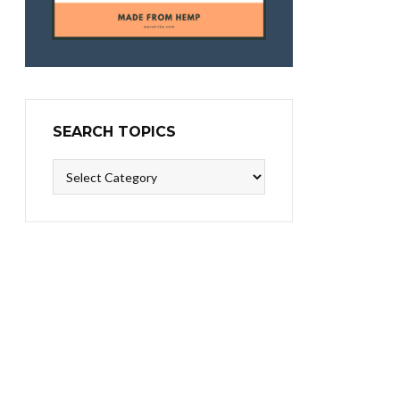
SEARCH TOPICS
Search
Topics