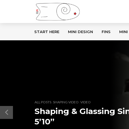
START HERE
MINI DESIGN
FINS
MINI
,
,
ALL POSTS
SHAPING VIDEO
VIDEO
Shaping & Glassing Sin
5’10”