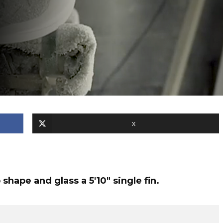
X
hape and glass a 5'10" single fin.