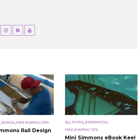
,
,
,
,
ALL POSTS
INSPIRATION
DESIGN
MINI SHAPING TIPS
MINI SHAPING TIPS
immons Rail Design
Mini Simmons eBook Keel