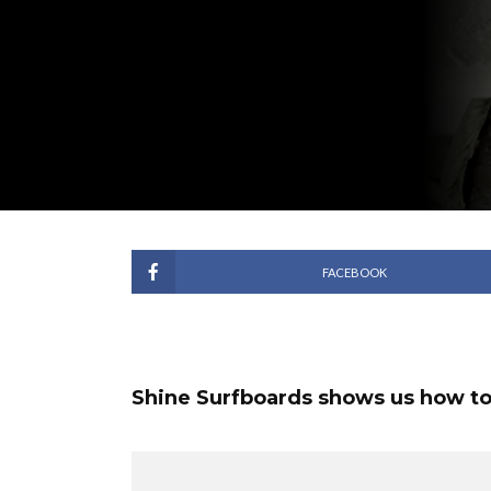
FACEBOOK
Shine Surfboards shows us how to s