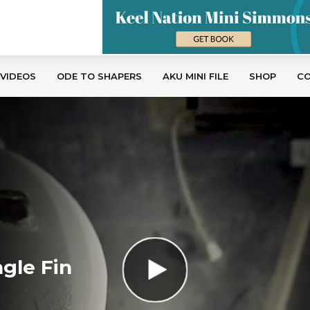
 VIDEOS
ODE TO SHAPERS
AKU MINI FILE
SHOP
C
gle Fin