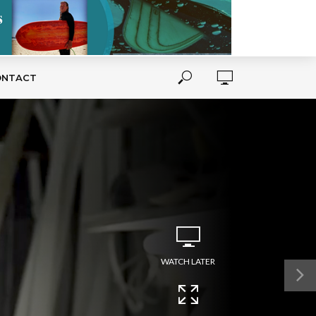
ONTACT
WATCH LATER