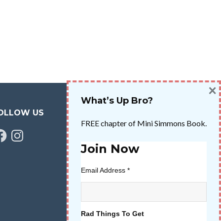
×
What’s Up Bro?
OLLOW US
FREE chapter of Mini Simmons Book.
cebook
Instagram
Join Now
Email Address
*
Rad Things To Get