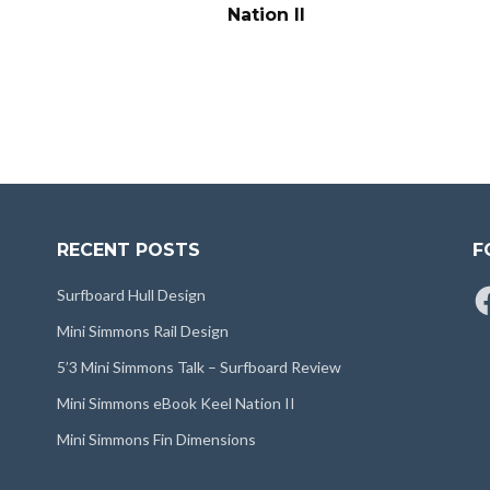
Nation II
RECENT POSTS
F
Fa
Surfboard Hull Design
Mini Simmons Rail Design
5’3 Mini Simmons Talk – Surfboard Review
Mini Simmons eBook Keel Nation II
Mini Simmons Fin Dimensions