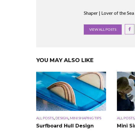
Shaper | Lover of the Sea
VIEW ALL POSTS
YOU MAY ALSO LIKE
,
,
ALL POSTS
DESIGN
MINI SHAPING TIPS
ALL POSTS
Surfboard Hull Design
Mini S