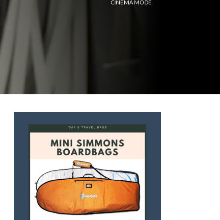
CINEMA MODE