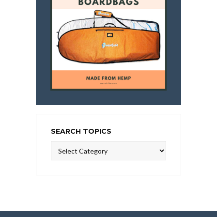
SEARCH TOPICS
Search
Topics