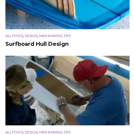
,
,
ALL POSTS
DESIGN
MINI SHAPING TIPS
Surfboard Hull Design
,
,
ALL POSTS
DESIGN
MINI SHAPING TIPS