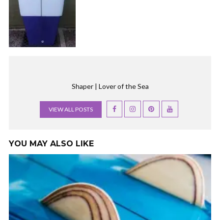
Shaper | Lover of the Sea
VIEW ALL POSTS
YOU MAY ALSO LIKE