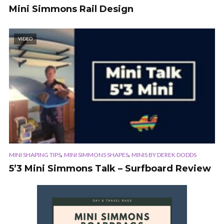
Mini Simmons Rail Design
VIDEO
,
,
MINI SHAPING TIPS
MINI SIMMONS SHAPES
MINIS BY DEREK DODDS
5’3 Mini Simmons Talk – Surfboard Review