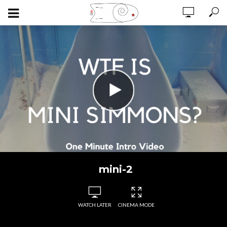
mini-2
WATCH LATER
CINEMA MODE