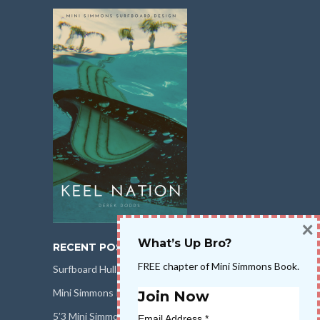
×
What’s Up Bro?
RECENT POSTS
FREE chapter of Mini Simmons Book.
Surfboard Hull Design
Mini Simmons Rail Design
Join Now
5’3 Mini Simmons Talk – Surfboard Review
Email Address
*