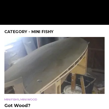
CATEGORY - MINI FISHY
,
MINI FISHY
MINI WOOD
Got Wood?