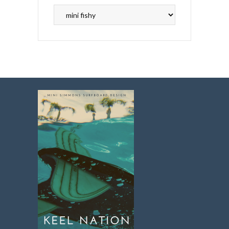
Search
Topics