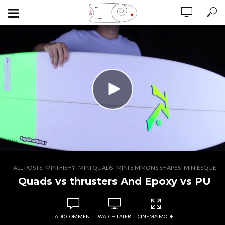
,
,
,
,
ALL POSTS
MINI FISHY
MINI QUADS
MINI SIMMONS SHAPES
MINIESQUE
Quads vs thrusters And Epoxy vs PU
ADD COMMENT
WATCH LATER
CINEMA MODE