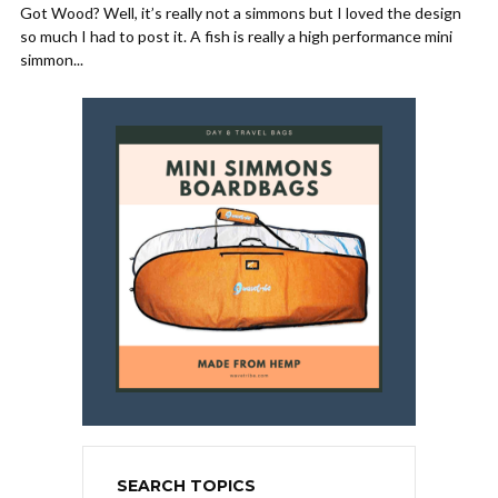
Got Wood? Well, it’s really not a simmons but I loved the design
so much I had to post it. A fish is really a high performance mini
simmon...
SEARCH TOPICS