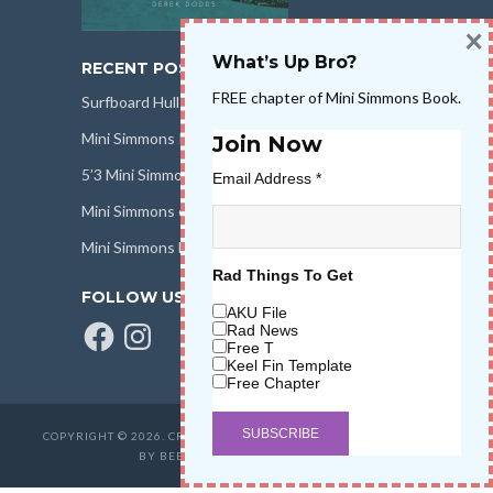
×
What’s Up Bro?
RECENT POSTS
FREE chapter of Mini Simmons Book.
Surfboard Hull Design
Mini Simmons Rail Design
Join Now
5’3 Mini Simmons Talk – Surfboard Review
Email Address
*
Mini Simmons eBook Keel Nation II
Mini Simmons Fin Dimensions
Rad Things To Get
FOLLOW US
AKU File
Facebook
Instagram
Rad News
Free T
Keel Fin Template
Free Chapter
COPYRIGHT © 2026. CREATED BY
SALT WATER HIGH LLC
. POWERED
BY BEER & STOKE
WAVETRIBE.COM
.