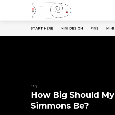
START HERE
MINI DESIGN
FINS
MINI
FAQ
How Big Should My
Simmons Be?