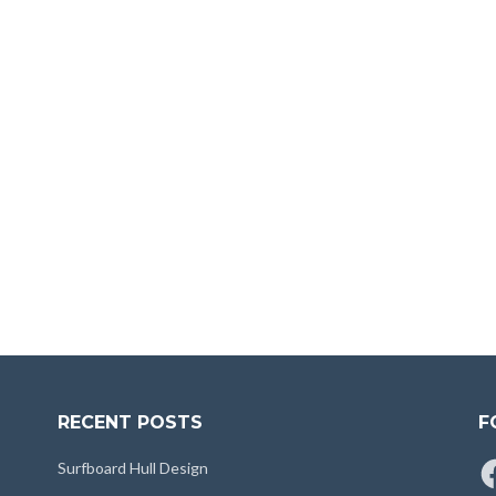
RECENT POSTS
F
Fa
Surfboard Hull Design