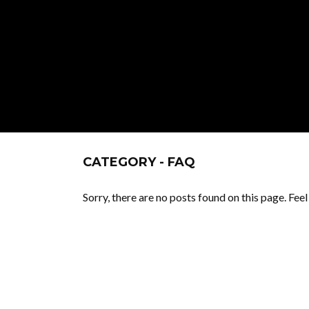
CATEGORY - FAQ
Sorry, there are no posts found on this page. Fee