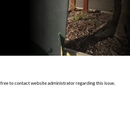
l free to contact website administrator regarding this issue.