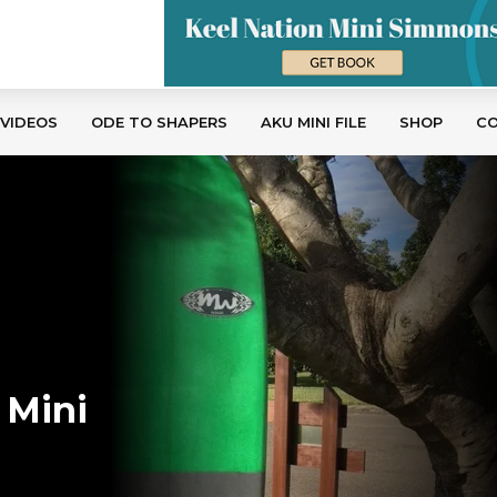
 VIDEOS
ODE TO SHAPERS
AKU MINI FILE
SHOP
C
 Mini