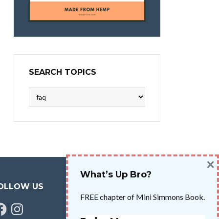
SEARCH TOPICS
Search
Topics
×
What’s Up Bro?
OLLOW US
FREE chapter of Mini Simmons Book.
cebook
Instagram