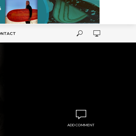
ONTACT
ADD COMMENT