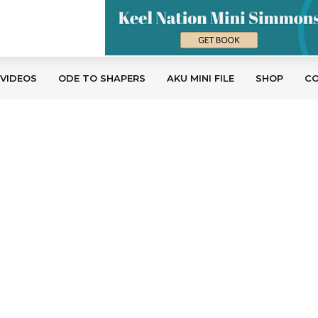
 VIDEOS
ODE TO SHAPERS
AKU MINI FILE
SHOP
C