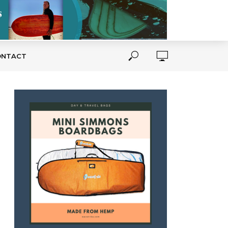
ONTACT