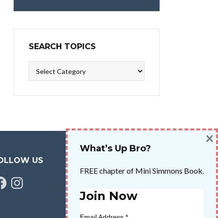
SEARCH TOPICS
Search
Topics
×
What’s Up Bro?
OLLOW US
FREE chapter of Mini Simmons Book.
cebook
Instagram
Join Now
Email Address
*