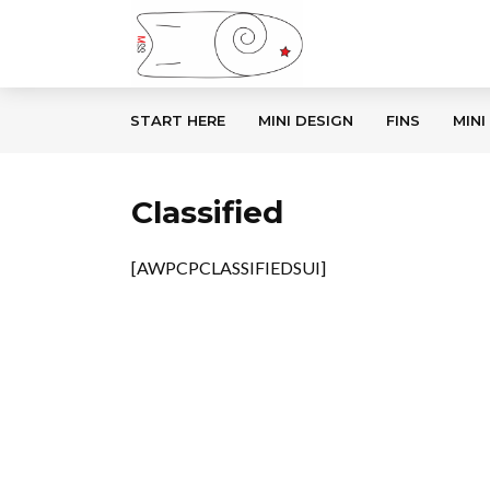
START HERE
MINI DESIGN
FINS
MINI
Classified
[AWPCPCLASSIFIEDSUI]