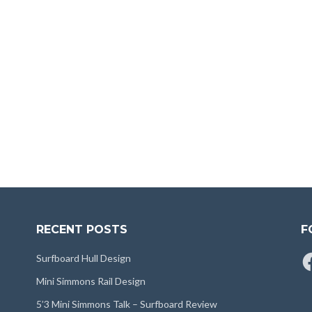
RECENT POSTS
F
Fa
Surfboard Hull Design
Mini Simmons Rail Design
5’3 Mini Simmons Talk – Surfboard Review